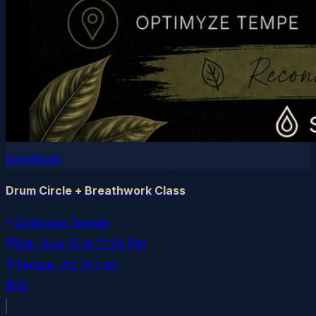
sweatpals
Drum Circle + Breathwork Class
Optimyze Tempe
Sat, Aug 15
at
11:29 PM
Tempe
, AZ
(9.1 mi)
$55