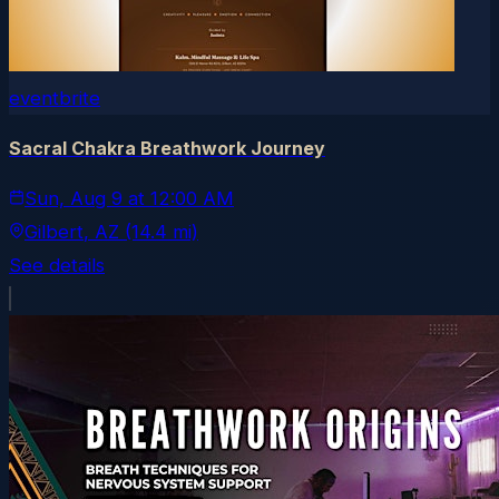
eventbrite
Sacral Chakra Breathwork Journey
Sun, Aug 9
at
12:00 AM
Gilbert
, AZ
(14.4 mi)
See details