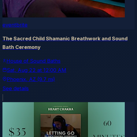
eventbrite
The Sacred Child Shamanic Breathwork and Sound
Bath Ceremony
House of Sound Baths
Sat, Aug 22
at
12:00 AM
Phoenix
, AZ
(9.7 mi)
See details