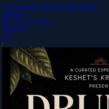
Phoenix Breathwork & Sound Healing Retreats +
Immersions
Thu, Aug 13
at
1:30 AM
Gilbert
, AZ
$45