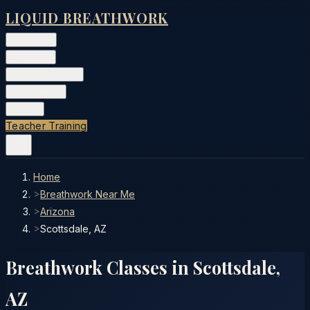
LIQUID BREATHWORK
Classes
▾
Training
▾
Private Events
▾
Free Tools
▾
More
▾
Teacher Training
Home
>
Breathwork Near Me
>
Arizona
>
Scottsdale, AZ
Breathwork Classes in
Scottsdale
,
AZ