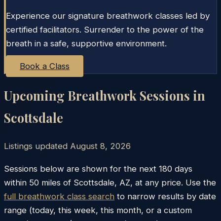
Experience our signature breathwork classes led by
certified facilitators. Surrender to the power of the
breath in a safe, supportive environment.
Book a Class
Upcoming Breathwork Sessions in
Scottsdale
Listings updated
August 8, 2026
Sessions below are shown for the next 180 days
within
50
miles of
Scottsdale
,
AZ
, at any price. Use the
full breathwork class search
to narrow results by date
range (today, this week, this month, or a custom