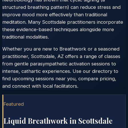
structured breathing pattern) can reduce stress and
improve mood more effectively than traditional
meditation. Many Scottsdale practitioners incorporate
these evidence-based techniques alongside more
traditional modalities.
Whether you are new to Breathwork or a seasoned
practitioner, Scottsdale, AZ offers a range of classes
from gentle parasympathetic activation sessions to
intense, cathartic experiences. Use our directory to
find upcoming sessions near you, compare pricing,
and connect with local facilitators.
Featured
Liquid Breathwork in
Scottsdale