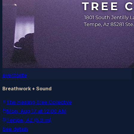
eventbrite
Breathwork + Sound
The Healing Tree Collective
Mon, Aug 17
at
12:00 AM
Tempe
, AZ
(5.9 mi)
See details