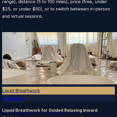
range), distance (5 to 100 miles), price (free, under
$25, or under $50), or to switch between in-person
and virtual sessions.
Liquid Breathwork
eventbrite
Liquid Breathwork for Guided Relaxing Inward