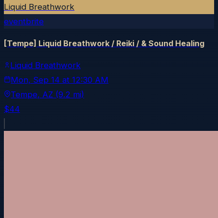
Liquid Breathwork
eventbrite
[Tempe] Liquid Breathwork / Reiki / & Sound Healing
Liquid Breathwork
Mon, Sep 14
at
12:30 AM
Tempe
, AZ
(9.2 mi)
$44