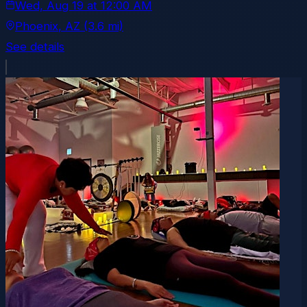
Wed, Aug 19
at
12:00 AM
Phoenix
, AZ
(3.6 mi)
See details