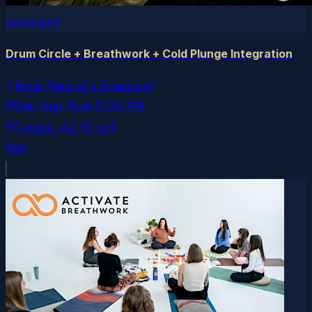
sweatpals
Drum Circle + Breathwork + Cold Plunge Integration
Koral (Keshet's Kreations)
Sat, Aug 15
at
11:29 PM
Tempe
, AZ
(9.1 mi)
$55