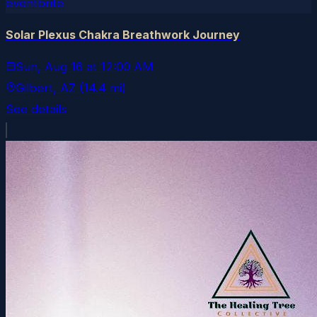
eventbrite
Solar Plexus Chakra Breathwork Journey
Sun, Aug 16
at
12:00 AM
Gilbert
, AZ
(14.4 mi)
See details