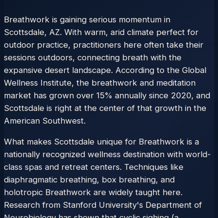
Breathwork is gaining serious momentum in
Scottsdale, AZ. With warm, arid climate perfect for
outdoor practice, practitioners here often take their
sessions outdoors, connecting breath with the
expansive desert landscape. According to the Global
Wellness Institute, the breathwork and meditation
market has grown over 15% annually since 2020, and
Scottsdale is right at the center of that growth in the
American Southwest.
What makes Scottsdale unique for Breathwork is a
nationally recognized wellness destination with world-
class spas and retreat centers. Techniques like
diaphragmatic breathing, box breathing, and
holotropic Breathwork are widely taught here.
Research from Stanford University's Department of
Neurobiology has shown that cyclic sighing (a