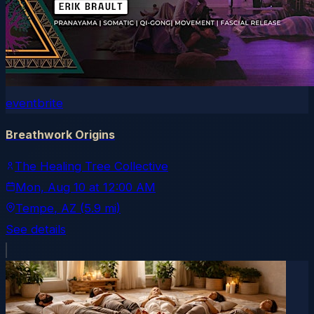
eventbrite
Breathwork Origins
The Healing Tree Collective
Mon, Aug 10
at
12:00 AM
Tempe
, AZ
(5.9 mi)
See details