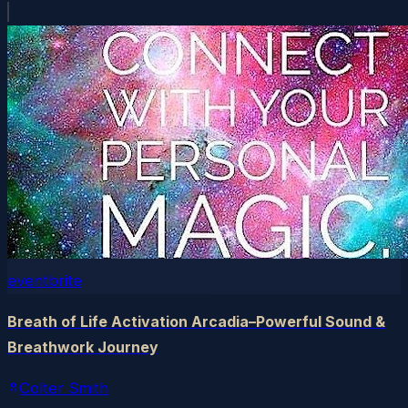
eventbrite
Breath of Life Activation Arcadia–Powerful Sound &
Breathwork Journey
Colter Smith