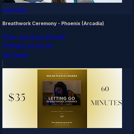
eventbrite
Breathwork Ceremony - Phoenix (Arcadia)
Sun, Aug 16
at
12:00 AM
Phoenix
, AZ
(3.1 mi)
See details