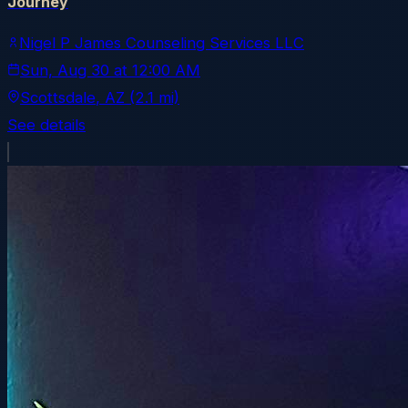
Journey
Nigel P James Counseling Services LLC
Sun, Aug 30
at
12:00 AM
Scottsdale
, AZ
(2.1 mi)
See details