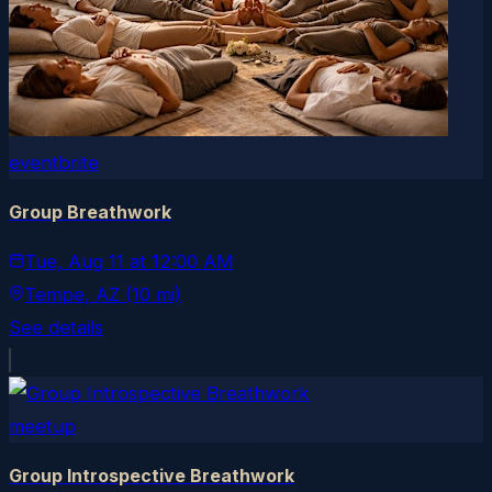
eventbrite
Group Breathwork
Tue, Aug 11
at
12:00 AM
Tempe
, AZ
(10 mi)
See details
meetup
Group Introspective Breathwork