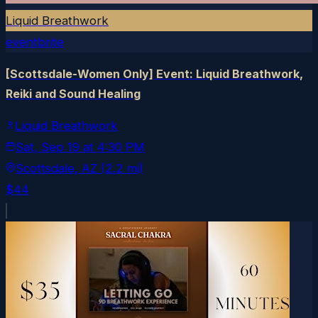
Liquid Breathwork
eventbrite
[Scottsdale-Women Only] Event: Liquid Breathwork,
Reiki and Sound Healing
Liquid Breathwork
Sat, Sep 19
at
4:30 PM
Scottsdale
, AZ
(2.2 mi)
$44