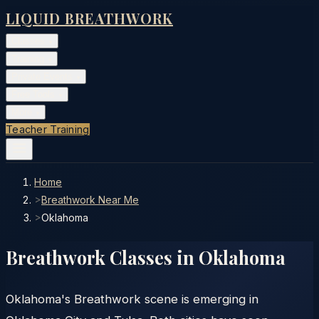
LIQUID BREATHWORK
Classes
▾
Training
▾
Private Events
▾
Free Tools
▾
More
▾
Teacher Training
Home
>
Breathwork Near Me
>
Oklahoma
Breathwork Classes in
Oklahoma
Oklahoma's Breathwork scene is emerging in