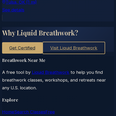
Tulsa
, OK
(1 mi)
See details
Why Liquid Breathwork?
Get Certified
Visit Liquid Breathwork
Breathwork Near Me
A free tool by
Liquid Breathwork
to help you find
breathwork classes, workshops, and retreats near
any U.S. location.
Explore
Home
Search Classes
Free