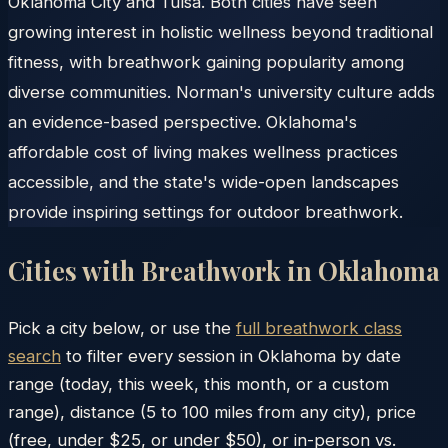
Oklahoma City and Tulsa. Both cities have seen
growing interest in holistic wellness beyond traditional
fitness, with breathwork gaining popularity among
diverse communities. Norman's university culture adds
an evidence-based perspective. Oklahoma's
affordable cost of living makes wellness practices
accessible, and the state's wide-open landscapes
provide inspiring settings for outdoor breathwork.
Cities with Breathwork in
Oklahoma
Pick a city below, or use the
full breathwork class
search
to filter every session in
Oklahoma
by date
range (today, this week, this month, or a custom
range), distance (5 to 100 miles from any city), price
(free, under $25, or under $50), or in-person vs.