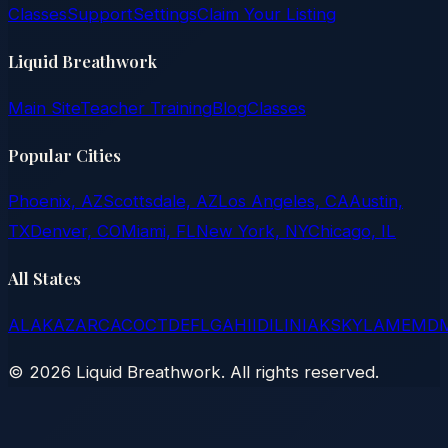
Classes
Support
Settings
Claim Your Listing
Liquid Breathwork
Main Site
Teacher Training
Blog
Classes
Popular Cities
Phoenix, AZ
Scottsdale, AZ
Los Angeles, CA
Austin,
TX
Denver, CO
Miami, FL
New York, NY
Chicago, IL
All States
AL
AK
AZ
AR
CA
CO
CT
DE
FL
GA
HI
ID
IL
IN
IA
KS
KY
LA
ME
MD
©
2026
Liquid Breathwork. All rights reserved.