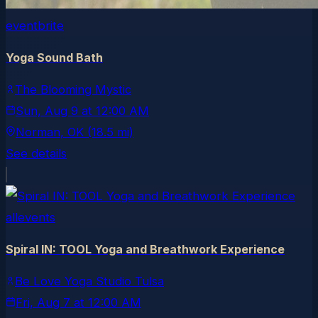
eventbrite
Yoga Sound Bath
The Blooming Mystic
Sun, Aug 9
at
12:00 AM
Norman
, OK
(18.5 mi)
See details
allevents
Spiral IN: TOOL Yoga and Breathwork Experience
Be Love Yoga Studio Tulsa
Fri, Aug 7
at
12:00 AM