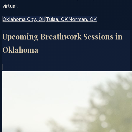
virtual.
Oklahoma City
, OK
Tulsa
, OK
Norman
, OK
Upcoming Breathwork Sessions in
Oklahoma