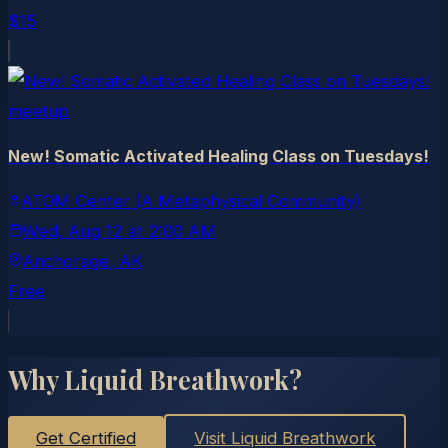
$15
meetup
New! Somatic Activated Healing Class on Tuesdays!
ATOM Center (A Metaphysical Community)
Wed, Aug 12
at
2:00 AM
Anchorage
, AK
Free
Why Liquid Breathwork?
Get Certified
Visit Liquid Breathwork