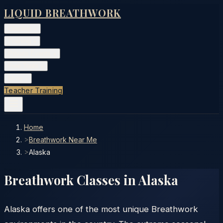
LIQUID BREATHWORK
Classes
▾
Training
▾
Private Events
▾
Free Tools
▾
More
▾
Teacher Training
Home
>
Breathwork Near Me
>
Alaska
Breathwork Classes in
Alaska
Alaska offers one of the most unique Breathwork