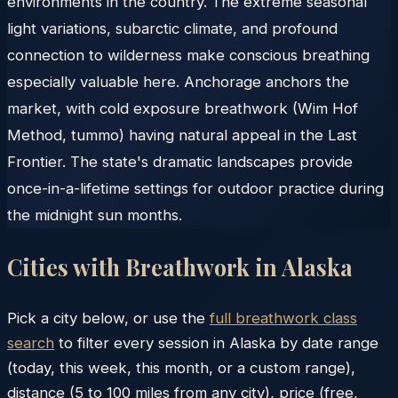
environments in the country. The extreme seasonal
light variations, subarctic climate, and profound
connection to wilderness make conscious breathing
especially valuable here. Anchorage anchors the
market, with cold exposure breathwork (Wim Hof
Method, tummo) having natural appeal in the Last
Frontier. The state's dramatic landscapes provide
once-in-a-lifetime settings for outdoor practice during
the midnight sun months.
Cities with Breathwork in
Alaska
Pick a city below, or use the
full breathwork class
search
to filter every session in
Alaska
by date range
(today, this week, this month, or a custom range),
distance (5 to 100 miles from any city), price (free,