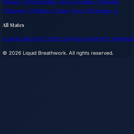
Phoenix, AZ
Scottsdale, AZ
Los Angeles, CA
Austin,
TX
Denver, CO
Miami, FL
New York, NY
Chicago, IL
All States
AL
AK
AZ
AR
CA
CO
CT
DE
FL
GA
HI
ID
IL
IN
IA
KS
KY
LA
ME
MD
©
2026
Liquid Breathwork. All rights reserved.