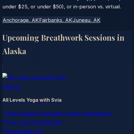
under $25, or under $50), or in-person vs. virtual.
Anchorage
, AK
Fairbanks
, AK
Juneau
, AK
Upcoming Breathwork Sessions in
Alaska
meetup
All Levels Yoga with Svia
Open Space Community Center Happenings
Tue, Aug 11
at
8:00 PM
Anchorage
, AK