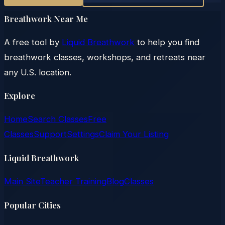
Breathwork Near Me
A free tool by
Liquid Breathwork
to help you find
breathwork classes, workshops, and retreats near
any U.S. location.
Explore
Home
Search Classes
Free
Classes
Support
Settings
Claim Your Listing
Liquid Breathwork
Main Site
Teacher Training
Blog
Classes
Popular Cities