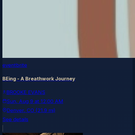
eventbrite
BEing - A Breathwork Journey
BROOKE EVANS
Sun, Aug 9
at
12:00 AM
Denver
, CO
(21.9 mi)
See details