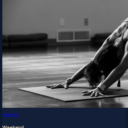
wimhof
Weekend