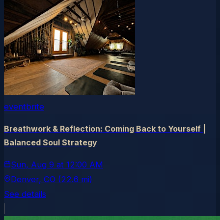
eventbrite
Breathwork & Reflection: Coming Back to Yourself |
Balanced Soul Strategy
Sun, Aug 9
at
12:00 AM
Denver
, CO
(22.6 mi)
See details