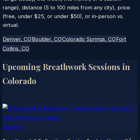
range), distance (5 to 100 miles from any city), price
(free, under $25, or under $50), or in-person vs.
virtual.
Denver
, CO
Boulder
, CO
Colorado Springs
, CO
Fort
Collins
, CO
Upcoming Breathwork Sessions in
Colorado
allevents