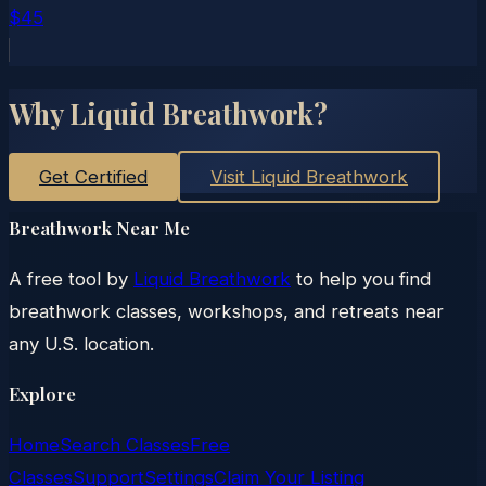
$45
Why Liquid Breathwork?
Get Certified
Visit Liquid Breathwork
Breathwork Near Me
A free tool by
Liquid Breathwork
to help you find
breathwork classes, workshops, and retreats near
any U.S. location.
Explore
Home
Search Classes
Free
Classes
Support
Settings
Claim Your Listing