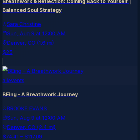
Breathwork & Reflection: Coming Back to Yourself |
Balanced Soul Strategy
Sara Christine
Sun, Aug 9
at
12:00 AM
Denver
, CO
(1.6 mi)
$25
allevents
BEing - A Breathwork Journey
BROOKE EVANS
Sun, Aug 9
at
12:00 AM
Denver
, CO
(2.4 mi)
$74.41 – $117.09