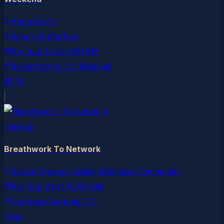
Anna Curtis
Wim Hof Method
Fri, Aug 14
at
5:00 PM
Silverthorne
, CO
(86.6 mi)
$770
meetup
Breathwork To Network
Sacred Space Holistic Wellness Community
Fri, Aug 21
at
12:00 AM
Colorado Springs
, CO
Free