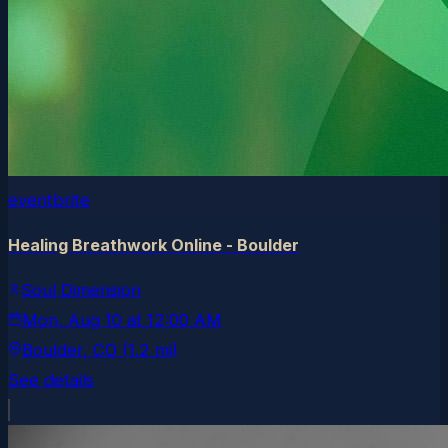
eventbrite
Healing Breathwork Online - Boulder
Soul Dimension
Mon, Aug 10
at
12:00 AM
Boulder
, CO
(1.2 mi)
See details