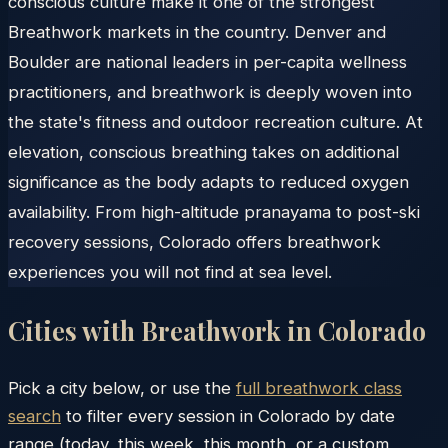
conscious culture make it one of the strongest
Breathwork markets in the country. Denver and
Boulder are national leaders in per-capita wellness
practitioners, and breathwork is deeply woven into
the state's fitness and outdoor recreation culture. At
elevation, conscious breathing takes on additional
significance as the body adapts to reduced oxygen
availability. From high-altitude pranayama to post-ski
recovery sessions, Colorado offers breathwork
experiences you will not find at sea level.
Cities with Breathwork in
Colorado
Pick a city below, or use the
full breathwork class
search
to filter every session in
Colorado
by date
range (today, this week, this month, or a custom