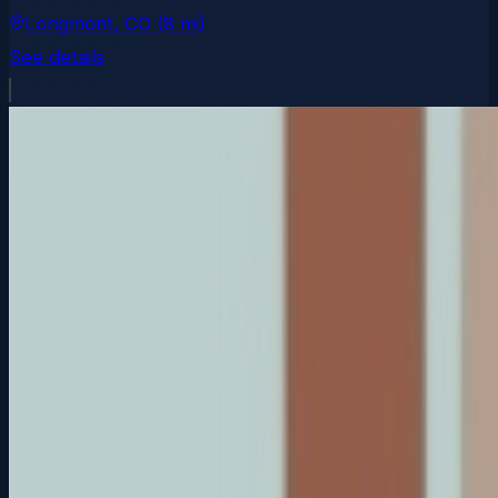
Longmont
, CO
(8 mi)
See details