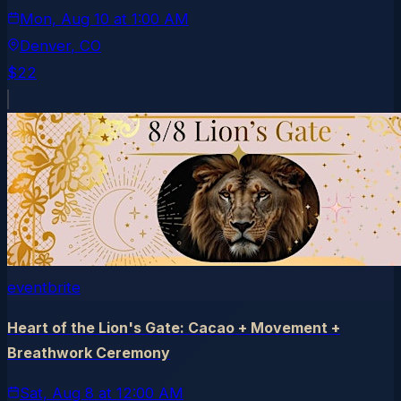
Mon, Aug 10
at
1:00 AM
Denver
, CO
$22
eventbrite
Heart of the Lion's Gate: Cacao + Movement +
Breathwork Ceremony
Sat, Aug 8
at
12:00 AM