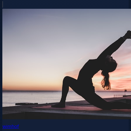
wimhof