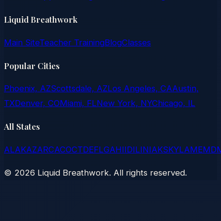
Liquid Breathwork
Main Site
Teacher Training
Blog
Classes
Popular Cities
Phoenix, AZ
Scottsdale, AZ
Los Angeles, CA
Austin,
TX
Denver, CO
Miami, FL
New York, NY
Chicago, IL
All States
AL
AK
AZ
AR
CA
CO
CT
DE
FL
GA
HI
ID
IL
IN
IA
KS
KY
LA
ME
MD
©
2026
Liquid Breathwork. All rights reserved.