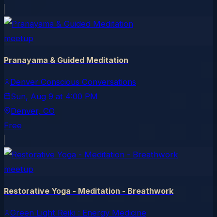
meetup
Pranayama & Guided Meditation
Denver Conscious Conversations
Sun, Aug 9
at
4:00 PM
Denver
, CO
Free
meetup
Restorative Yoga - Meditation - Breathwork
Green Light Reiki : Energy Medicine