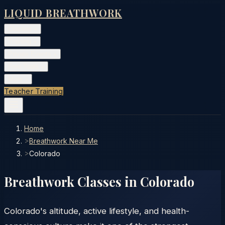
LIQUID BREATHWORK
Classes
▾
Training
▾
Private Events
▾
Free Tools
▾
More
▾
Teacher Training
Home
>
Breathwork Near Me
>
Colorado
Breathwork Classes in
Colorado
Colorado's altitude, active lifestyle, and health-