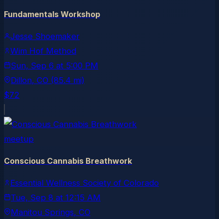
Fundamentals Workshop
Jesse Shoemaker
Wim Hof Method
Sun, Sep 6
at
5:00 PM
Dillon
, CO
(85.4 mi)
$72
meetup
Conscious Cannabis Breathwork
Essential Wellness Society of Colorado
Tue, Sep 8
at
12:15 AM
Manitou Springs
, CO