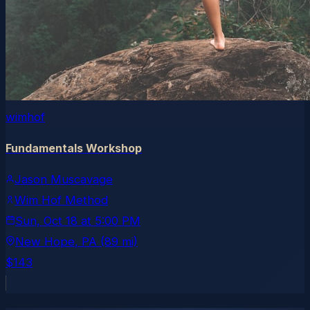
wimhof
Fundamentals Workshop
Jason Muscavage
Wim Hof Method
Sun, Oct 18
at
5:00 PM
New Hope
, PA
(89 mi)
$143