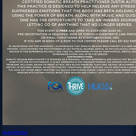
eventbrite