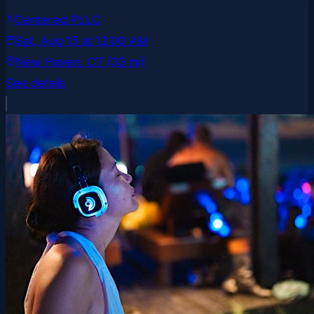
Centered PLLC
Sat, Aug 15
at
12:00 AM
New Haven
, CT
(33 mi)
See details