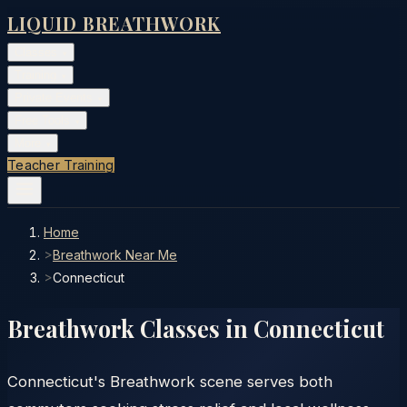
LIQUID BREATHWORK
Classes
▾
Training
▾
Private Events
▾
Free Tools
▾
More
▾
Teacher Training
Home
>
Breathwork Near Me
>
Connecticut
Breathwork Classes in
Connecticut
Connecticut's Breathwork scene serves both