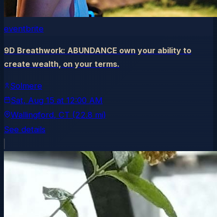
eventbrite
9D Breathwork: ABUNDANCE own your ability to
create wealth, on your terms.
Solmere
Sat, Aug 15
at
12:00 AM
Wallingford
, CT
(22.8 mi)
See details