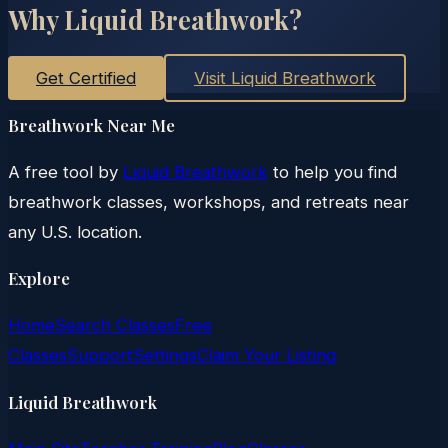
Why Liquid Breathwork?
Get Certified
Visit Liquid Breathwork
Breathwork Near Me
A free tool by
Liquid Breathwork
to help you find
breathwork classes, workshops, and retreats near
any U.S. location.
Explore
Home
Search Classes
Free
Classes
Support
Settings
Claim Your Listing
Liquid Breathwork