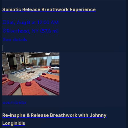
Somatic Release Breathwork Experience
Sat, Aug 8
at
12:00 AM
Riverhead
, NY
(57.8 mi)
See details
eventbrite
Re-Inspire & Release Breathwork with Johnny
Longinidis