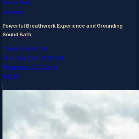
allevents
Powerful Breathwork Experience and Grounding
Sound Bath
Human Powered
Fri, Aug 21
at
12:00 AM
Stamford
, CT
(1.9 mi)
$44.52