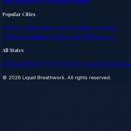
Main Site
Teacher Training
Blog
Classes
Popular Cities
Phoenix, AZ
Scottsdale, AZ
Los Angeles, CA
Austin,
TX
Denver, CO
Miami, FL
New York, NY
Chicago, IL
All States
AL
AK
AZ
AR
CA
CO
CT
DE
FL
GA
HI
ID
IL
IN
IA
KS
KY
LA
ME
MD
©
2026
Liquid Breathwork. All rights reserved.