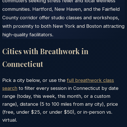
commuters seeking stress relief and local wellness
communities. Hartford, New Haven, and the Fairfield
County corridor offer studio classes and workshops,
with proximity to both New York and Boston attracting
high-quality facilitators.
Cities with Breathwork in
Connecticut
Pick a city below, or use the
full breathwork class
search
to filter every session in
Connecticut
by date
range (today, this week, this month, or a custom
range), distance (5 to 100 miles from any city), price
(free, under $25, or under $50), or in-person vs.
virtual.