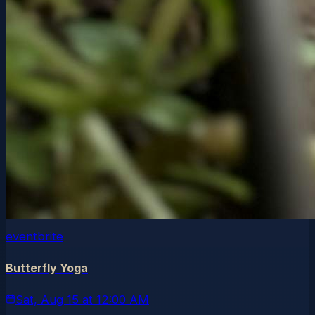
eventbrite
Butterfly Yoga
Sat, Aug 15
at
12:00 AM