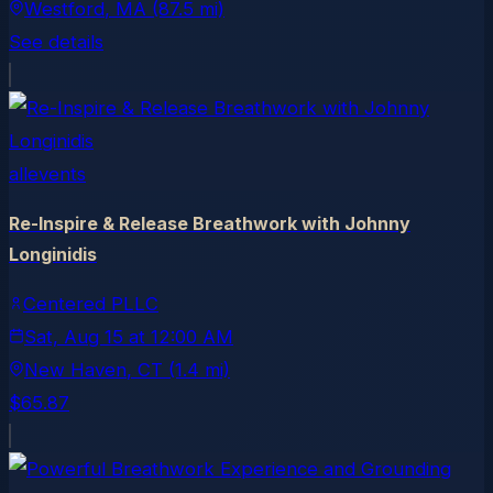
Westford
, MA
(87.5 mi)
See details
allevents
Re-Inspire & Release Breathwork with Johnny
Longinidis
Centered PLLC
Sat, Aug 15
at
12:00 AM
New Haven
, CT
(1.4 mi)
$65.87