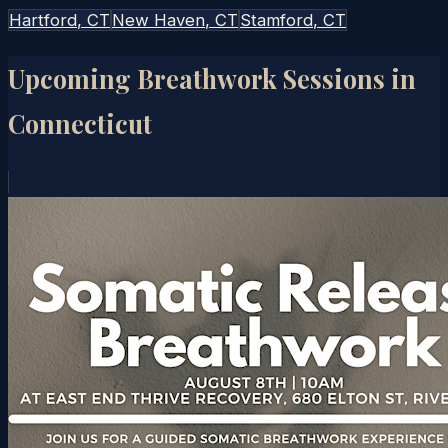
Hartford
, CT
New Haven
, CT
Stamford
, CT
Upcoming Breathwork Sessions in
Connecticut