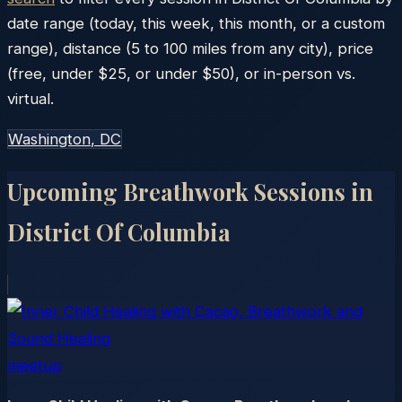
date range (today, this week, this month, or a custom
range), distance (5 to 100 miles from any city), price
(free, under $25, or under $50), or in-person vs.
virtual.
Washington
, DC
Upcoming Breathwork Sessions in
District Of Columbia
meetup