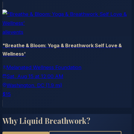
allevents
"Breathe & Bloom: Yoga & Breathwork Self Love &
Wellness'
Melanated Wellness Foundation
Sat, Aug 15
at
12:00 AM
Washington
, DC
(1.9 mi)
$15
Why Liquid Breathwork?