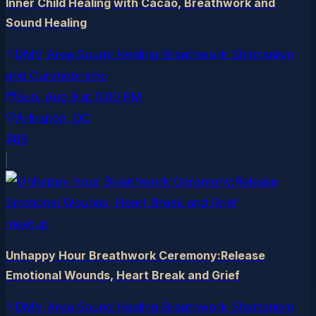
Inner Child Healing with Cacao, Breathwork and
Sound Healing
DMV Area Sound Healing Breathwork Shamanism
and Curanderismo
Sun, Aug 9
at
5:00 PM
Arlington
, DC
$88
meetup
Unhappy Hour Breathwork Ceremony:Release
Emotional Wounds, Heart Break and Grief
DMV Area Sound Healing Breathwork Shamanism