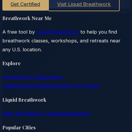
Get Certified
Visit Liquid Breathwork
Breathwork Near Me
A free tool by
Liquid Breathwork
to help you find
breathwork classes, workshops, and retreats near
any U.S. location.
Explore
Home
Search Classes
Free
Classes
Support
Settings
Claim Your Listing
Liquid Breathwork
Main Site
Teacher Training
Blog
Classes
Popular Cities