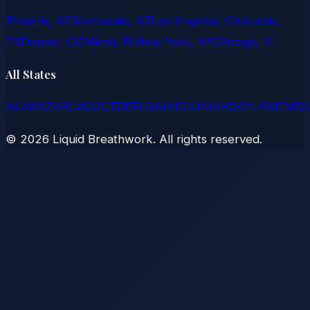
Phoenix, AZ
Scottsdale, AZ
Los Angeles, CA
Austin,
TX
Denver, CO
Miami, FL
New York, NY
Chicago, IL
All States
AL
AK
AZ
AR
CA
CO
CT
DE
FL
GA
HI
ID
IL
IN
IA
KS
KY
LA
ME
MD
©
2026
Liquid Breathwork. All rights reserved.