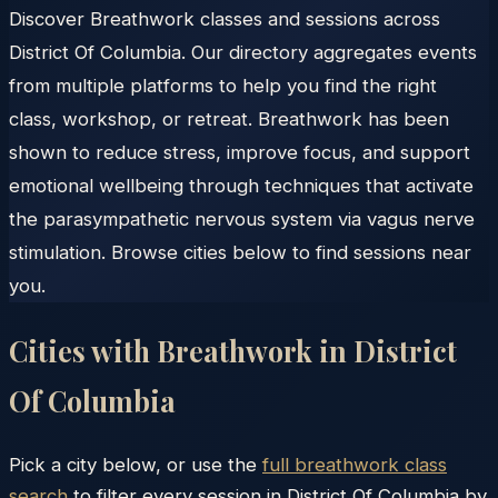
Discover Breathwork classes and sessions across
District Of Columbia. Our directory aggregates events
from multiple platforms to help you find the right
class, workshop, or retreat. Breathwork has been
shown to reduce stress, improve focus, and support
emotional wellbeing through techniques that activate
the parasympathetic nervous system via vagus nerve
stimulation. Browse cities below to find sessions near
you.
Cities with Breathwork in
District
Of Columbia
Pick a city below, or use the
full breathwork class
search
to filter every session in
District Of Columbia
by