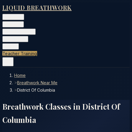
LIQUID BREATHWORK
Classes
▾
Training
▾
Private Events
▾
Free Tools
▾
More
▾
Teacher Training
Home
>
Breathwork Near Me
>
District Of Columbia
Breathwork Classes in
District Of
Columbia