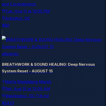
and Curanderismo
Tue, Aug 11
at
10:00 PM
Arlington
, DC
$60
allevents
BREATHWORK & SOUND HEALING: Deep Nervous
System Reset - AUGUST 15
Marta Magdalena Marek
Sat, Aug 15
at
12:00 AM
Washington
, DC
(1.8 mi)
$54.13