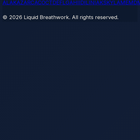
AL
AK
AZ
AR
CA
CO
CT
DE
FL
GA
HI
ID
IL
IN
IA
KS
KY
LA
ME
MD
©
2026
Liquid Breathwork. All rights reserved.