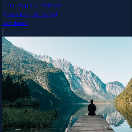
Thu, Sep 3
at
12:00 AM
Cleveland
, OH
(1.7 mi)
See details