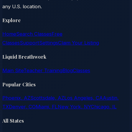
any U.S. location.
Explore
Home
Search Classes
Free
Classes
Support
Settings
Claim Your Listing
Liquid Breathwork
Main Site
Teacher Training
Blog
Classes
Popular Cities
Phoenix, AZ
Scottsdale, AZ
Los Angeles, CA
Austin,
TX
Denver, CO
Miami, FL
New York, NY
Chicago, IL
All States