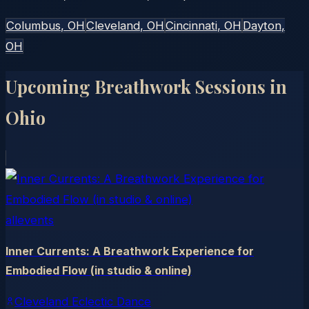
Columbus
, OH
Cleveland
, OH
Cincinnati
, OH
Dayton
,
OH
Upcoming Breathwork Sessions in
Ohio
allevents
Inner Currents: A Breathwork Experience for
Embodied Flow (in studio & online)
Cleveland Eclectic Dance