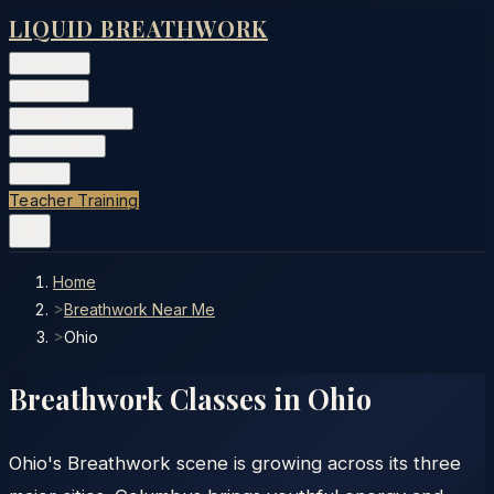
LIQUID BREATHWORK
Classes
▾
Training
▾
Private Events
▾
Free Tools
▾
More
▾
Teacher Training
Home
>
Breathwork Near Me
>
Ohio
Breathwork Classes in
Ohio
Ohio's Breathwork scene is growing across its three