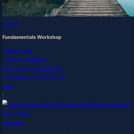
wimhof
Fundamentals Workshop
Brad Parks
Wim Hof Method
Sat, Aug 15
at
5:00 PM
Crestwood
, KY
(74.3 mi)
$110
allevents