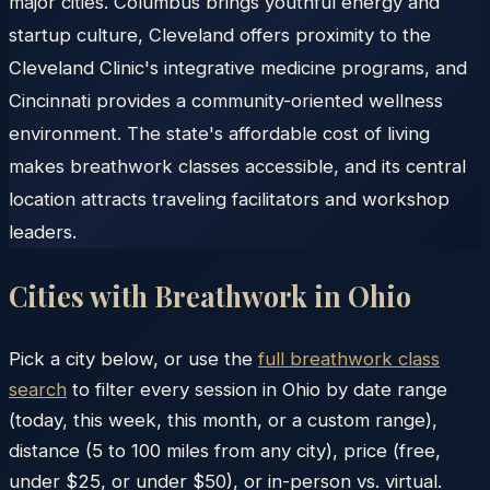
major cities. Columbus brings youthful energy and
startup culture, Cleveland offers proximity to the
Cleveland Clinic's integrative medicine programs, and
Cincinnati provides a community-oriented wellness
environment. The state's affordable cost of living
makes breathwork classes accessible, and its central
location attracts traveling facilitators and workshop
leaders.
Cities with Breathwork in
Ohio
Pick a city below, or use the
full breathwork class
search
to filter every session in
Ohio
by date range
(today, this week, this month, or a custom range),
distance (5 to 100 miles from any city), price (free,
under $25, or under $50), or in-person vs. virtual.