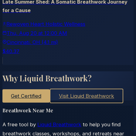
Late Summer Shed: A Somatic Breathwork Journey
for a Cause
Rewoven Heart Holistic Wellness
Thu, Aug 20
at
12:00 AM
Cincinnati
, OH
(4.1 mi)
$40.37
Why Liquid Breathwork?
Get Certified
Visit Liquid Breathwork
Breathwork Near Me
A free tool by
Liquid Breathwork
to help you find
breathwork classes, workshops, and retreats near