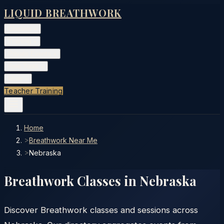
LIQUID BREATHWORK
Classes
▾
Training
▾
Private Events
▾
Free Tools
▾
More
▾
Teacher Training
Home
>
Breathwork Near Me
>
Nebraska
Breathwork Classes in
Nebraska
Discover Breathwork classes and sessions across