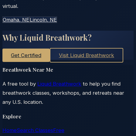
virtual.
Omaha
, NE
Lincoln
, NE
Why Liquid Breathwork?
Get Certified
Visit Liquid Breathwork
Breathwork Near Me
A free tool by
Liquid Breathwork
to help you find
breathwork classes, workshops, and retreats near
any U.S. location.
Explore
Home
Search Classes
Free