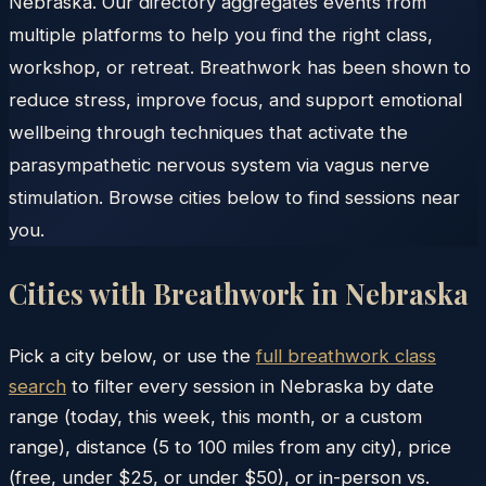
Nebraska. Our directory aggregates events from
multiple platforms to help you find the right class,
workshop, or retreat. Breathwork has been shown to
reduce stress, improve focus, and support emotional
wellbeing through techniques that activate the
parasympathetic nervous system via vagus nerve
stimulation. Browse cities below to find sessions near
you.
Cities with Breathwork in
Nebraska
Pick a city below, or use the
full breathwork class
search
to filter every session in
Nebraska
by date
range (today, this week, this month, or a custom
range), distance (5 to 100 miles from any city), price
(free, under $25, or under $50), or in-person vs.