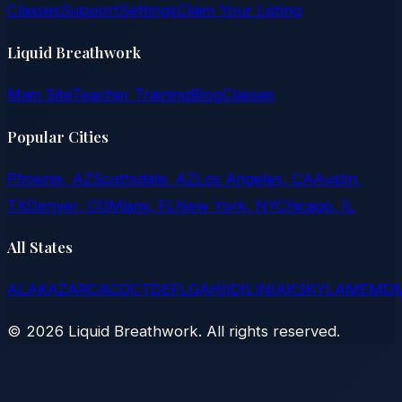
Classes
Support
Settings
Claim Your Listing
Liquid Breathwork
Main Site
Teacher Training
Blog
Classes
Popular Cities
Phoenix, AZ
Scottsdale, AZ
Los Angeles, CA
Austin,
TX
Denver, CO
Miami, FL
New York, NY
Chicago, IL
All States
AL
AK
AZ
AR
CA
CO
CT
DE
FL
GA
HI
ID
IL
IN
IA
KS
KY
LA
ME
MD
©
2026
Liquid Breathwork. All rights reserved.