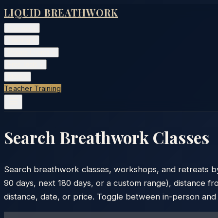
LIQUID BREATHWORK
Classes
▾
Training
▾
Private Events
▾
Free Tools
▾
More
▾
Teacher Training
Search Breathwork Classes
Search breathwork classes, workshops, and retreats by ci
90 days, next 180 days, or a custom range), distance fro
distance, date, or price. Toggle between in-person and vi