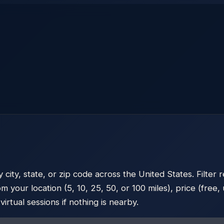
ty, state, or zip code across the United States. Filter r
m your location (5, 10, 25, 50, or 100 miles), price (fre
rtual sessions if nothing is nearby.