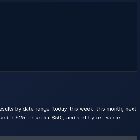
esults by date range (today, this week, this month, next
e, under $25, or under $50), and sort by relevance,