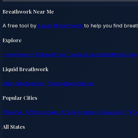
Breathwork Near Me
A free tool by
Liquid Breathwork
to help you find brea
Explore
Home
Search Classes
Free Classes
Support
Settings
Claim
Liquid Breathwork
Main Site
Teacher Training
Blog
Classes
Popular Cities
Phoenix, AZ
Scottsdale, AZ
Los Angeles, CA
Austin, TX
D
All States