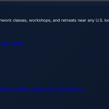
thwork classes, workshops, and retreats near any U.S. loc
 Your Listing
enver, CO
Miami, FL
New York, NY
Chicago, IL