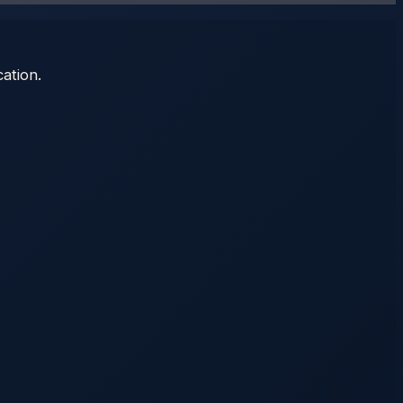
ation.