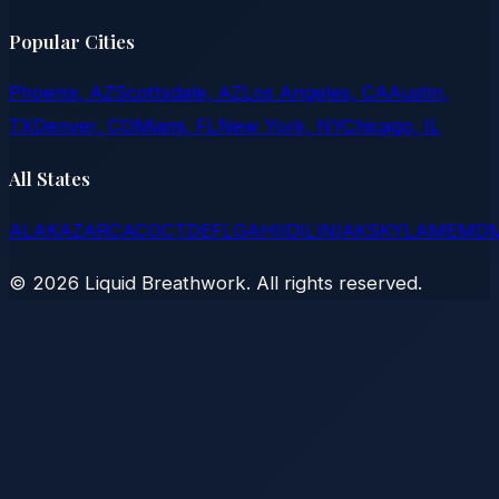
Popular Cities
Phoenix, AZ
Scottsdale, AZ
Los Angeles, CA
Austin,
TX
Denver, CO
Miami, FL
New York, NY
Chicago, IL
All States
AL
AK
AZ
AR
CA
CO
CT
DE
FL
GA
HI
ID
IL
IN
IA
KS
KY
LA
ME
MD
©
2026
Liquid Breathwork. All rights reserved.