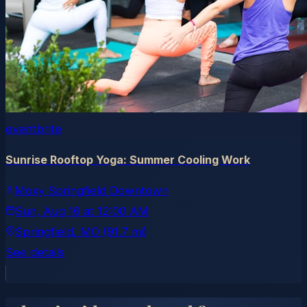
eventbrite
Sunrise Rooftop Yoga: Summer Cooling Work
Moxy Springfield Downtown
Sun, Aug 16
at
12:00 AM
Springfield
, MO
(91.7 mi)
See details