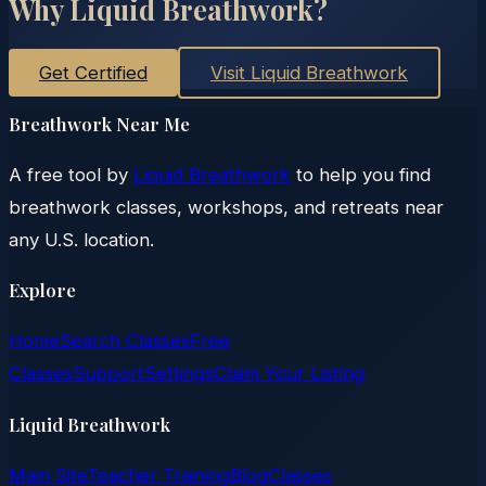
Why Liquid Breathwork?
Get Certified
Visit Liquid Breathwork
Breathwork Near Me
A free tool by
Liquid Breathwork
to help you find
breathwork classes, workshops, and retreats near
any U.S. location.
Explore
Home
Search Classes
Free
Classes
Support
Settings
Claim Your Listing
Liquid Breathwork
Main Site
Teacher Training
Blog
Classes