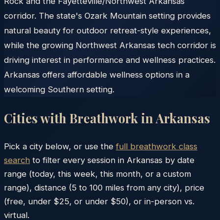
Rock and the Fayetteville/Northwest Arkansas
corridor. The state's Ozark Mountain setting provides
natural beauty for outdoor retreat-style experiences,
while the growing Northwest Arkansas tech corridor is
driving interest in performance and wellness practices.
Arkansas offers affordable wellness options in a
welcoming Southern setting.
Cities with Breathwork in
Arkansas
Pick a city below, or use the
full breathwork class
search
to filter every session in
Arkansas
by date
range (today, this week, this month, or a custom
range), distance (5 to 100 miles from any city), price
(free, under $25, or under $50), or in-person vs.
virtual.