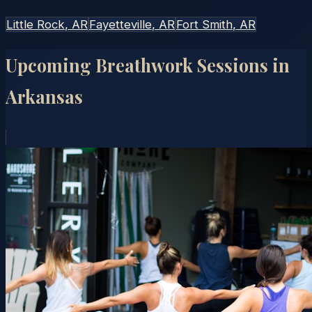
Little Rock
, AR
Fayetteville
, AR
Fort Smith
, AR
Upcoming Breathwork Sessions in
Arkansas