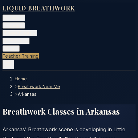
LIQUID BREATHWORK
Classes
▾
Training
▾
Private Events
▾
Free Tools
▾
More
▾
Teacher Training
Home
>
Breathwork Near Me
>
Arkansas
Breathwork Classes in
Arkansas
Arkansas' Breathwork scene is developing in Little