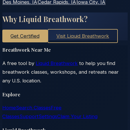
Des Moines
, IA
Cedar Rapids
, IA
Iowa City
, IA
Why Liquid Breathwork?
Get Certified
Visit Liquid Breathwork
Breathwork Near Me
A free tool by
Liquid Breathwork
to help you find
breathwork classes, workshops, and retreats near
any U.S. location.
Explore
Home
Search Classes
Free
Classes
Support
Settings
Claim Your Listing