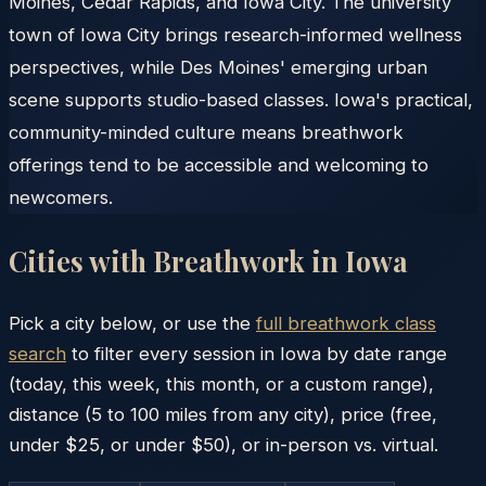
Moines, Cedar Rapids, and Iowa City. The university
town of Iowa City brings research-informed wellness
perspectives, while Des Moines' emerging urban
scene supports studio-based classes. Iowa's practical,
community-minded culture means breathwork
offerings tend to be accessible and welcoming to
newcomers.
Cities with Breathwork in
Iowa
Pick a city below, or use the
full breathwork class
search
to filter every session in
Iowa
by date range
(today, this week, this month, or a custom range),
distance (5 to 100 miles from any city), price (free,
under $25, or under $50), or in-person vs. virtual.