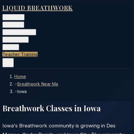
LIQUID BREATHWORK
Classes
▾
Training
▾
Private Events
▾
Free Tools
▾
More
▾
Teacher Training
Home
>
Breathwork Near Me
>
Iowa
Breathwork Classes in
Iowa
Iowa's Breathwork community is growing in Des