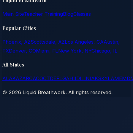
Liquid Breathwork
Main Site
Teacher Training
Blog
Classes
Popular Cities
Phoenix, AZ
Scottsdale, AZ
Los Angeles, CA
Austin,
TX
Denver, CO
Miami, FL
New York, NY
Chicago, IL
All States
AL
AK
AZ
AR
CA
CO
CT
DE
FL
GA
HI
ID
IL
IN
IA
KS
KY
LA
ME
MD
©
2026
Liquid Breathwork. All rights reserved.