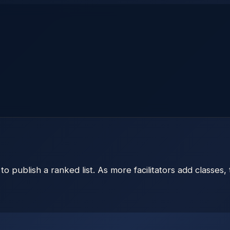
to publish a ranked list. As more facilitators add classes,