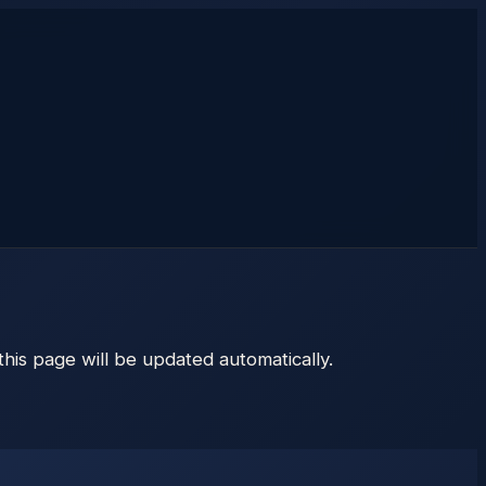
 this page will be updated automatically.