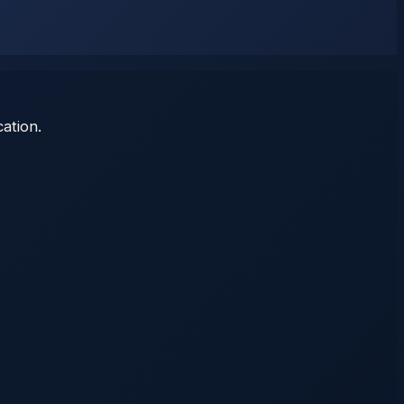
ation.