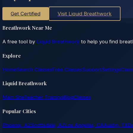
Get Certified
Visit Liquid Breathwork
Breathwork Near Me
A free tool by
Liquid Breathwork
to help you find brea
Explore
Home
Search Classes
Free Classes
Support
Settings
Claim
Liquid Breathwork
Main Site
Teacher Training
Blog
Classes
Popular Cities
Phoenix, AZ
Scottsdale, AZ
Los Angeles, CA
Austin, TX
D