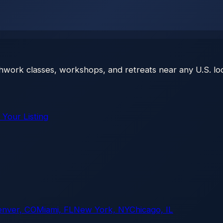
thwork classes, workshops, and retreats near any U.S. loc
 Your Listing
enver, CO
Miami, FL
New York, NY
Chicago, IL