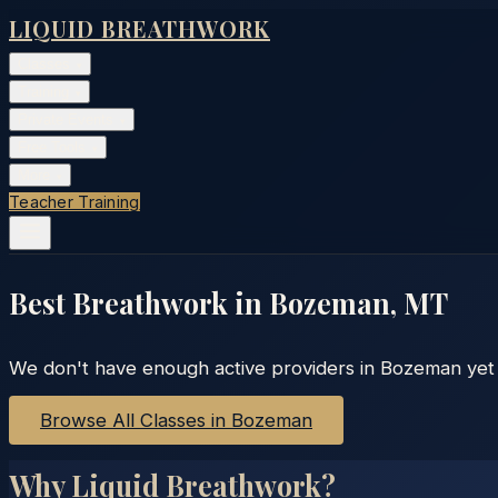
LIQUID BREATHWORK
Classes
▾
Training
▾
Private Events
▾
Free Tools
▾
More
▾
Teacher Training
Best Breathwork in
Bozeman
,
MT
We don't have enough active providers in
Bozeman
yet 
Browse All Classes in
Bozeman
Why Liquid Breathwork?