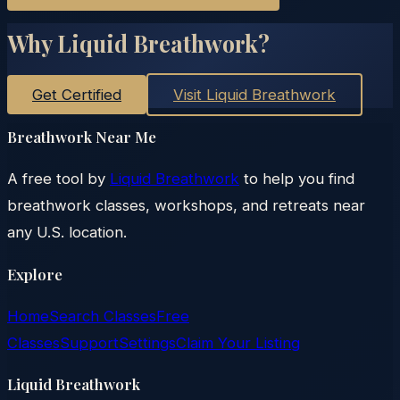
Why Liquid Breathwork?
Get Certified
Visit Liquid Breathwork
Breathwork Near Me
A free tool by
Liquid Breathwork
to help you find
breathwork classes, workshops, and retreats near
any U.S. location.
Explore
Home
Search Classes
Free
Classes
Support
Settings
Claim Your Listing
Liquid Breathwork