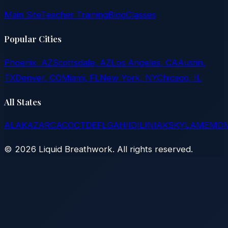
Main Site
Teacher Training
Blog
Classes
Popular Cities
Phoenix, AZ
Scottsdale, AZ
Los Angeles, CA
Austin,
TX
Denver, CO
Miami, FL
New York, NY
Chicago, IL
All States
AL
AK
AZ
AR
CA
CO
CT
DE
FL
GA
HI
ID
IL
IN
IA
KS
KY
LA
ME
MD
©
2026
Liquid Breathwork. All rights reserved.