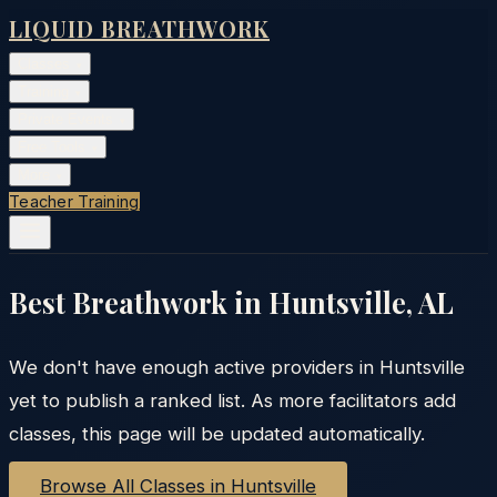
LIQUID BREATHWORK
Classes
▾
Training
▾
Private Events
▾
Free Tools
▾
More
▾
Teacher Training
Best Breathwork in
Huntsville
,
AL
We don't have enough active providers in
Huntsville
yet to publish a ranked list. As more facilitators add
classes, this page will be updated automatically.
Browse All Classes in
Huntsville