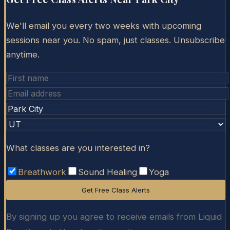
We'll email you every two weeks with upcoming
sessions near you. No spam, just classes. Unsubscribe
anytime.
What classes are you interested in?
Breathwork
Sound Healing
Yoga
Get Free Class Alerts
By signing up you agree to receive emails from Liquid