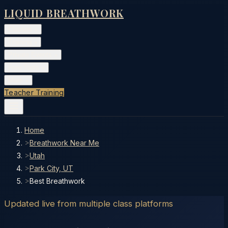
LIQUID BREATHWORK
Classes
▾
Training
▾
Private Events
▾
Free Tools
▾
More
▾
Teacher Training
Home
>
Breathwork Near Me
>
Utah
>
Park City, UT
>
Best Breathwork
Updated live from multiple class platforms