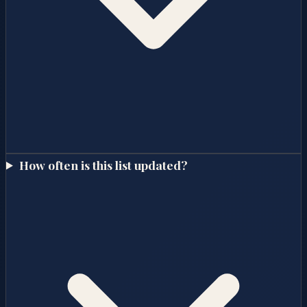
How often is this list updated?