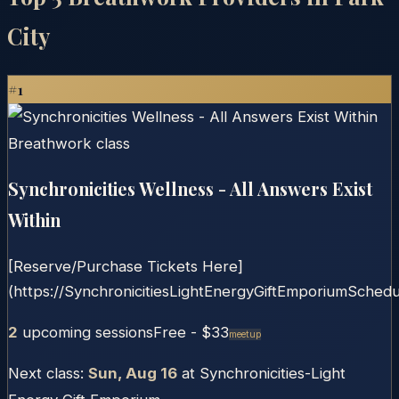
City
#
1
Synchronicities Wellness - All Answers Exist
Within
[Reserve/Purchase Tickets Here]
(https://SynchronicitiesLightEnergyGiftEmporiumSchedul
2
upcoming session
s
Free
- $33
Meetup
Next class:
Sun, Aug 16
at
Synchronicities-Light