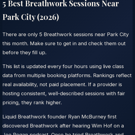
5
Best Breathwork Sessions Near
Park City
(
2026
)
There are only 5 Breathwork sessions near Park City
this month. Make sure to get in and check them out
before they fill up.
This list is updated every four hours using live class
data from multiple booking platforms. Rankings reflect
real availability, not paid placement. If a provider is
hosting consistent, well-described sessions with fair
pricing, they rank higher.
Liquid Breathwork founder Ryan McBurney first
discovered Breathwork after hearing Wim Hof on a
Joe Rogan podcast. Once he tried Breathwork and