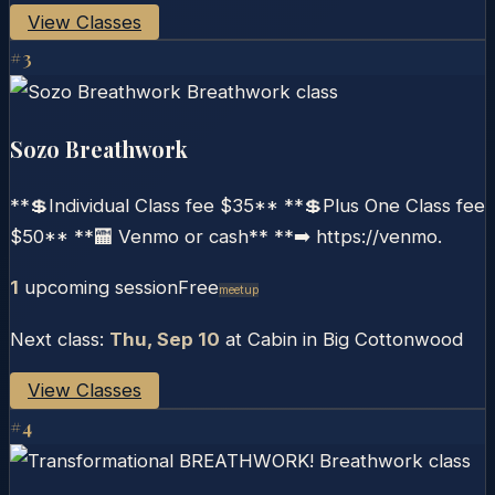
View Classes
#
3
Sozo Breathwork
**💲Individual Class fee $35** **💲Plus One Class fee
$50** **🏧 Venmo or cash** **➡️ https://venmo.
1
upcoming session
Free
Meetup
Next class:
Thu, Sep 10
at
Cabin in Big Cottonwood
View Classes
#
4