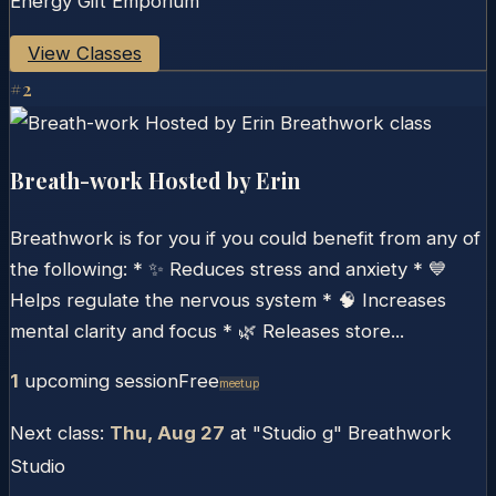
Energy Gift Emporium
View Classes
#
2
Breath-work Hosted by Erin
Breathwork is for you if you could benefit from any of
the following: * ✨ Reduces stress and anxiety * 💙
Helps regulate the nervous system * 🧠 Increases
mental clarity and focus * 🌿 Releases store...
1
upcoming session
Free
Meetup
Next class:
Thu, Aug 27
at
"Studio g" Breathwork
Studio