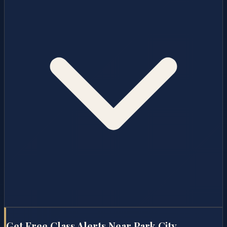
Get Free Class Alerts Near
Park City