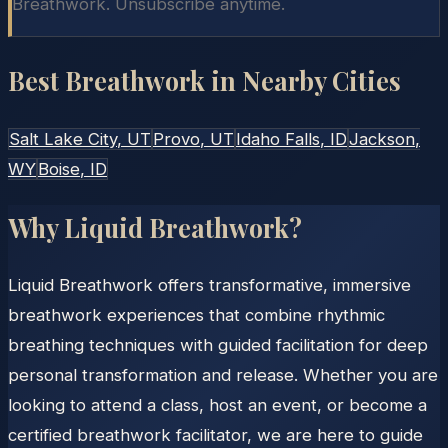
Breathwork. Unsubscribe anytime.
Best Breathwork in Nearby Cities
Salt Lake City
, UT
Provo
, UT
Idaho Falls
, ID
Jackson
,
WY
Boise
, ID
Why Liquid Breathwork?
Liquid Breathwork offers transformative, immersive
breathwork experiences that combine rhythmic
breathing techniques with guided facilitation for deep
personal transformation and release. Whether you are
looking to attend a class, host an event, or become a
certified breathwork facilitator, we are here to guide