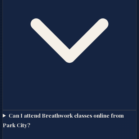
Can I attend Breathwork classes online from
Park City?