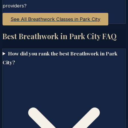
providers?
See All Breathwork Classes in
Park City
Best Breathwork in
Park City
FAQ
How did you rank the best Breathwork in Park
City?