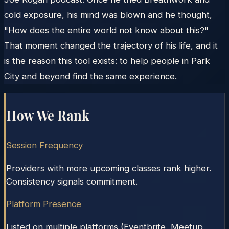
cold exposure, his mind was blown and he thought,
"How does the entire world not know about this?"
That moment changed the trajectory of his life, and it
is the reason this tool exists: to help people in Park
City and beyond find the same experience.
How We Rank
Session Frequency
Providers with more upcoming classes rank higher.
Consistency signals commitment.
Platform Presence
Listed on multiple platforms (Eventbrite, Meetup,