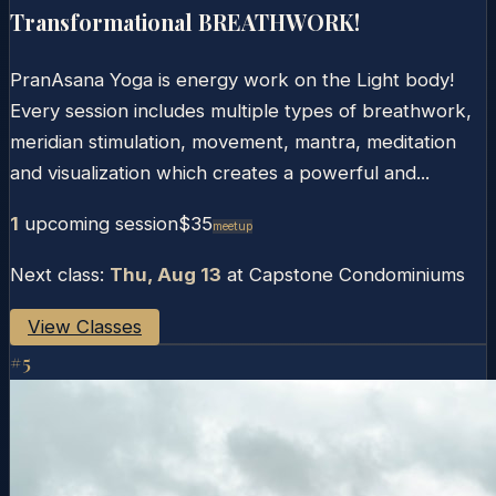
Transformational BREATHWORK!
PranAsana Yoga is energy work on the Light body!
Every session includes multiple types of breathwork,
meridian stimulation, movement, mantra, meditation
and visualization which creates a powerful and...
1
upcoming session
$35
Meetup
Next class:
Thu, Aug 13
at
Capstone Condominiums
View Classes
#
5