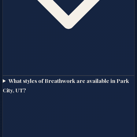
What styles of Breathwork are available in Park
City, UT?