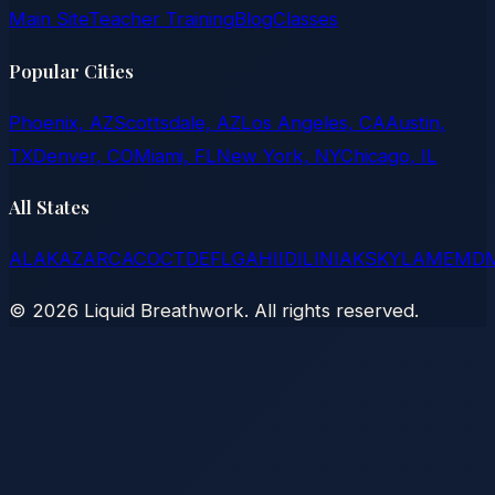
Main Site
Teacher Training
Blog
Classes
Popular Cities
Phoenix, AZ
Scottsdale, AZ
Los Angeles, CA
Austin,
TX
Denver, CO
Miami, FL
New York, NY
Chicago, IL
All States
AL
AK
AZ
AR
CA
CO
CT
DE
FL
GA
HI
ID
IL
IN
IA
KS
KY
LA
ME
MD
©
2026
Liquid Breathwork. All rights reserved.