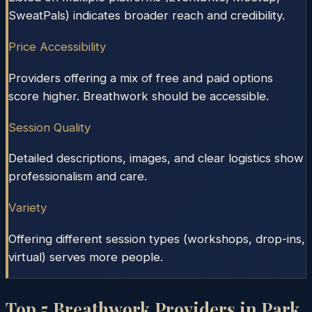
SweatPals) indicates broader reach and credibility.
Price Accessibility
Providers offering a mix of free and paid options
score higher. Breathwork should be accessible.
Session Quality
Detailed descriptions, images, and clear logistics show
professionalism and care.
Variety
Offering different session types (workshops, drop-ins,
virtual) serves more people.
Top
5
Breathwork Providers in
Park