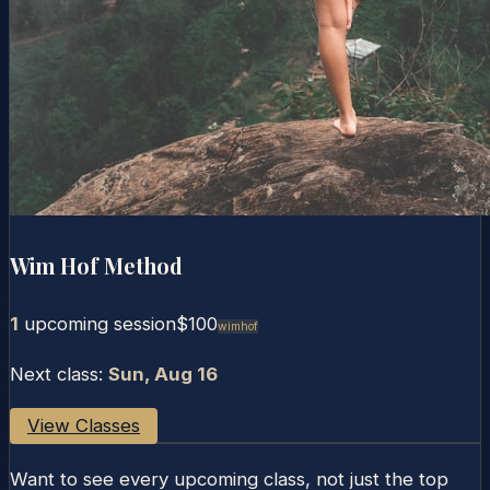
Wim Hof Method
1
upcoming session
$100
Wimhof
Next class:
Sun, Aug 16
View Classes
Want to see every upcoming class, not just the top