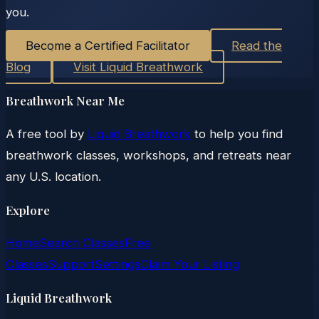
you.
Become a Certified Facilitator
Read the
Blog
Visit Liquid Breathwork
Breathwork Near Me
A free tool by
Liquid Breathwork
to help you find
breathwork classes, workshops, and retreats near
any U.S. location.
Explore
Home
Search Classes
Free
Classes
Support
Settings
Claim Your Listing
Liquid Breathwork