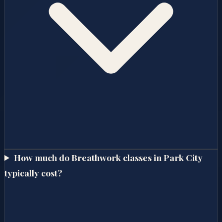
How much do Breathwork classes in Park City
typically cost?