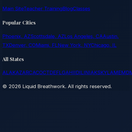
Main Site
Teacher Training
Blog
Classes
Popular Cities
Phoenix, AZ
Scottsdale, AZ
Los Angeles, CA
Austin,
TX
Denver, CO
Miami, FL
New York, NY
Chicago, IL
All States
AL
AK
AZ
AR
CA
CO
CT
DE
FL
GA
HI
ID
IL
IN
IA
KS
KY
LA
ME
MD
©
2026
Liquid Breathwork. All rights reserved.