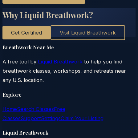
Why Liquid Breathwork?
Get Certified
Visit Liquid Breathwork
Breathwork Near Me
A free tool by
Liquid Breathwork
to help you find
breathwork classes, workshops, and retreats near
any U.S. location.
Explore
Home
Search Classes
Free
Classes
Support
Settings
Claim Your Listing
Liquid Breathwork