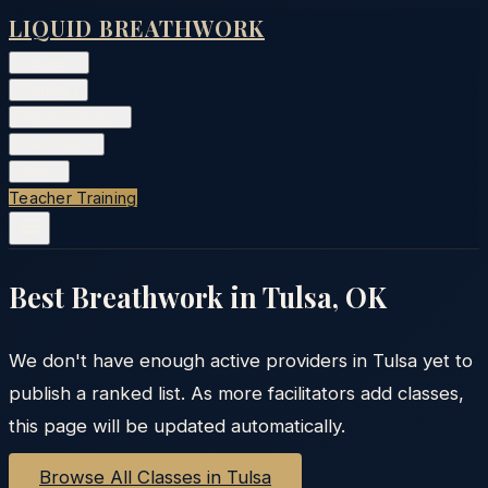
LIQUID BREATHWORK
Classes
▾
Training
▾
Private Events
▾
Free Tools
▾
More
▾
Teacher Training
Best Breathwork in
Tulsa
,
OK
We don't have enough active providers in
Tulsa
yet to
publish a ranked list. As more facilitators add classes,
this page will be updated automatically.
Browse All Classes in
Tulsa