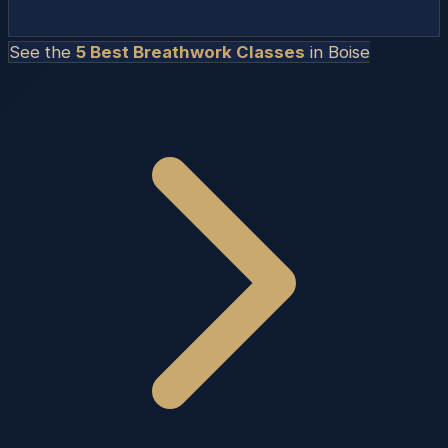
See the
5 Best Breathwork Classes
in
Boise