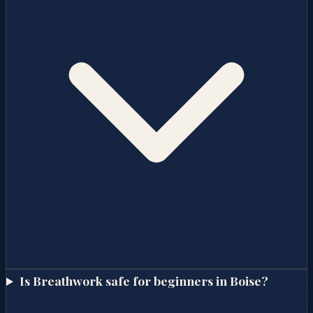
Is Breathwork safe for beginners in Boise?