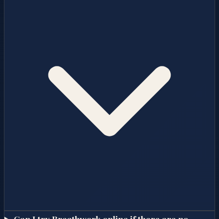
Can I try Breathwork online if there are no