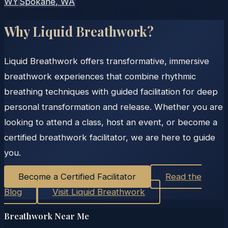
WY
Spokane
, WA
Why Liquid Breathwork?
Liquid Breathwork offers transformative, immersive
breathwork experiences that combine rhythmic
breathing techniques with guided facilitation for deep
personal transformation and release. Whether you are
looking to attend a class, host an event, or become a
certified breathwork facilitator, we are here to guide
you.
Become a Certified Facilitator
Read the
Blog
Visit Liquid Breathwork
Breathwork Near Me