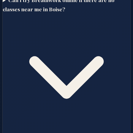
classes near me in Boise?