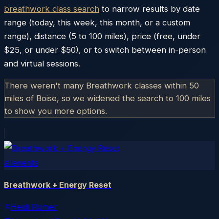
breathwork class search
to narrow results by date
range (today, this week, this month, or a custom
range), distance (5 to 100 miles), price (free, under
$25, or under $50), or to switch between in-person
and virtual sessions.
There weren't many Breathwork classes within 50
miles of
Boise
, so we widened the search to 100 miles
to show you more options.
allevents
Breathwork + Energy Reset
Heidi Romer