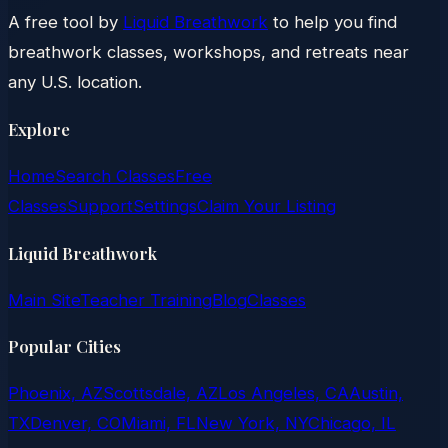
A free tool by
Liquid Breathwork
to help you find
breathwork classes, workshops, and retreats near
any U.S. location.
Explore
Home
Search Classes
Free
Classes
Support
Settings
Claim Your Listing
Liquid Breathwork
Main Site
Teacher Training
Blog
Classes
Popular Cities
Phoenix, AZ
Scottsdale, AZ
Los Angeles, CA
Austin,
TX
Denver, CO
Miami, FL
New York, NY
Chicago, IL