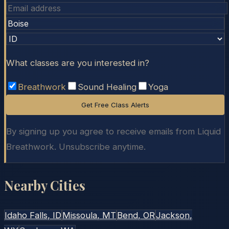
What classes are you interested in?
Breathwork
Sound Healing
Yoga
Get Free Class Alerts
By signing up you agree to receive emails from Liquid
Breathwork. Unsubscribe anytime.
Nearby Cities
Idaho Falls
, ID
Missoula
, MT
Bend
, OR
Jackson
,