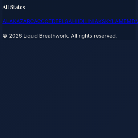
All States
AL
AK
AZ
AR
CA
CO
CT
DE
FL
GA
HI
ID
IL
IN
IA
KS
KY
LA
ME
MD
©
2026
Liquid Breathwork. All rights reserved.