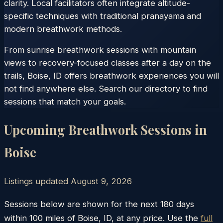
clarity. Local facilitators often integrate altitude-
specific techniques with traditional pranayama and
modern breathwork methods.
From sunrise breathwork sessions with mountain
views to recovery-focused classes after a day on the
trails, Boise, ID offers breathwork experiences you will
not find anywhere else. Search our directory to find
sessions that match your goals.
Upcoming Breathwork Sessions in
Boise
Listings updated
August 9, 2026
Sessions below are shown for the next 180 days
within
100
miles of
Boise
,
ID
, at any price. Use the
full