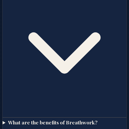
What are the benefits of Breathwork?