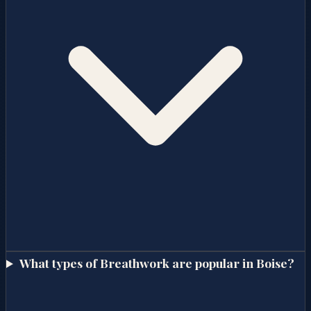
What types of Breathwork are popular in Boise?