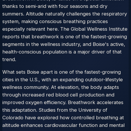
thanks to semi-arid with four seasons and dry
summers. Altitude naturally challenges the respiratory
system, making conscious breathing practices
especially relevant here. The Global Wellness Institute
reports that breathwork is one of the fastest-growing
segments in the wellness industry, and Boise's active,
health-conscious population is a major driver of that
trend.
What sets Boise apart is one of the fastest-growing
cities in the U.S., with an expanding outdoor-lifestyle
wellness community. At elevation, the body adapts
through increased red blood cell production and
improved oxygen efficiency. Breathwork accelerates
this adaptation. Studies from the University of
Colorado have explored how controlled breathing at
altitude enhances cardiovascular function and mental