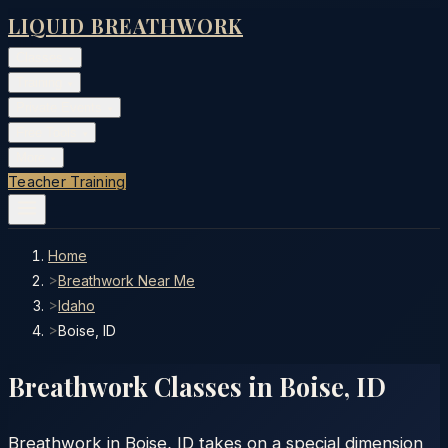
LIQUID BREATHWORK
Classes
▾
Training
▾
Private Events
▾
Free Tools
▾
More
▾
Teacher Training
Home
>
Breathwork Near Me
>
Idaho
>
Boise, ID
Breathwork Classes in
Boise
,
ID
Breathwork in Boise, ID takes on a special dimension