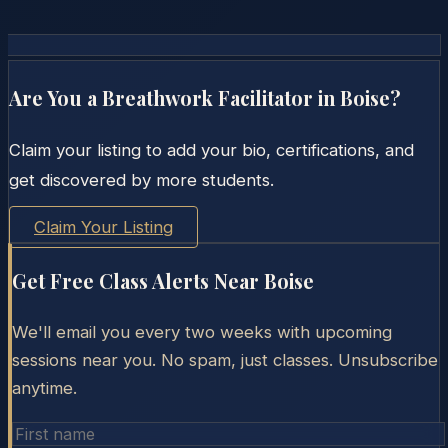
Are You a Breathwork Facilitator in
Boise
?
Claim your listing to add your bio, certifications, and
get discovered by more students.
Claim Your Listing
Get Free Class Alerts Near
Boise
We'll email you every two weeks with upcoming
sessions near you. No spam, just classes. Unsubscribe
anytime.