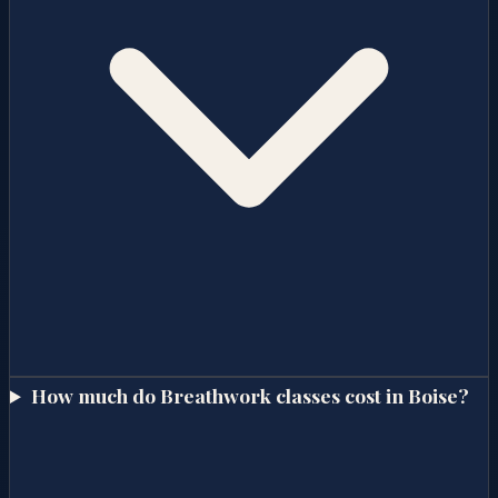
How much do Breathwork classes cost in Boise?