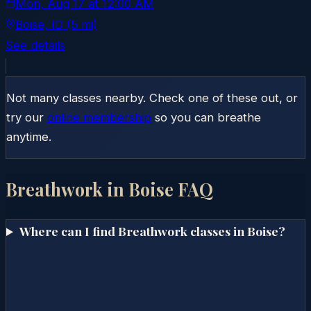
Mon, Aug 17
at
12:00 AM
Boise
, ID
(5 mi)
See details
Not many classes nearby. Check one of these out, or
try our
online membership
so you can breathe
anytime.
Breathwork in
Boise
FAQ
Where can I find Breathwork classes in Boise?