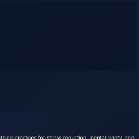
ing practices for stress reduction, mental clarity, and