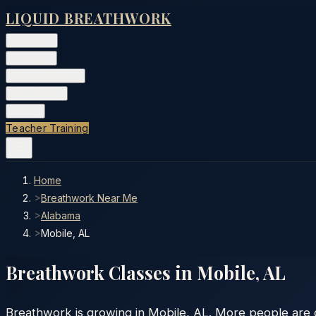
LIQUID BREATHWORK
Classes
▾
Training
▾
Private Events
▾
Free Tools
▾
More
▾
Teacher Training
Home
>
Breathwork Near Me
>
Alabama
>
Mobile, AL
Breathwork Classes in
Mobile
,
AL
Breathwork is growing in Mobile, AL. More people are di