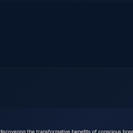
scovering the transformative benefits of conscious breath