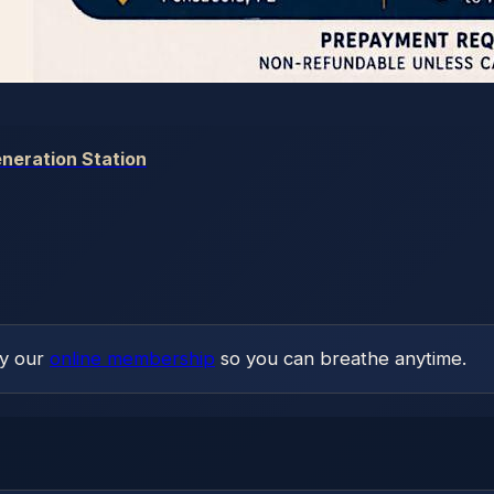
neration Station
ry our
online membership
so you can breathe anytime.