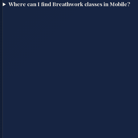
Where can I find Breathwork classes in Mobile?