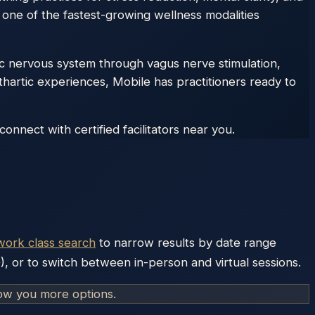
 one of the fastest-growing wellness modalities
c nervous system through vagus nerve stimulation,
thartic experiences, Mobile has practitioners ready to
nnect with certified facilitators near you.
work class search
to narrow results by date range
), or to switch between in-person and virtual sessions.
how you more options.