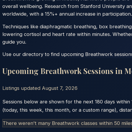
overall wellbeing. Research from Stanford University an
worldwide, with a 15%+ annual increase in participation.
Techniques like diaphragmatic breathing, box breathing
lowering cortisol and heart rate within minutes. Whethe
guide you.
Use our directory to find upcoming Breathwork sessions 
Upcoming Breathwork Sessions in
M
Listings updated
August 7, 2026
Sessions below are shown for the next 180 days within
(today, this week, this month, or a custom range), dista
There weren't many Breathwork classes within 50 mile