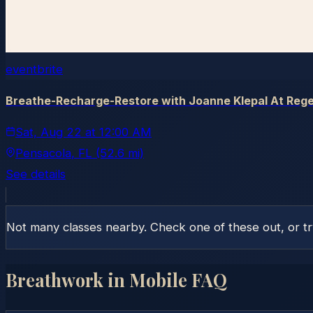
eventbrite
Breathe-Recharge-Restore with Joanne Klepal At Rege
Sat, Aug 22
at
12:00 AM
Pensacola
, FL
(52.6 mi)
See details
Not many classes nearby. Check one of these out, or t
Breathwork in
Mobile
FAQ