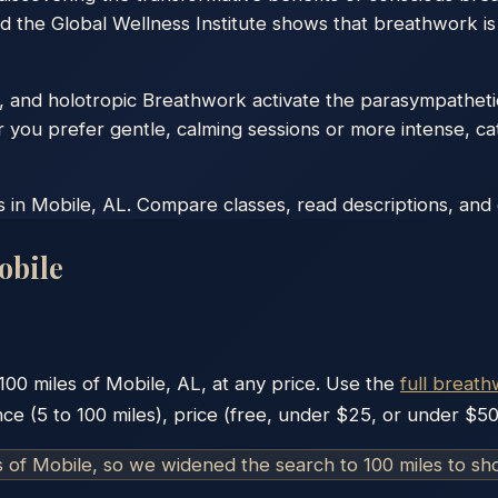
d the Global Wellness Institute shows that breathwork is
, and holotropic Breathwork activate the parasympatheti
r you prefer gentle, calming sessions or more intense, ca
in Mobile, AL. Compare classes, read descriptions, and co
obile
100
miles of
Mobile
,
AL
, at any price. Use the
full breath
nce (5 to 100 miles), price (free, under $25, or under $50
s of
Mobile
, so we widened the search to 100 miles to s