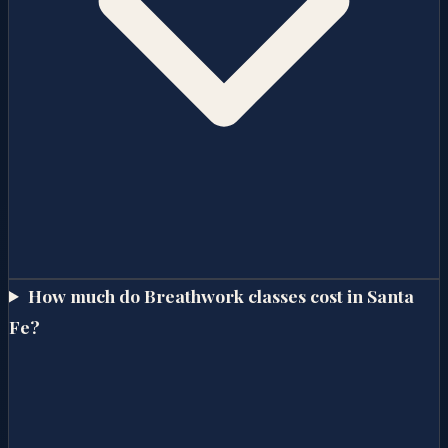
How much do Breathwork classes cost in Santa
Fe?