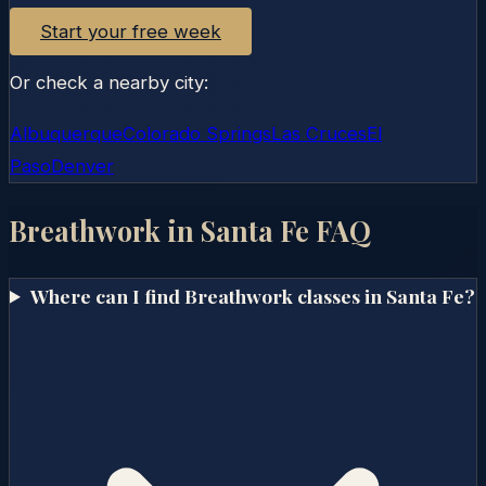
Start your free week
Or check a nearby city:
Albuquerque
Colorado Springs
Las Cruces
El
Paso
Denver
Breathwork in
Santa Fe
FAQ
Where can I find Breathwork classes in Santa Fe?