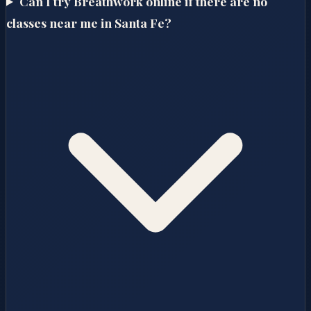
Can I try Breathwork online if there are no
classes near me in Santa Fe?