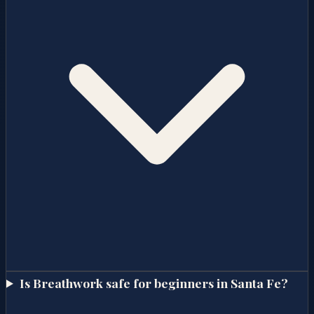
Is Breathwork safe for beginners in Santa Fe?