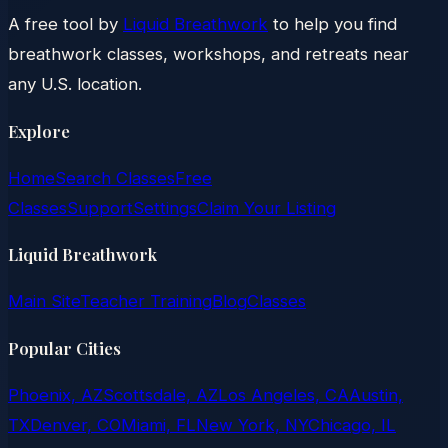
A free tool by
Liquid Breathwork
to help you find
breathwork classes, workshops, and retreats near
any U.S. location.
Explore
Home
Search Classes
Free
Classes
Support
Settings
Claim Your Listing
Liquid Breathwork
Main Site
Teacher Training
Blog
Classes
Popular Cities
Phoenix, AZ
Scottsdale, AZ
Los Angeles, CA
Austin,
TX
Denver, CO
Miami, FL
New York, NY
Chicago, IL