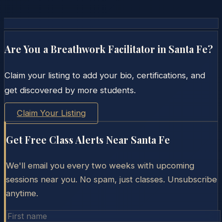
Are You a Breathwork Facilitator in
Santa Fe
?
Claim your listing to add your bio, certifications, and
get discovered by more students.
Claim Your Listing
Get Free Class Alerts Near
Santa Fe
We'll email you every two weeks with upcoming
sessions near you. No spam, just classes. Unsubscribe
anytime.