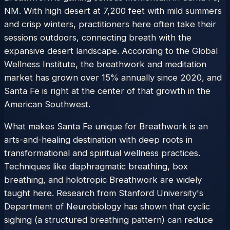
NM. With high desert at 7,200 feet with mild summers
and crisp winters, practitioners here often take their
sessions outdoors, connecting breath with the
expansive desert landscape. According to the Global
Wellness Institute, the breathwork and meditation
market has grown over 15% annually since 2020, and
Santa Fe is right at the center of that growth in the
American Southwest.
What makes Santa Fe unique for Breathwork is an
arts-and-healing destination with deep roots in
transformational and spiritual wellness practices.
Techniques like diaphragmatic breathing, box
breathing, and holotropic Breathwork are widely
taught here. Research from Stanford University's
Department of Neurobiology has shown that cyclic
sighing (a structured breathing pattern) can reduce