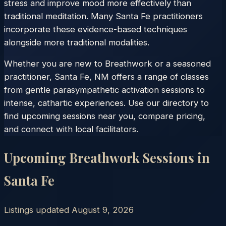
stress and improve mood more effectively than
traditional meditation. Many Santa Fe practitioners
incorporate these evidence-based techniques
alongside more traditional modalities.
Whether you are new to Breathwork or a seasoned
practitioner, Santa Fe, NM offers a range of classes
from gentle parasympathetic activation sessions to
intense, cathartic experiences. Use our directory to
find upcoming sessions near you, compare pricing,
and connect with local facilitators.
Upcoming Breathwork Sessions in
Santa Fe
Listings updated
August 9, 2026