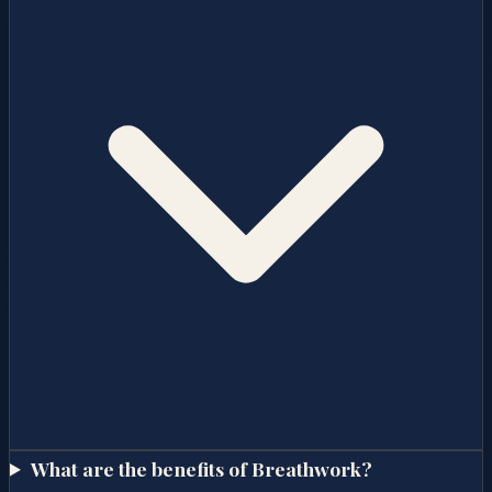
What are the benefits of Breathwork?