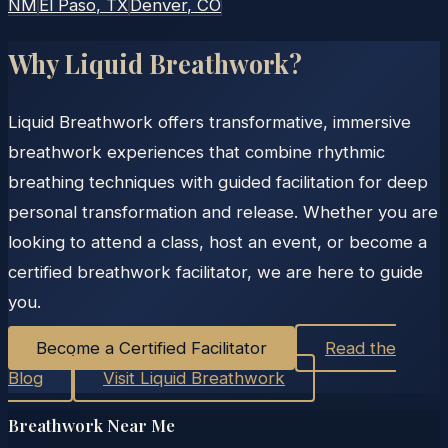
NM
El Paso
, TX
Denver
, CO
Why Liquid Breathwork?
Liquid Breathwork offers transformative, immersive
breathwork experiences that combine rhythmic
breathing techniques with guided facilitation for deep
personal transformation and release. Whether you are
looking to attend a class, host an event, or become a
certified breathwork facilitator, we are here to guide
you.
Become a Certified Facilitator
Read the
Blog
Visit Liquid Breathwork
Breathwork Near Me