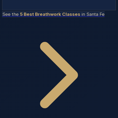
See the
5 Best Breathwork Classes
in
Santa Fe