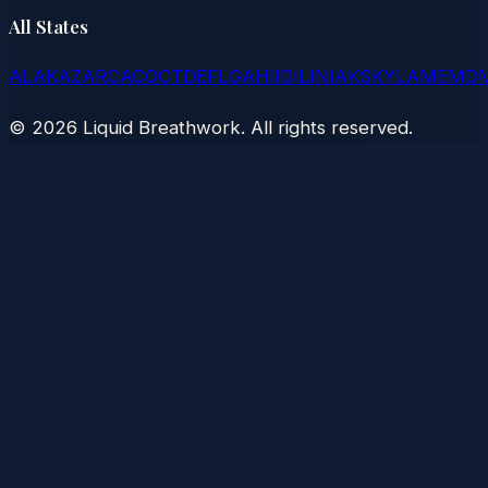
All States
AL
AK
AZ
AR
CA
CO
CT
DE
FL
GA
HI
ID
IL
IN
IA
KS
KY
LA
ME
MD
©
2026
Liquid Breathwork. All rights reserved.