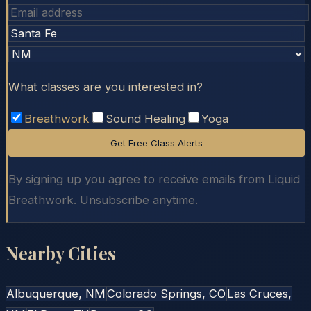
What classes are you interested in?
Breathwork
Sound Healing
Yoga
Get Free Class Alerts
By signing up you agree to receive emails from Liquid
Breathwork. Unsubscribe anytime.
Nearby Cities
Albuquerque
, NM
Colorado Springs
, CO
Las Cruces
,