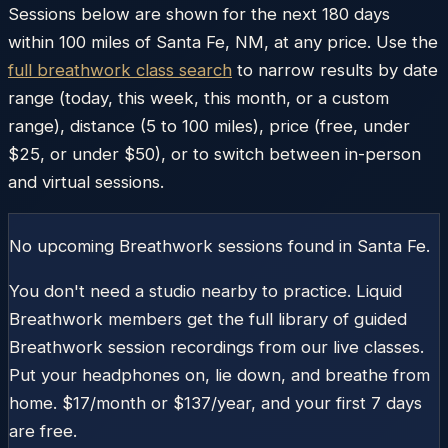
Sessions below are shown for the next 180 days
within
100
miles of
Santa Fe
,
NM
, at any price. Use the
full breathwork class search
to narrow results by date
range (today, this week, this month, or a custom
range), distance (5 to 100 miles), price (free, under
$25, or under $50), or to switch between in-person
and virtual sessions.
No upcoming Breathwork sessions found in
Santa Fe
.
You don't need a studio nearby to practice. Liquid
Breathwork members get the full library of guided
Breathwork session recordings from our live classes.
Put your headphones on, lie down, and breathe from
home. $17/month or $137/year, and your first 7 days
are free.