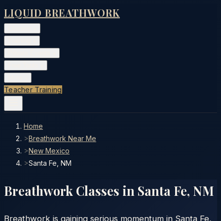
LIQUID BREATHWORK
Classes
▾
Training
▾
Private Events
▾
Free Tools
▾
More
▾
Teacher Training
Home
>
Breathwork Near Me
>
New Mexico
>
Santa Fe, NM
Breathwork Classes in
Santa Fe
,
NM
Breathwork is gaining serious momentum in Santa Fe,