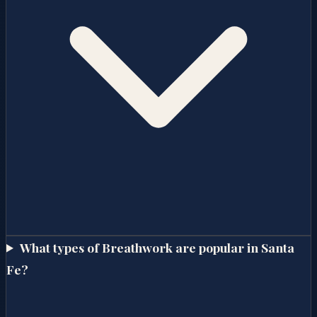
What types of Breathwork are popular in Santa
Fe?