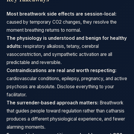
Most breathwork side effects are session-local:
caused by temporary CO2 changes, they resolve the
moment breathing returns to normal.
The physiology is understood and benign for healthy
adults:
respiratory alkalosis, tetany, cerebral
vasoconstriction, and sympathetic activation are all
predictable and reversible.
Contraindications are real and worth respecting:
cardiovascular conditions, epilepsy, pregnancy, and active
psychosis are absolute. Disclose everything to your
facilitator.
The surrender-based approach matters:
Breathwork
that guides people toward regulation rather than catharsis
produces a different physiological experience, and fewer
alarming moments.