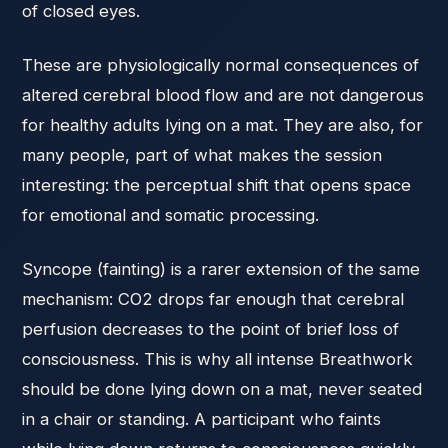
of closed eyes.
These are physiologically normal consequences of
altered cerebral blood flow and are not dangerous
for healthy adults lying on a mat. They are also, for
many people, part of what makes the session
interesting: the perceptual shift that opens space
for emotional and somatic processing.
Syncope (fainting) is a rarer extension of the same
mechanism: CO2 drops far enough that cerebral
perfusion decreases to the point of brief loss of
consciousness. This is why all intense Breathwork
should be done lying down on a mat, never seated
in a chair or standing. A participant who faints