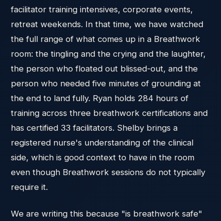
facilitator training intensives, corporate events,
retreat weekends. In that time, we have watched
the full range of what comes up in a Breathwork
room: the tingling and the crying and the laughter,
the person who floated out blissed-out, and the
person who needed five minutes of grounding at
the end to land fully. Ryan holds 284 hours of
training across three breathwork certifications and
has certified 33 facilitators. Shelby brings a
registered nurse's understanding of the clinical
side, which is good context to have in the room
even though Breathwork sessions do not typically
require it.
We are writing this because "is breathwork safe"