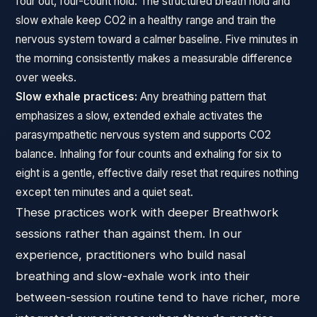
four out, four-count hold. The structured breath hold and
slow exhale keep CO2 in a healthy range and train the
nervous system toward a calmer baseline. Five minutes in
the morning consistently makes a measurable difference
over weeks.
Slow exhale practices:
Any breathing pattern that
emphasizes a slow, extended exhale activates the
parasympathetic nervous system and supports CO2
balance. Inhaling for four counts and exhaling for six to
eight is a gentle, effective daily reset that requires nothing
except ten minutes and a quiet seat.
These practices work with deeper Breathwork
sessions rather than against them. In our
experience, practitioners who build nasal
breathing and slow-exhale work into their
between-session routine tend to have richer, more