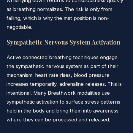
while lying down returns to consciousness quickly
as breathing normalizes. The risk is only from
falling, which is why the mat position is non-
negotiable.
Sympathetic Nervous System Activation
Active connected breathing techniques engage
the sympathetic nervous system as part of their
mechanism: heart rate rises, blood pressure
increases temporarily, adrenaline releases. This is
intentional. Many Breathwork modalities use
sympathetic activation to surface stress patterns
held in the body and bring them into awareness
where they can be processed and released.