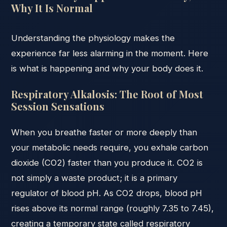
Why It Is Normal
Understanding the physiology makes the
experience far less alarming in the moment. Here
is what is happening and why your body does it.
Respiratory Alkalosis: The Root of Most
Session Sensations
When you breathe faster or more deeply than
your metabolic needs require, you exhale carbon
dioxide (CO2) faster than you produce it. CO2 is
not simply a waste product; it is a primary
regulator of blood pH. As CO2 drops, blood pH
rises above its normal range (roughly 7.35 to 7.45),
creating a temporary state called respiratory