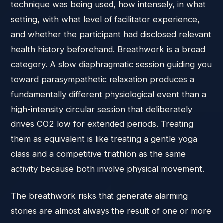
technique was being used, how intensely, in what
setting, with what level of facilitator experience,
and whether the participant had disclosed relevant
health history beforehand. Breathwork is a broad
category. A slow diaphragmatic session guiding you
toward parasympathetic relaxation produces a
fundamentally different physiological event than a
high-intensity circular session that deliberately
drives CO2 low for extended periods. Treating
them as equivalent is like treating a gentle yoga
class and a competitive triathlon as the same
activity because both involve physical movement.
The breathwork risks that generate alarming
stories are almost always the result of one or more