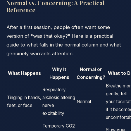
Normal vs. Concerning: A Practical
Reference
After a first session, people often want some
version of "was that okay?" Here is a practical
guide to what falls in the normal column and what
genuinely warrants attention.
Why It
Normal or
What Happens
What to D
Happens
Concerning?
Breathe mo
Respiratory
gently; tell
Tingling in hands,
alkalosis altering
Normal
your facilita
feet, or face
nerve
if it become
excitability
uncomfortab
Temporary CO2
Slow your