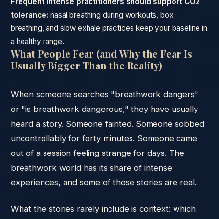
Frequent intense practitioners should support CO2
tolerance:
nasal breathing during workouts, box
breathing, and slow exhale practices keep your baseline in
a healthy range.
What People Fear (and Why the Fear Is
Usually Bigger Than the Reality)
When someone searches "breathwork dangers"
or "is breathwork dangerous," they have usually
heard a story. Someone fainted. Someone sobbed
uncontrollably for forty minutes. Someone came
out of a session feeling strange for days. The
breathwork world has its share of intense
experiences, and some of those stories are real.
What the stories rarely include is context: which