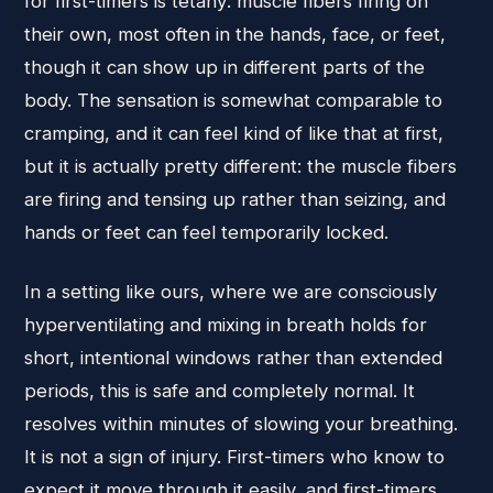
for first-timers is tetany: muscle fibers firing on
their own, most often in the hands, face, or feet,
though it can show up in different parts of the
body. The sensation is somewhat comparable to
cramping, and it can feel kind of like that at first,
but it is actually pretty different: the muscle fibers
are firing and tensing up rather than seizing, and
hands or feet can feel temporarily locked.
In a setting like ours, where we are consciously
hyperventilating and mixing in breath holds for
short, intentional windows rather than extended
periods, this is safe and completely normal. It
resolves within minutes of slowing your breathing.
It is not a sign of injury. First-timers who know to
expect it move through it easily, and first-timers