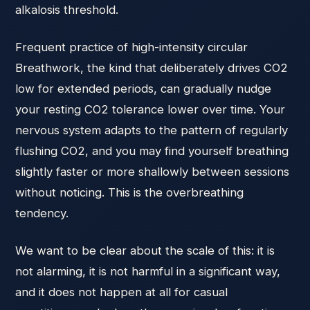
alkalosis threshold.
Frequent practice of high-intensity circular
Breathwork, the kind that deliberately drives CO2
low for extended periods, can gradually nudge
your resting CO2 tolerance lower over time. Your
nervous system adapts to the pattern of regularly
flushing CO2, and you may find yourself breathing
slightly faster or more shallowly between sessions
without noticing. This is the overbreathing
tendency.
We want to be clear about the scale of this: it is
not alarming, it is not harmful in a significant way,
and it does not happen at all for casual