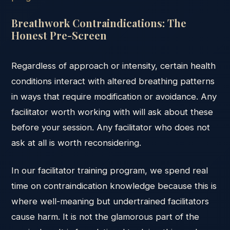
Breathwork Contraindications: The
Honest Pre-Screen
Regardless of approach or intensity, certain health
conditions interact with altered breathing patterns
in ways that require modification or avoidance. Any
facilitator worth working with will ask about these
before your session. Any facilitator who does not
ask at all is worth reconsidering.
In our facilitator training program, we spend real
time on contraindication knowledge because this is
where well-meaning but undertrained facilitators
cause harm. It is not the glamorous part of the