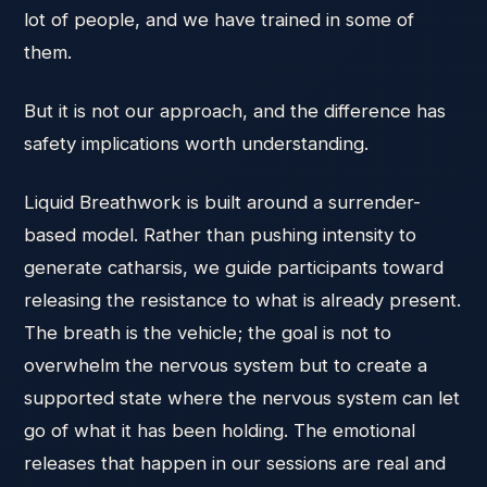
lot of people, and we have trained in some of
them.
But it is not our approach, and the difference has
safety implications worth understanding.
Liquid Breathwork is built around a surrender-
based model. Rather than pushing intensity to
generate catharsis, we guide participants toward
releasing the resistance to what is already present.
The breath is the vehicle; the goal is not to
overwhelm the nervous system but to create a
supported state where the nervous system can let
go of what it has been holding. The emotional
releases that happen in our sessions are real and