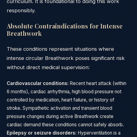
curriculum. It is foundational to doing this work
responsibly.
Absolute Contraindications for Intense
Breathwork
These conditions represent situations where
intense circular Breathwork poses significant risk
without direct medical supervision:
Cardiovascular conditions:
Recent heart attack (within
6 months), cardiac arrhythmia, high blood pressure not
controlled by medication, heart failure, or history of
stroke. Sympathetic activation and transient blood
pressure changes during active Breathwork create
cardiac demand these conditions cannot safely absorb.
Epilepsy or seizure disorders:
Hyperventilation is a