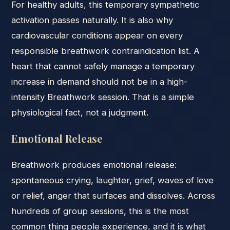
For healthy adults, this temporary sympathetic
activation passes naturally. It is also why
cardiovascular conditions appear on every
responsible breathwork contraindication list. A
heart that cannot safely manage a temporary
increase in demand should not be in a high-
intensity Breathwork session. That is a simple
physiological fact, not a judgment.
Emotional Release
Breathwork produces emotional release:
spontaneous crying, laughter, grief, waves of love
or relief, anger that surfaces and dissolves. Across
hundreds of group sessions, this is the most
common thing people experience, and it is what