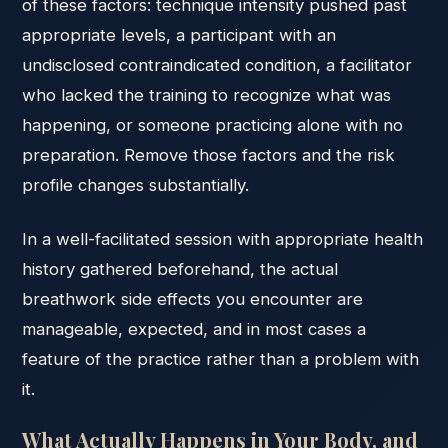
of these factors: technique intensity pushed past
appropriate levels, a participant with an
undisclosed contraindicated condition, a facilitator
who lacked the training to recognize what was
happening, or someone practicing alone with no
preparation. Remove those factors and the risk
profile changes substantially.
In a well-facilitated session with appropriate health
history gathered beforehand, the actual
breathwork side effects you encounter are
manageable, expected, and in most cases a
feature of the practice rather than a problem with
it.
What Actually Happens in Your Body, and