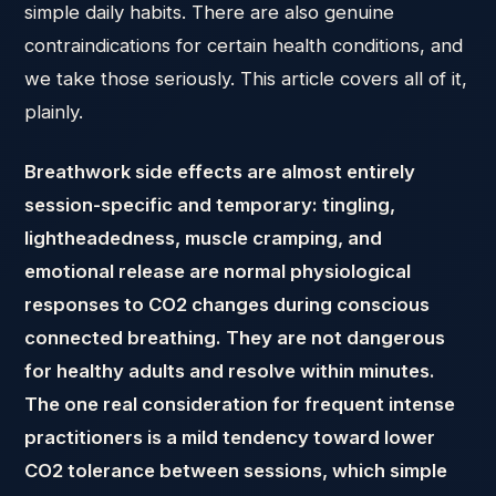
simple daily habits. There are also genuine
contraindications for certain health conditions, and
we take those seriously. This article covers all of it,
plainly.
Breathwork side effects are almost entirely
session-specific and temporary: tingling,
lightheadedness, muscle cramping, and
emotional release are normal physiological
responses to CO2 changes during conscious
connected breathing. They are not dangerous
for healthy adults and resolve within minutes.
The one real consideration for frequent intense
practitioners is a mild tendency toward lower
CO2 tolerance between sessions, which simple