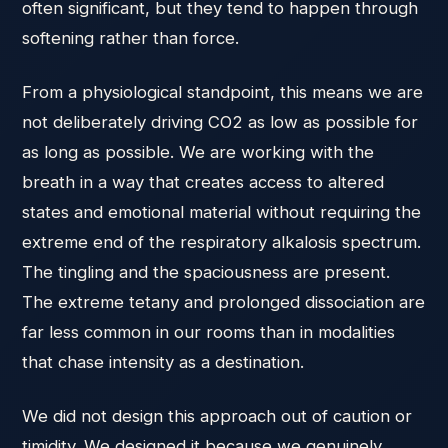
often significant, but they tend to happen through
softening rather than force.
From a physiological standpoint, this means we are
not deliberately driving CO2 as low as possible for
as long as possible. We are working with the
breath in a way that creates access to altered
states and emotional material without requiring the
extreme end of the respiratory alkalosis spectrum.
The tingling and the spaciousness are present.
The extreme tetany and prolonged dissociation are
far less common in our rooms than in modalities
that chase intensity as a destination.
We did not design this approach out of caution or
timidity. We designed it because we genuinely