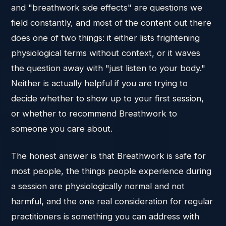
and "breathwork side effects" are questions we
field constantly, and most of the content out there
does one of two things: it either lists frightening
physiological terms without context, or it waves
the question away with "just listen to your body."
Neither is actually helpful if you are trying to
decide whether to show up to your first session,
or whether to recommend Breathwork to
someone you care about.
The honest answer is that Breathwork is safe for
most people, the things people experience during
a session are physiologically normal and not
harmful, and the one real consideration for regular
practitioners is something you can address with