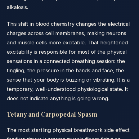
alkalosis.
This shift in blood chemistry changes the electrical
charges across cell membranes, making neurons
and muscle cells more excitable. That heightened
excitability is responsible for most of the physical
sensations in a connected breathing session: the
tingling, the pressure in the hands and face, the
sense that your body is buzzing or vibrating. It is a
temporary, well-understood physiological state. It
does not indicate anything is going wrong.
Tetany and Carpopedal Spasm
The most startling physical breathwork side effect