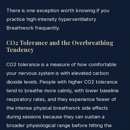
There is one exception worth knowing if you
practice high-intensity hyperventilatory
Breathwork frequently.
CO2 Tolerance and the Overbreathing
Tendency
CO2 tolerance is a measure of how comfortable
your nervous system is with elevated carbon
dioxide levels. People with higher CO2 tolerance
tend to breathe more calmly, with lower baseline
respiratory rates, and they experience fewer of
the intense physical breathwork side effects
during sessions because they can sustain a
broader physiological range before hitting the