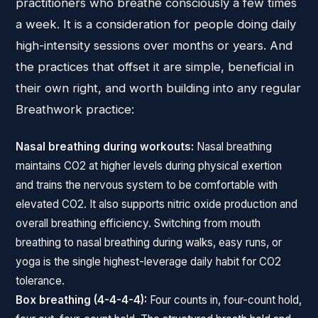
practitioners who breathe consciously a few times
a week. It is a consideration for people doing daily
high-intensity sessions over months or years. And
the practices that offset it are simple, beneficial in
their own right, and worth building into any regular
Breathwork practice:
Nasal breathing during workouts:
Nasal breathing
maintains CO2 at higher levels during physical exertion
and trains the nervous system to be comfortable with
elevated CO2. It also supports nitric oxide production and
overall breathing efficiency. Switching from mouth
breathing to nasal breathing during walks, easy runs, or
yoga is the single highest-leverage daily habit for CO2
tolerance.
Box breathing (4-4-4-4):
Four counts in, four-count hold,