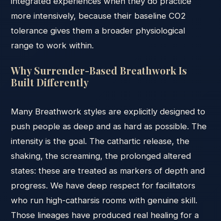
integrated experiences when they do practice
more intensively, because their baseline CO2
tolerance gives them a broader physiological
range to work within.
Why Surrender-Based Breathwork Is
Built Differently
Many Breathwork styles are explicitly designed to
push people as deep and as hard as possible. The
intensity is the goal. The cathartic release, the
shaking, the screaming, the prolonged altered
states: these are treated as markers of depth and
progress. We have deep respect for facilitators
who run high-catharsis rooms with genuine skill.
Those lineages have produced real healing for a