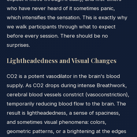
who have never heard of it sometimes panic,
which intensifies the sensation. This is exactly why
we walk participants through what to expect
before every session. There should be no
surprises.
Lightheadedness and Visual Changes
CO2 is a potent vasodilator in the brain's blood
supply. As CO2 drops during intense Breathwork,
cerebral blood vessels constrict (vasoconstriction),
temporarily reducing blood flow to the brain. The
result is lightheadedness, a sense of spaciness,
and sometimes visual phenomena: colors,
geometric patterns, or a brightening at the edges