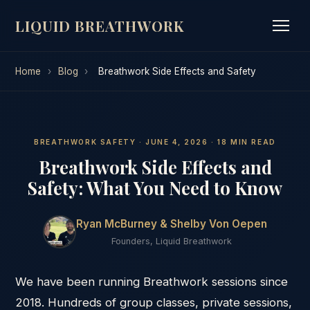
LIQUID BREATHWORK
Home
›
Blog
›
Breathwork Side Effects and Safety
BREATHWORK SAFETY · JUNE 4, 2026 · 18 MIN READ
Breathwork Side Effects and
Safety: What You Need to Know
Ryan McBurney & Shelby Von Oepen
Founders, Liquid Breathwork
We have been running Breathwork sessions since
2018. Hundreds of group classes, private sessions,