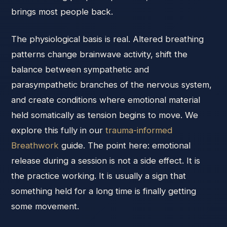
brings most people back.
The physiological basis is real. Altered breathing
patterns change brainwave activity, shift the
balance between sympathetic and
parasympathetic branches of the nervous system,
and create conditions where emotional material
held somatically as tension begins to move. We
explore this fully in our
trauma-informed
Breathwork
guide. The point here: emotional
release during a session is not a side effect. It is
the practice working. It is usually a sign that
something held for a long time is finally getting
some movement.