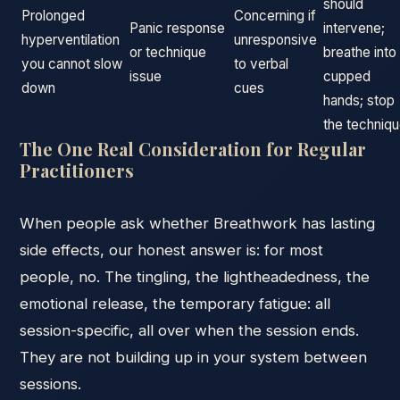
should
Prolonged
Concerning if
Panic response
intervene;
hyperventilation
unresponsive
or technique
breathe into
you cannot slow
to verbal
issue
cupped
down
cues
hands; stop
the techniq
The One Real Consideration for Regular
Practitioners
When people ask whether Breathwork has lasting
side effects, our honest answer is: for most
people, no. The tingling, the lightheadedness, the
emotional release, the temporary fatigue: all
session-specific, all over when the session ends.
They are not building up in your system between
sessions.