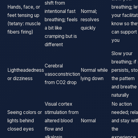
shift from
Hands, face, or
breathing; le
intentional fast
Normal;
feet tensing up
your facilita
breathing; feels
resolves
(tetany: muscle
know so the
a bit like
quickly
fibers firing)
can support
cramping but is
you
different
Slow your
breathing; if 
Cerebral
Lightheadedness
Normal while
persists, st
vasoconstriction
or dizziness
lying down
the pattern
from CO2 drop
and breathe
naturally
Visual cortex
No action
Seeing colors or
stimulation from
needed; rel
lights behind
altered blood
Normal
and stay wit
closed eyes
flow and
the
alkalosis
experience