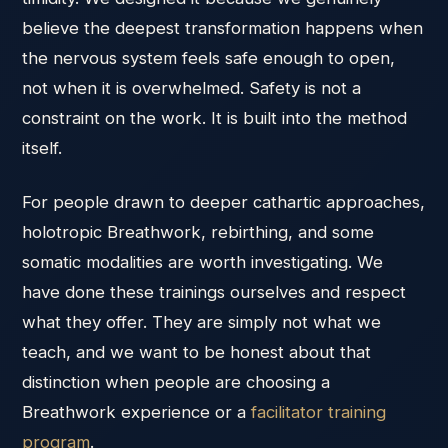
believe the deepest transformation happens when
the nervous system feels safe enough to open,
not when it is overwhelmed. Safety is not a
constraint on the work. It is built into the method
itself.
For people drawn to deeper cathartic approaches,
holotropic Breathwork, rebirthing, and some
somatic modalities are worth investigating. We
have done these trainings ourselves and respect
what they offer. They are simply not what we
teach, and we want to be honest about that
distinction when people are choosing a
Breathwork experience or a
facilitator training
program
.