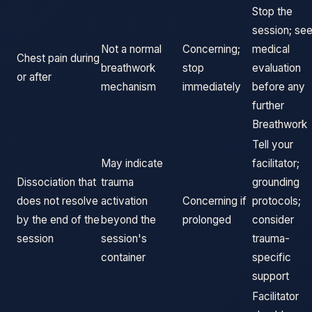
Stop the
session; se
Not a normal
Concerning;
medical
Chest pain during
breathwork
stop
evaluation
or after
mechanism
immediately
before any
further
Breathwork
Tell your
May indicate
facilitator;
Dissociation that
trauma
grounding
does not resolve
activation
Concerning if
protocols;
by the end of the
beyond the
prolonged
consider
session
session's
trauma-
container
specific
support
Facilitator