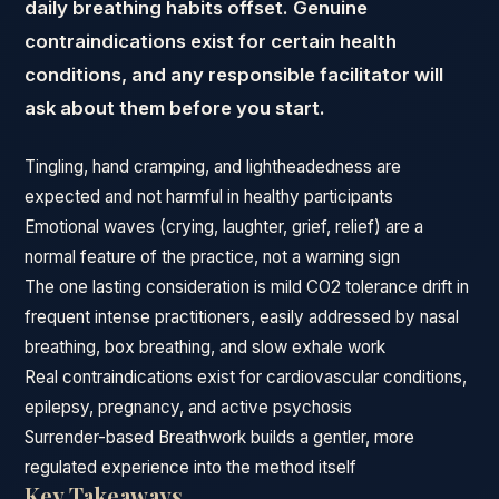
daily breathing habits offset. Genuine
contraindications exist for certain health
conditions, and any responsible facilitator will
ask about them before you start.
Tingling, hand cramping, and lightheadedness are
expected and not harmful in healthy participants
Emotional waves (crying, laughter, grief, relief) are a
normal feature of the practice, not a warning sign
The one lasting consideration is mild CO2 tolerance drift in
frequent intense practitioners, easily addressed by nasal
breathing, box breathing, and slow exhale work
Real contraindications exist for cardiovascular conditions,
epilepsy, pregnancy, and active psychosis
Surrender-based Breathwork builds a gentler, more
regulated experience into the method itself
Key Takeaways