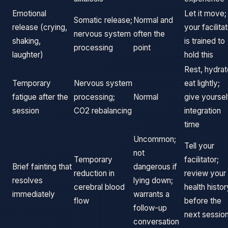
Emotional
Let it move;
Somatic release;
Normal and
release (crying,
your facilita
nervous system
often the
shaking,
is trained to
processing
point
laughter)
hold this
Rest, hydrat
Temporary
Nervous system
eat lightly;
fatigue after the
processing;
Normal
give yoursel
session
CO2 rebalancing
integration
time
Uncommon;
Tell your
not
Temporary
facilitator;
Brief fainting that
dangerous if
reduction in
review your
resolves
lying down;
cerebral blood
health histor
immediately
warrants a
flow
before the
follow-up
next sessio
conversation