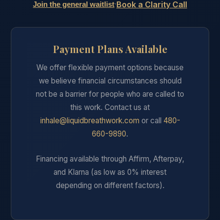
Book a Clarity Call
·
Join the general waitlist
Payment Plans Available
We offer flexible payment options because
we believe financial circumstances should
not be a barrier for people who are called to
this work. Contact us at
inhale@liquidbreathwork.com
or call
480-
660-9890
.
Financing available through Affirm, Afterpay,
and Klarna (as low as 0% interest
depending on different factors).