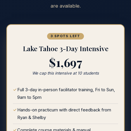
are available.
3 SPOTS LEFT
Lake Tahoe 3-Day Intensive
$1,697
We cap this intensive at 10 students
Full 3-day in-person facilitator training, Fri to Sun,
9am to 5pm
Hands-on practicum with direct feedback from
Ryan & Shelby
Complete course materials & manual