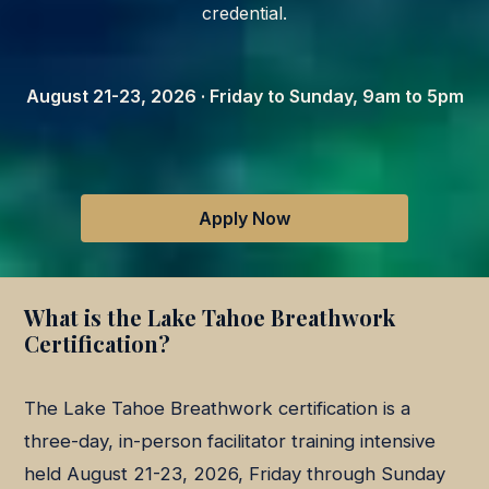
credential.
August 21-23, 2026 · Friday to Sunday, 9am to 5pm
Apply Now
What is the Lake Tahoe Breathwork
Certification?
The Lake Tahoe Breathwork certification is a
three-day, in-person facilitator training intensive
held August 21-23, 2026, Friday through Sunday