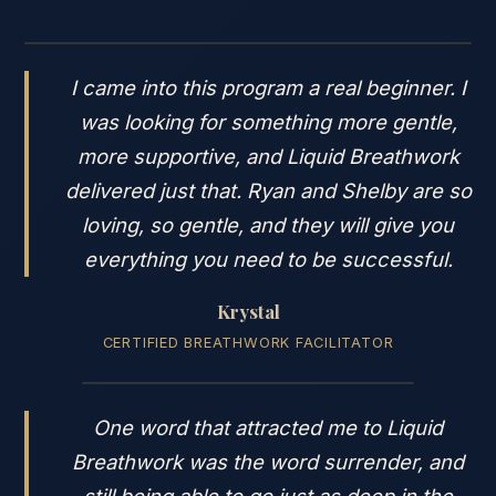
I came into this program a real beginner. I
was looking for something more gentle,
more supportive, and Liquid Breathwork
delivered just that. Ryan and Shelby are so
loving, so gentle, and they will give you
everything you need to be successful.
Krystal
CERTIFIED BREATHWORK FACILITATOR
One word that attracted me to Liquid
Breathwork was the word surrender, and
still being able to go just as deep in the