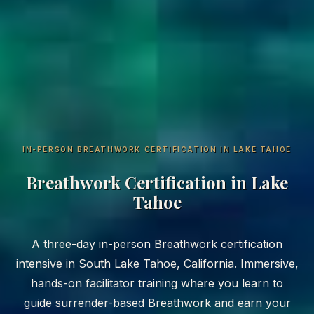
IN-PERSON BREATHWORK CERTIFICATION IN LAKE TAHOE
Breathwork Certification in Lake
Tahoe
A three-day in-person Breathwork certification
intensive in South Lake Tahoe, California. Immersive,
hands-on facilitator training where you learn to
guide surrender-based Breathwork and earn your