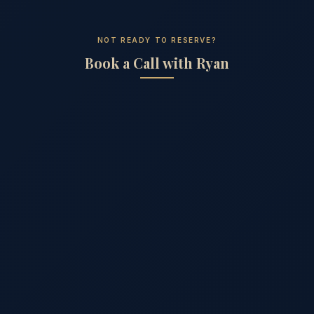
NOT READY TO RESERVE?
Book a Call with Ryan