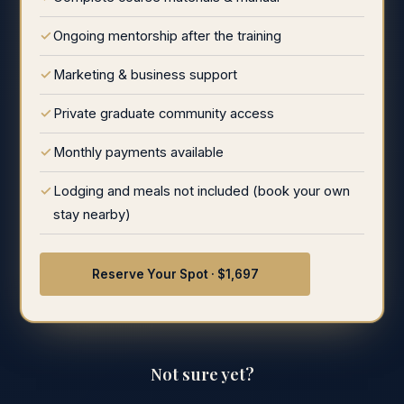
Ongoing mentorship after the training
Marketing & business support
Private graduate community access
Monthly payments available
Lodging and meals not included (book your own
stay nearby)
Reserve Your Spot · $1,697
Not sure yet?