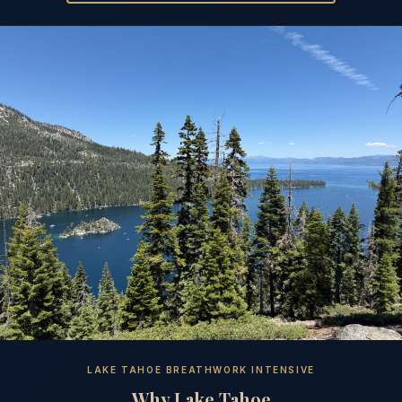
LAKE TAHOE BREATHWORK INTENSIVE
Why Lake Tahoe