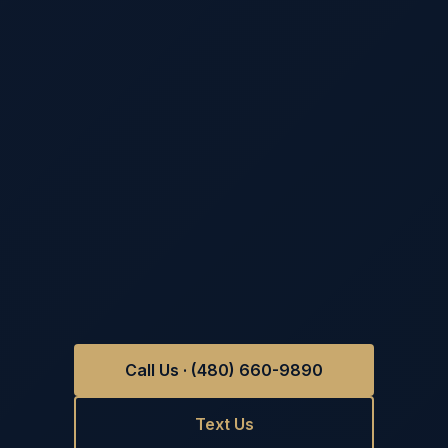
Call Us · (480) 660-9890
Text Us