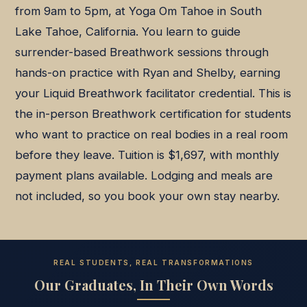
from 9am to 5pm, at Yoga Om Tahoe in South
Lake Tahoe, California. You learn to guide
surrender-based Breathwork sessions through
hands-on practice with Ryan and Shelby, earning
your Liquid Breathwork facilitator credential. This is
the in-person Breathwork certification for students
who want to practice on real bodies in a real room
before they leave. Tuition is $1,697, with monthly
payment plans available. Lodging and meals are
not included, so you book your own stay nearby.
REAL STUDENTS, REAL TRANSFORMATIONS
Our Graduates, In Their Own Words