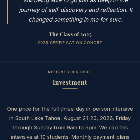
journey of self-discovery and reflection. It
changed something in me for sure.
The Class of 2025
2025 CERTIFICATION COHORT
RESERVE YOUR SPOT
Investment
One price for the full three-day in-person intensive
in South Lake Tahoe, August 21-23, 2026, Friday
through Sunday from 9am to 5pm. We cap this
intensive at 10 students. Monthly payment plans