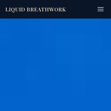
LIQUID BREATHWORK