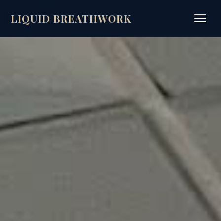
LIQUID BREATHWORK