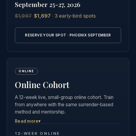
September 25-27, 2026
students.
$1,997
$1,697
· 3 early-bird spots
See the full Phoenix intensive details →
RESERVE YOUR SPOT · PHOENIX SEPTEMBER
ONLINE
Online Cohort
A 12-week live, small-group online cohort. Train
from anywhere with the same surrender-based
method and mentorship.
Read more
▾
Live weekly group calls, the complete course
materials and business curriculum, and the same
12-WEEK ONLINE