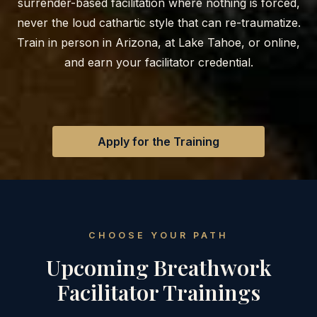
surrender-based facilitation where nothing is forced,
never the loud cathartic style that can re-traumatize.
Train in person in Arizona, at Lake Tahoe, or online,
and earn your facilitator credential.
Apply for the Training
CHOOSE YOUR PATH
Upcoming Breathwork
Facilitator Trainings