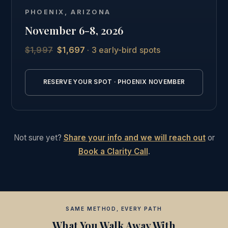
Phoenix, followed by the full online curriculum and
PHOENIX, ARIZONA
the same private graduate community as our other
November 6-8, 2026
students.
$1,997
$1,697
· 3 early-bird spots
See the full Phoenix intensive details →
RESERVE YOUR SPOT · PHOENIX NOVEMBER
Not sure yet?
Share your info and we will reach out
or
Book a Clarity Call
.
SAME METHOD, EVERY PATH
What You Walk Away With