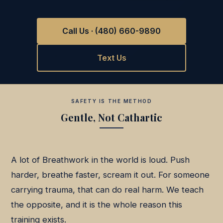
Call Us · (480) 660-9890
Text Us
SAFETY IS THE METHOD
Gentle, Not Cathartic
A lot of Breathwork in the world is loud. Push
harder, breathe faster, scream it out. For someone
carrying trauma, that can do real harm. We teach
the opposite, and it is the whole reason this
training exists.