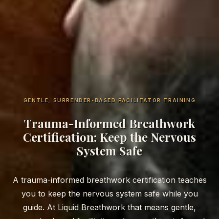
GENTLE, SURRENDER-BASED FACILITATOR TRAINING
Trauma-Informed Breathwork
Certification: Keep the Nervous
System Safe
A trauma-informed breathwork certification teaches
you to keep the nervous system safe while you
guide. At Liquid Breathwork that means gentle,