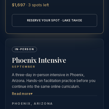
$1,697
·
3 spots left
See the full Lake Tahoe training details →
RESERVE YOUR SPOT · LAKE TAHOE
IN-PERSON
Phoenix Intensive
SEPTEMBER
A three-day in-person intensive in Phoenix,
Arizona. Hands-on facilitation practice before you
continue into the same online curriculum.
Read more
▾
Three days of live, hands-on facilitation practice in
Phoenix, followed by the full online curriculum and
PHOENIX, ARIZONA
the same private graduate community as our other