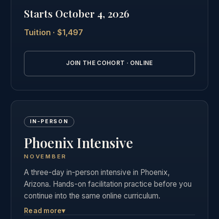
private graduate community as our in-person
Starts October 4, 2026
students.
Tuition · $1,497
See the full online cohort details →
JOIN THE COHORT · ONLINE
IN-PERSON
Phoenix Intensive
NOVEMBER
A three-day in-person intensive in Phoenix,
Arizona. Hands-on facilitation practice before you
continue into the same online curriculum.
Read more
▾
Three days of live, hands-on facilitation practice in