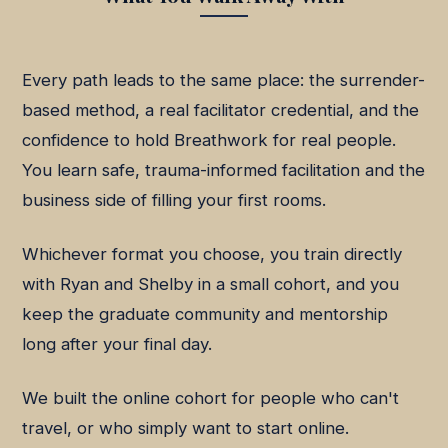
Every path leads to the same place: the surrender-
based method, a real facilitator credential, and the
confidence to hold Breathwork for real people.
You learn safe, trauma-informed facilitation and the
business side of filling your first rooms.
Whichever format you choose, you train directly
with Ryan and Shelby in a small cohort, and you
keep the graduate community and mentorship
long after your final day.
We built the online cohort for people who can't
travel, or who simply want to start online.