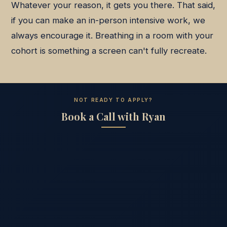
Whatever your reason, it gets you there. That said,
if you can make an in-person intensive work, we
always encourage it. Breathing in a room with your
cohort is something a screen can't fully recreate.
NOT READY TO APPLY?
Book a Call with Ryan