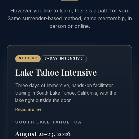
However you like to learn, there is a path for you.
Same surrender-based method, same mentorship, in
person or online.
NEXT UP
3-DAY INTENSIVE
Lake Tahoe Intensive
Three days of immersive, hands-on facilitator
training in South Lake Tahoe, California, with the
lake right outside the door.
Read more
▾
The most hands-on of the three formats. Three
full days in the room, Friday through Sunday,
SOUTH LAKE TAHOE, CA
practicing real facilitation with direct feedback in
August 21-23, 2026
one of the most beautiful settings in California.