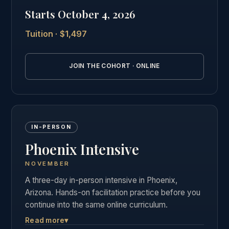
private graduate community as our in-person
Starts October 4, 2026
students.
Tuition · $1,497
See the full online cohort details →
JOIN THE COHORT · ONLINE
IN-PERSON
Phoenix Intensive
NOVEMBER
A three-day in-person intensive in Phoenix,
Arizona. Hands-on facilitation practice before you
continue into the same online curriculum.
Read more
▾
Three days of live, hands-on facilitation practice in