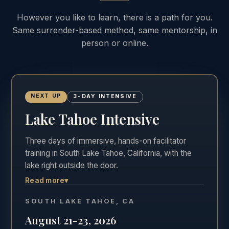
However you like to learn, there is a path for you.
Same surrender-based method, same mentorship, in
person or online.
NEXT UP
3-DAY INTENSIVE
Lake Tahoe Intensive
Three days of immersive, hands-on facilitator
training in South Lake Tahoe, California, with the
lake right outside the door.
Read more
▾
The most hands-on of the three formats. Three
full days in the room, Friday through Sunday,
SOUTH LAKE TAHOE, CA
practicing real facilitation with direct feedback in
August 21-23, 2026
one of the most beautiful settings in California.