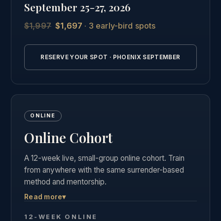
September 25-27, 2026
students.
$1,997
$1,697
· 3 early-bird spots
See the full Phoenix intensive details →
RESERVE YOUR SPOT · PHOENIX SEPTEMBER
ONLINE
Online Cohort
A 12-week live, small-group online cohort. Train
from anywhere with the same surrender-based
method and mentorship.
Read more
▾
Live weekly group calls, the complete course
materials and business curriculum, and the same
12-WEEK ONLINE