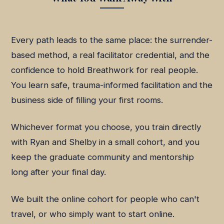
Every path leads to the same place: the surrender-
based method, a real facilitator credential, and the
confidence to hold Breathwork for real people.
You learn safe, trauma-informed facilitation and the
business side of filling your first rooms.
Whichever format you choose, you train directly
with Ryan and Shelby in a small cohort, and you
keep the graduate community and mentorship
long after your final day.
We built the online cohort for people who can't
travel, or who simply want to start online.