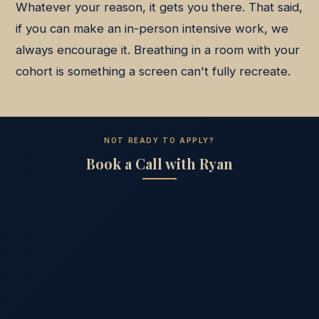
Whatever your reason, it gets you there. That said,
if you can make an in-person intensive work, we
always encourage it. Breathing in a room with your
cohort is something a screen can't fully recreate.
NOT READY TO APPLY?
Book a Call with Ryan