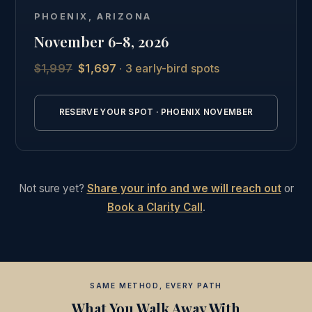
Phoenix, followed by the full online curriculum and
PHOENIX, ARIZONA
the same private graduate community as our other
November 6-8, 2026
students.
$1,997
$1,697
· 3 early-bird spots
See the full Phoenix intensive details →
RESERVE YOUR SPOT · PHOENIX NOVEMBER
Not sure yet?
Share your info and we will reach out
or
Book a Clarity Call
.
SAME METHOD, EVERY PATH
What You Walk Away With