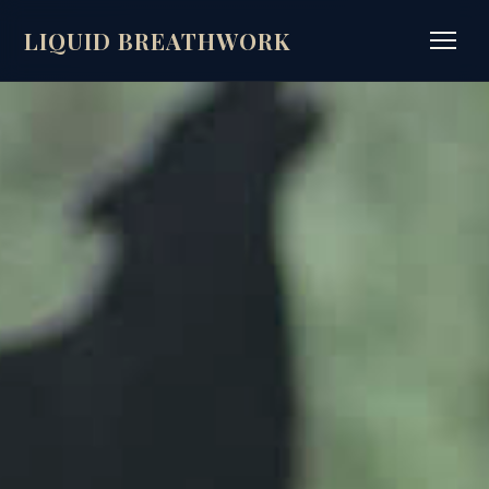
LIQUID BREATHWORK