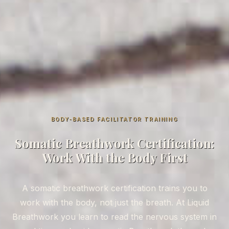
BODY-BASED FACILITATOR TRAINING
Somatic Breathwork Certification:
Work With the Body First
A somatic breathwork certification trains you to
work with the body, not just the breath. At Liquid
Breathwork you learn to read the nervous system in