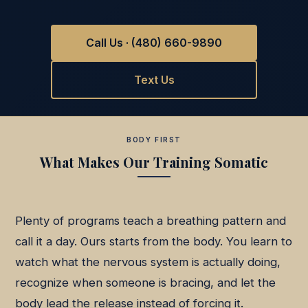
Call Us · (480) 660-9890
Text Us
BODY FIRST
What Makes Our Training Somatic
Plenty of programs teach a breathing pattern and
call it a day. Ours starts from the body. You learn to
watch what the nervous system is actually doing,
recognize when someone is bracing, and let the
body lead the release instead of forcing it.