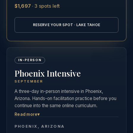
$1,697
·
3 spots left
See the full Lake Tahoe training details →
RESERVE YOUR SPOT · LAKE TAHOE
IN-PERSON
Phoenix Intensive
SEPTEMBER
A three-day in-person intensive in Phoenix,
Arizona. Hands-on facilitation practice before you
continue into the same online curriculum.
Read more
▾
Three days of live, hands-on facilitation practice in
Phoenix, followed by the full online curriculum and
PHOENIX, ARIZONA
the same private graduate community as our other