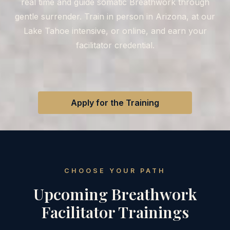
real time and guide somatic Breathwork through
gentle surrender. Train in person in Arizona, at our
Lake Tahoe intensive, or online, and earn your
facilitator credential.
Apply for the Training
CHOOSE YOUR PATH
Upcoming Breathwork
Facilitator Trainings