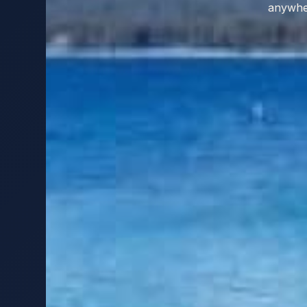
anywher