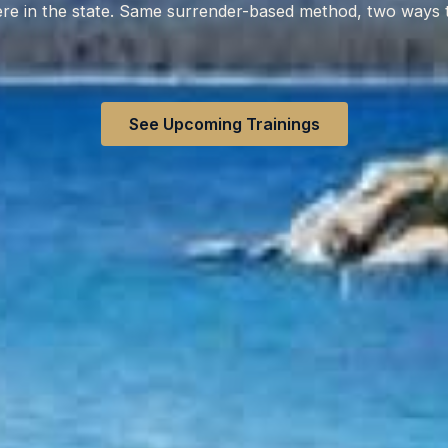
e in the state. Same surrender-based method, two ways t
See Upcoming Trainings