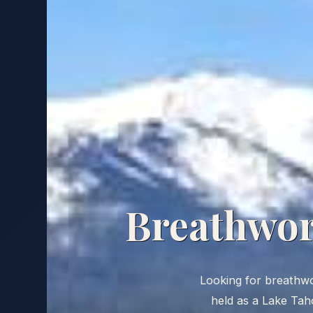
Breathwork
Looking for breathwork
held as a Lake Taho