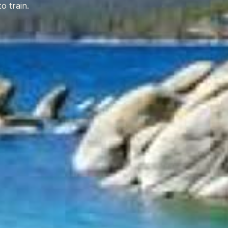
o train.