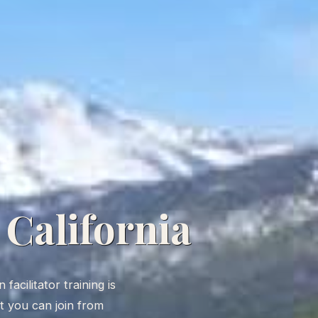
 California
facilitator training is
rt you can join from