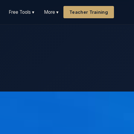
Free Tools ▾
More ▾
Teacher Training