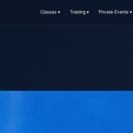
Classes ▾
Training ▾
Private Events ▾