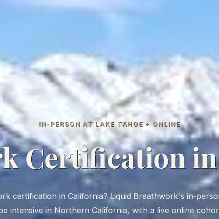
IN-PERSON AT LAKE TAHOE + ONLINE
 Certification in
 certification in California? Liquid Breathwork's in-person 
e intensive in Northern California, with a live online coho