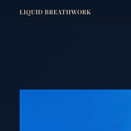
LIQUID BREATHWORK