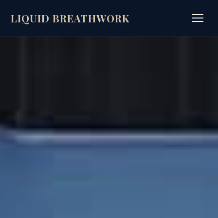
LIQUID BREATHWORK