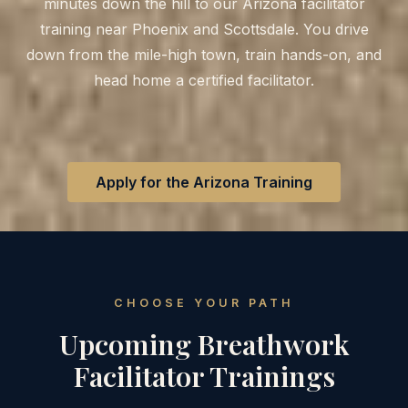
minutes down the hill to our Arizona facilitator
training near Phoenix and Scottsdale. You drive
down from the mile-high town, train hands-on, and
head home a certified facilitator.
Apply for the Arizona Training
CHOOSE YOUR PATH
Upcoming Breathwork
Facilitator Trainings