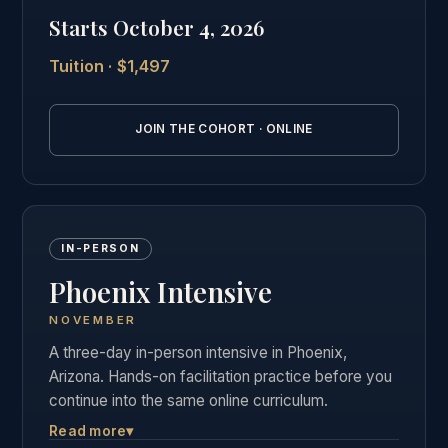
private graduate community as our in-person
Starts October 4, 2026
students.
Tuition · $1,497
See the full online cohort details →
JOIN THE COHORT · ONLINE
IN-PERSON
Phoenix Intensive
NOVEMBER
A three-day in-person intensive in Phoenix,
Arizona. Hands-on facilitation practice before you
continue into the same online curriculum.
Read more
▾
Three days of live, hands-on facilitation practice in