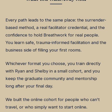
Every path leads to the same place: the surrender-
based method, a real facilitator credential, and the
confidence to hold Breathwork for real people.
You learn safe, trauma-informed facilitation and the
business side of filling your first rooms.
Whichever format you choose, you train directly
with Ryan and Shelby in a small cohort, and you
keep the graduate community and mentorship
long after your final day.
We built the online cohort for people who can't
travel, or who simply want to start online.