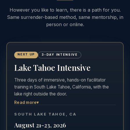
However you like to learn, there is a path for you.
Same surrender-based method, same mentorship, in
person or online.
NEXT UP
3-DAY INTENSIVE
Lake Tahoe Intensive
Three days of immersive, hands-on facilitator
training in South Lake Tahoe, California, with the
lake right outside the door.
Read more
▾
The most hands-on of the three formats. Three
full days in the room, Friday through Sunday,
SOUTH LAKE TAHOE, CA
practicing real facilitation with direct feedback in
August 21-23, 2026
one of the most beautiful settings in California.