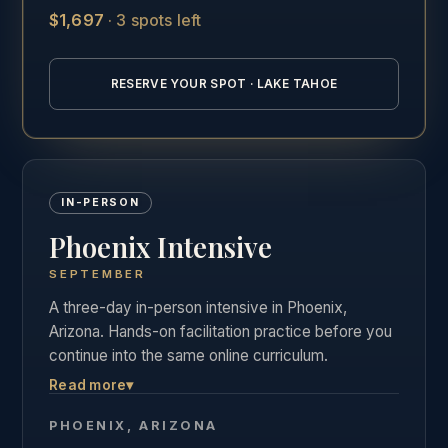
$1,697
·
3 spots left
See the full Lake Tahoe training details →
RESERVE YOUR SPOT · LAKE TAHOE
IN-PERSON
Phoenix Intensive
SEPTEMBER
A three-day in-person intensive in Phoenix,
Arizona. Hands-on facilitation practice before you
continue into the same online curriculum.
Read more
▾
Three days of live, hands-on facilitation practice in
Phoenix, followed by the full online curriculum and
PHOENIX, ARIZONA
the same private graduate community as our other