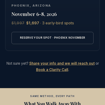
Phoenix, followed by the full online curriculum and
PHOENIX, ARIZONA
the same private graduate community as our other
November 6-8, 2026
students.
$1,997
$1,697
· 3 early-bird spots
See the full Phoenix intensive details →
RESERVE YOUR SPOT · PHOENIX NOVEMBER
Not sure yet?
Share your info and we will reach out
or
Book a Clarity Call
.
SAME METHOD, EVERY PATH
What You Walk Away With