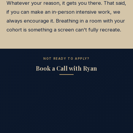
Whatever your reason, it gets you there. That said,
if you can make an in-person intensive work, we
always encourage it. Breathing in a room with your
cohort is something a screen can't fully recreate.
NOT READY TO APPLY?
Book a Call with Ryan