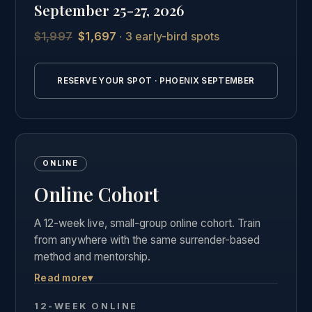
September 25-27, 2026
students.
$1,997
$1,697
· 3 early-bird spots
See the full Phoenix intensive details →
RESERVE YOUR SPOT · PHOENIX SEPTEMBER
ONLINE
Online Cohort
A 12-week live, small-group online cohort. Train
from anywhere with the same surrender-based
method and mentorship.
Read more
▾
Live weekly group calls, the complete course
materials and business curriculum, and the same
12-WEEK ONLINE