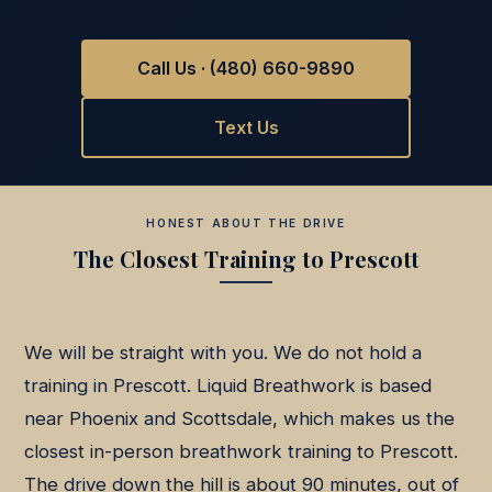
Call Us · (480) 660-9890
Text Us
HONEST ABOUT THE DRIVE
The Closest Training to Prescott
We will be straight with you. We do not hold a
training in Prescott. Liquid Breathwork is based
near Phoenix and Scottsdale, which makes us the
closest in-person breathwork training to Prescott.
The drive down the hill is about 90 minutes, out of