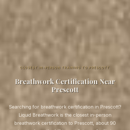
CLOSEST IN-PERSON TRAINING TO PRESCOTT
Breathwork Certification Near
Prescott
Searching for breathwork certification in Prescott?
Liquid Breathwork is the closest in-person
breathwork certification to Prescott, about 90