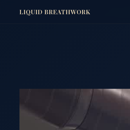
LIQUID BREATHWORK