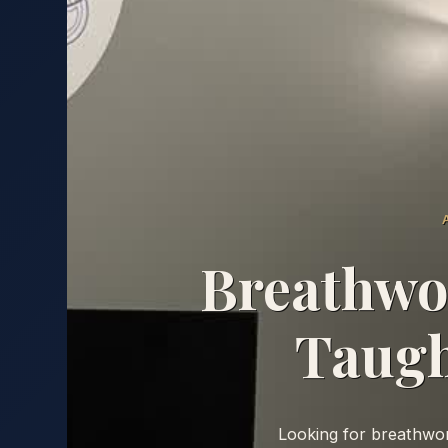
Breathwor
Taugh
Looking for breathwork