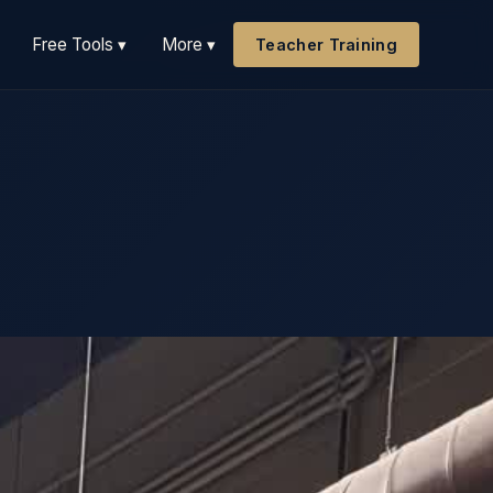
Free Tools ▾
More ▾
Teacher Training