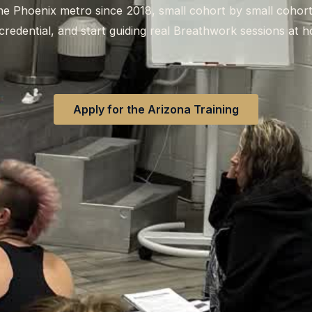
 the Phoenix metro since 2018, small cohort by small cohor
credential, and start guiding real Breathwork sessions at 
Apply for the Arizona Training