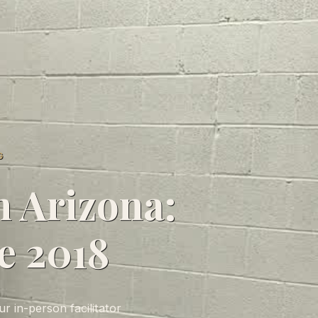
G
n Arizona:
e 2018
r in-person facilitator