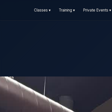
Classes ▾
Training ▾
Private Events ▾