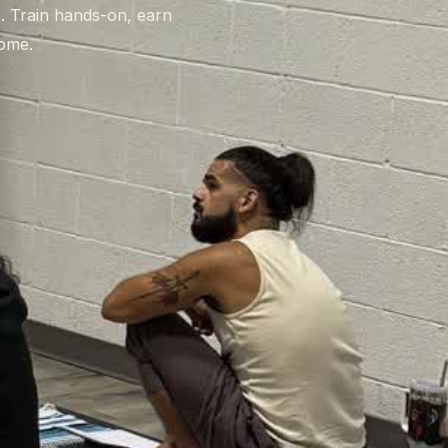
t. Train hands-on, earn
home.