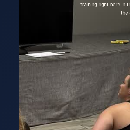
training right here in
the 