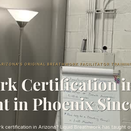
ARIZONA'S ORIGINAL BREATHWORK FACILITATOR TRAININ
k Certification i
t in Phoenix Sinc
 certification in Arizona? Liquid Breathwork has taught ou