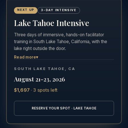
NEXT UP
3-DAY INTENSIVE
Lake Tahoe Intensive
Three days of immersive, hands-on facilitator
training in South Lake Tahoe, California, with the
lake right outside the door.
Read more
▾
The most hands-on of the three formats. Three
full days in the room, Friday through Sunday,
SOUTH LAKE TAHOE, CA
practicing real facilitation with direct feedback in
August 21-23, 2026
one of the most beautiful settings in California.
$1,697
·
3 spots left
See the full Lake Tahoe training details →
RESERVE YOUR SPOT · LAKE TAHOE