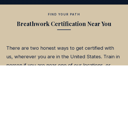
FIND YOUR PATH
Breathwork Certification Near You
There are two honest ways to get certified with
us, wherever you are in the United States. Train in
person if you are near one of our locations, or
train live online from anywhere. Same surrender-
based method, same credential.
In person in Arizona.
Our Phoenix metro intensive
is the closest in-person training for the Southwest.
See the nearest path from
Tucson
,
Prescott
, or
Flagstaff
.