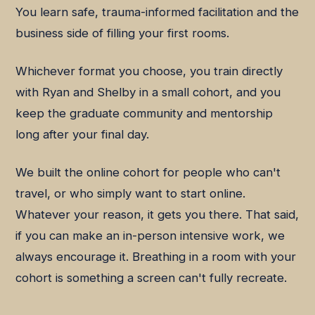
You learn safe, trauma-informed facilitation and the
business side of filling your first rooms.
Whichever format you choose, you train directly
with Ryan and Shelby in a small cohort, and you
keep the graduate community and mentorship
long after your final day.
We built the online cohort for people who can't
travel, or who simply want to start online.
Whatever your reason, it gets you there. That said,
if you can make an in-person intensive work, we
always encourage it. Breathing in a room with your
cohort is something a screen can't fully recreate.