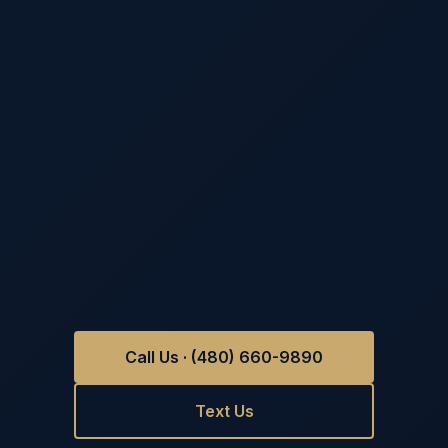
Call Us · (480) 660-9890
Text Us