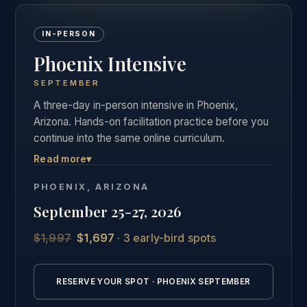
IN-PERSON
Phoenix Intensive
SEPTEMBER
A three-day in-person intensive in Phoenix,
Arizona. Hands-on facilitation practice before you
continue into the same online curriculum.
Read more
▾
Three days of live, hands-on facilitation practice in
Phoenix, followed by the full online curriculum and
PHOENIX, ARIZONA
the same private graduate community as our other
September 25-27, 2026
students.
$1,997
$1,697
· 3 early-bird spots
See the full Phoenix intensive details →
RESERVE YOUR SPOT · PHOENIX SEPTEMBER