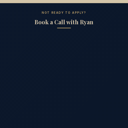
NOT READY TO APPLY?
Book a Call with Ryan