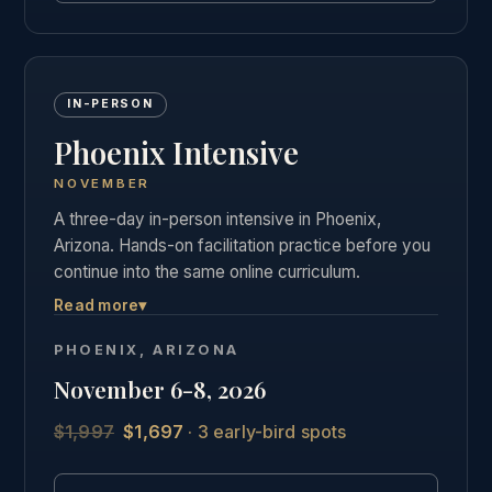
IN-PERSON
Phoenix Intensive
NOVEMBER
A three-day in-person intensive in Phoenix,
Arizona. Hands-on facilitation practice before you
continue into the same online curriculum.
Read more
▾
Three days of live, hands-on facilitation practice in
Phoenix, followed by the full online curriculum and
PHOENIX, ARIZONA
the same private graduate community as our other
November 6-8, 2026
students.
$1,997
$1,697
· 3 early-bird spots
See the full Phoenix intensive details →