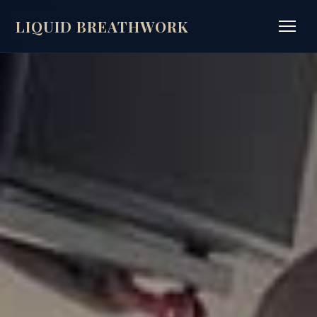
LIQUID BREATHWORK