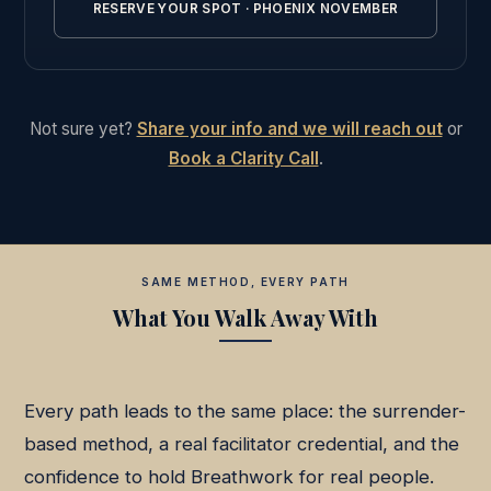
RESERVE YOUR SPOT · PHOENIX NOVEMBER
Not sure yet?
Share your info and we will reach out
or
Book a Clarity Call
.
SAME METHOD, EVERY PATH
What You Walk Away With
Every path leads to the same place: the surrender-
based method, a real facilitator credential, and the
confidence to hold Breathwork for real people.