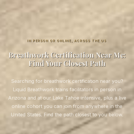
IN PERSON OR ONLINE, ACROSS THE US
Breathwork Certification Near Me:
Find Your Closest Path
Searching for breathwork certification near you?
Liquid Breathwork trains facilitators in person in
Arizona and at our Lake Tahoe intensive, plus a live
online cohort you can join from anywhere in the
United States. Find the path closest to you below.