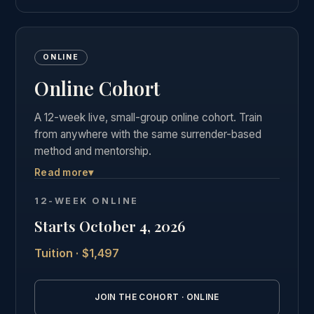
ONLINE
Online Cohort
A 12-week live, small-group online cohort. Train
from anywhere with the same surrender-based
method and mentorship.
Read more
▾
Live weekly group calls, the complete course
materials and business curriculum, and the same
12-WEEK ONLINE
private graduate community as our in-person
Starts October 4, 2026
students.
Tuition · $1,497
See the full online cohort details →
JOIN THE COHORT · ONLINE