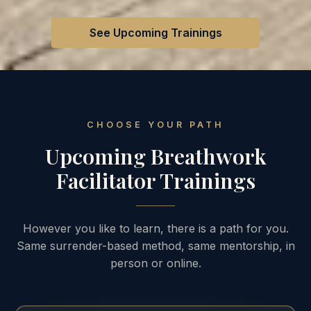
See Upcoming Trainings
CHOOSE YOUR PATH
Upcoming Breathwork
Facilitator Trainings
However you like to learn, there is a path for you.
Same surrender-based method, same mentorship, in
person or online.