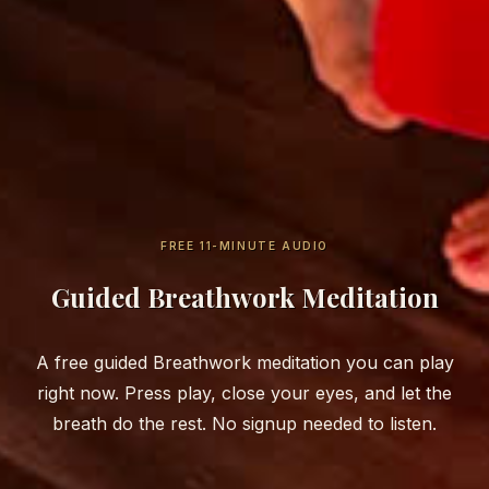
FREE 11-MINUTE AUDIO
Guided Breathwork Meditation
A free guided Breathwork meditation you can play
right now. Press play, close your eyes, and let the
breath do the rest. No signup needed to listen.