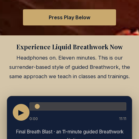
Press Play Below
Experience Liquid Breathwork Now
Headphones on. Eleven minutes. This is our
surrender-based style of guided Breathwork, the
same approach we teach in classes and trainings.
▶
0:00
11:11
Final Breath Blast · an 11-minute guided Breathwork