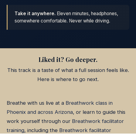
Take it anywhere.
Eleven minutes, headphones,
somewhere comfortable. Never while driving.
Liked it? Go deeper.
This track is a taste of what a full session feels like.
Here is where to go next.
Breathe with us live at a
Breathwork class in
Phoenix and across Arizona
, or learn to guide this
work yourself through our
Breathwork facilitator
training
, including the
Breathwork facilitator