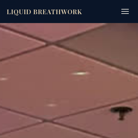
LIQUID BREATHWORK