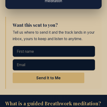
meditation
Want this sent to you?
Tell us where to send it and the track lands in your
inbox, yours to keep and listen to anytime.
Send It to Me
What is a guided Breathwork meditation?