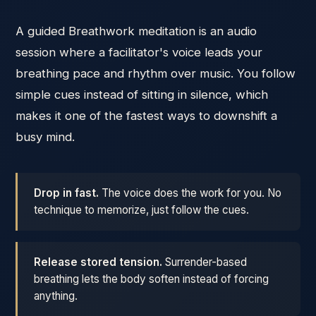
A guided Breathwork meditation is an audio
session where a facilitator's voice leads your
breathing pace and rhythm over music. You follow
simple cues instead of sitting in silence, which
makes it one of the fastest ways to downshift a
busy mind.
Drop in fast.
The voice does the work for you. No
technique to memorize, just follow the cues.
Release stored tension.
Surrender-based
breathing lets the body soften instead of forcing
anything.