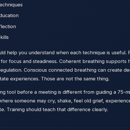
techniques
ducation
flection
kills
ould help you understand when each technique is useful.
for focus and steadiness. Coherent breathing supports hea
egulation. Conscious connected breathing can create d
tate experiences. Those are not the same thing.
g tool before a meeting is different from guiding a 75-
here someone may cry, shake, feel old grief, experience 
e. Training should teach that difference clearly.