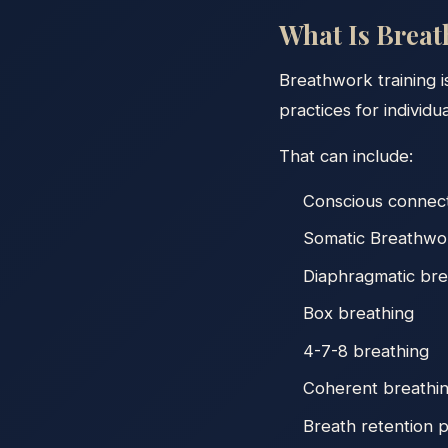
What Is Brea
Breathwork training i
practices for individu
That can include:
Conscious connec
Somatic Breathwo
Diaphragmatic bre
Box breathing
4-7-8 breathing
Coherent breathi
Breath retention p