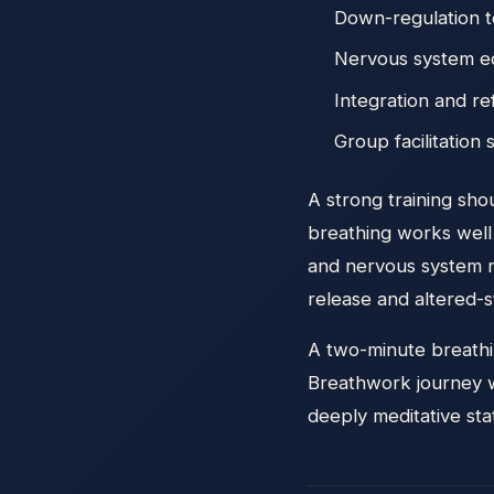
Down-regulation 
Nervous system e
Integration and re
Group facilitation s
A strong training sh
breathing works well 
and nervous system r
release and altered-s
A two-minute breathin
Breathwork journey w
deeply meditative stat