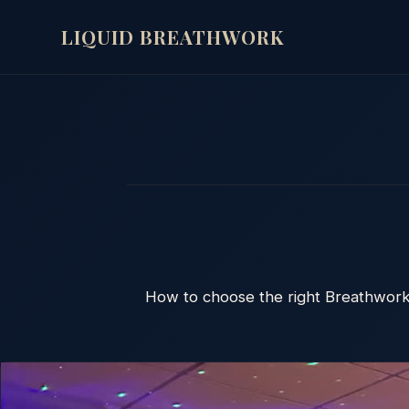
LIQUID BREATHWORK
How to choose the right Breathwork 