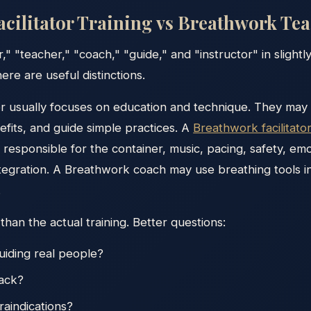
cilitator Training vs Breathwork Te
r," "teacher," "coach," "guide," and "instructor" in slight
ere are useful distinctions.
 usually focuses on education and technique. They may
efits, and guide simple practices. A
Breathwork facilitato
responsible for the container, music, pacing, safety, emo
tegration. A Breathwork coach may use breathing tools i
.
 than the actual training. Better questions:
uiding real people?
back?
raindications?