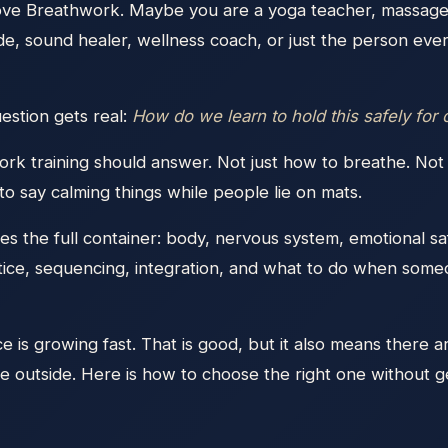
ve Breathwork. Maybe you are a yoga teacher, massage 
ide, sound healer, wellness coach, or just the person e
estion gets real:
How do we learn to hold this safely for
rk training should answer. Not just how to breathe. Not 
 to say calming things while people lie on mats.
s the full container: body, nervous system, emotional safe
ctice, sequencing, integration, and what to do when some
is growing fast. That is good, but it also means there a
he outside. Here is how to choose the right one without ge