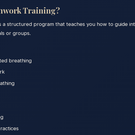
thwork Training?
s a structured program that teaches you how to guide int
als or groups.
ted breathing
rk
athing
ng
ractices