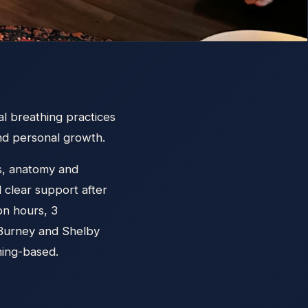
l breathing practices
and personal growth.
lls, anatomy and
d clear support after
on hours, 3
McBurney and Shelby
ming-based.