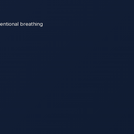
entional breathing