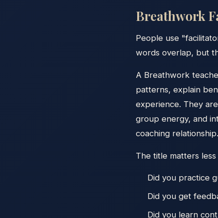
Breathwork Fa
People use "facilitato
words overlap, but th
A Breathwork teacher
patterns, explain ben
experience. They are 
group energy, and in
coaching relationship
The title matters less
Did you practice g
Did you get feed
Did you learn cont