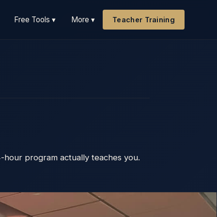
Free Tools ▾
More ▾
Teacher Training
4-hour program actually teaches you.