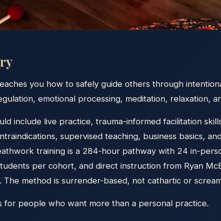
ry
eaches you how to safely guide others through intentiona
gulation, emotional processing, meditation, relaxation, 
uld include live practice, trauma-informed facilitation ski
ontraindications, supervised teaching, business basics, an
reathwork training is a 284-hour pathway with 24 in-pers
 students per cohort, and direct instruction from Ryan 
The method is surrender-based, not cathartic or screa
is for people who want more than a personal practice.