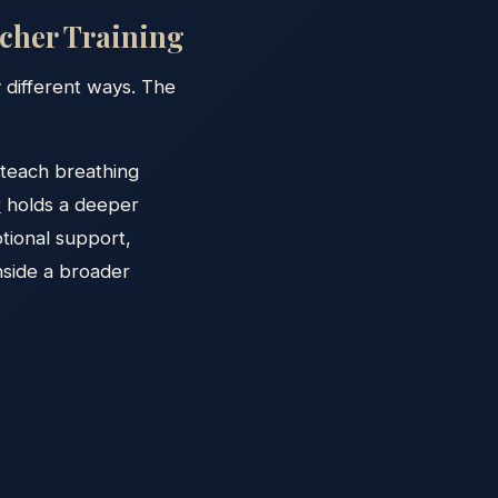
acher Training
ly different ways. The
 teach breathing
r
holds a deeper
tional support,
nside a broader