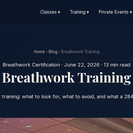
Classes ▾
Training ▾
Private Events ▾
Home
›
Blog
› Breathwork Training
Breathwork Certification · June 22, 2026 · 13 min read
Breathwork Training
training: what to look for, what to avoid, and what a 28