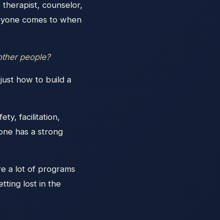
therapist, counselor,
veryone comes to when
 other people?
just how to build a
ty, facilitation,
one has a strong
re a lot of programs
tting lost in the