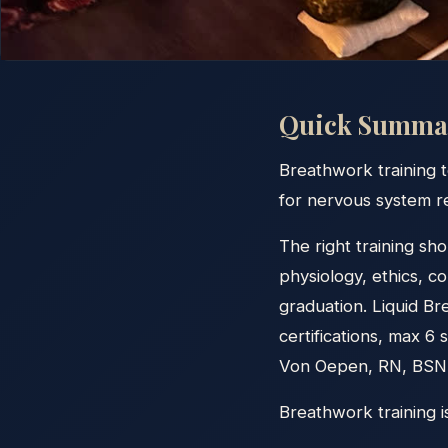
Quick Summa
Breathwork training t
for nervous system re
The right training sho
physiology, ethics, c
graduation. Liquid B
certifications, max 6
Von Oepen, RN, BSN. 
Breathwork training 