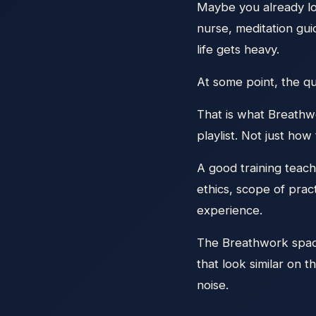
Maybe you already lo
nurse, meditation gu
life gets heavy.
At some point, the qu
That is what Breathwo
playlist. Not just how
A good training teache
ethics, scope of pra
experience.
The Breathwork space 
that look similar on t
noise.