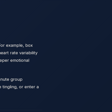
 For example, box
rt rate variability
eeper emotional
minute group
tingling, or enter a