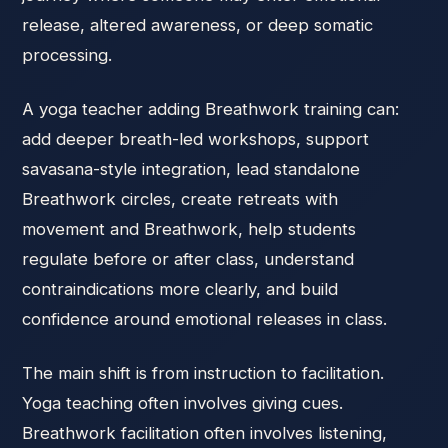
release, altered awareness, or deep somatic
processing.
A yoga teacher adding Breathwork training can:
add deeper breath-led workshops, support
savasana-style integration, lead standalone
Breathwork circles, create retreats with
movement and Breathwork, help students
regulate before or after class, understand
contraindications more clearly, and build
confidence around emotional releases in class.
The main shift is from instruction to facilitation.
Yoga teaching often involves giving cues.
Breathwork facilitation often involves listening,