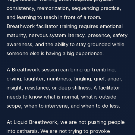
consistency, memorization, sequencing practice,
and learning to teach in front of a room.
Breathwork facilitator training requires emotional
maturity, nervous system literacy, presence, safety
awareness, and the ability to stay grounded while
someone else is having a big experience.
A Breathwork session can bring up trembling,
crying, laughter, numbness, tingling, grief, anger,
insight, resistance, or deep stillness. A facilitator
needs to know what is normal, what is outside
scope, when to intervene, and when to do less.
At Liquid Breathwork, we are not pushing people
into catharsis. We are not trying to provoke