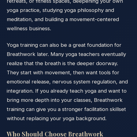
retreats, or fitness spaces, deepening your own
yoga practice, studying yoga philosophy and
meditation, and building a movement-centered
wellness business.
Yoga training can also be a great foundation for
Breathwork later. Many yoga teachers eventually
realize that the breath is the deeper doorway.
They start with movement, then want tools for
emotional release, nervous system regulation, and
integration. If you already teach yoga and want to
bring more depth into your classes, Breathwork
training can give you a stronger facilitation skillset
without replacing your yoga background.
Who Should Choose Breathwork