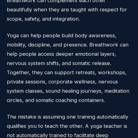
Breathwork can complement each other
beautifully when they are taught with respect for
scope, safety, and integration.
Yoga can help people build body awareness,
mobility, discipline, and presence. Breathwork can
help people access deeper emotional layers,
nervous system shifts, and somatic release.
Together, they can support retreats, workshops,
private sessions, corporate wellness, nervous
system classes, sound healing journeys, meditation
circles, and somatic coaching containers.
The mistake is assuming one training automatically
qualifies you to teach the other. A yoga teacher is
not automatically trained to facilitate deep