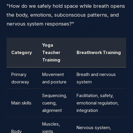
"How do we safely hold space while breath opens
the body, emotions, subconscious patterns, and
nervous system responses?"
Yoga
Category
Teacher
Breathwork Training
Training
Primary
Movement
Breath and nervous
doorway
and posture
system
Sequencing,
Facilitation, safety,
Main skills
cueing,
emotional regulation,
alignment
integration
Muscles,
Nervous system,
Body
joints,