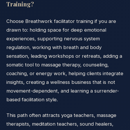
Training?
Choose Breathwork facilitator training if you are
drawn to: holding space for deep emotional
experiences, supporting nervous system
regulation, working with breath and body
sensation, leading workshops or retreats, adding a
somatic tool to massage therapy, counseling,
coaching, or energy work, helping clients integrate
insights, creating a wellness business that is not
movement-dependent, and learning a surrender-
based facilitation style.
This path often attracts yoga teachers, massage
therapists, meditation teachers, sound healers,