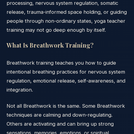
processing, nervous system regulation, somatic
release, trauma-informed space holding, or guiding
people through non-ordinary states, yoga teacher
training may not go deep enough by itself.
What Is Breathwork Training?
Breathwork training teaches you how to guide
intentional breathing practices for nervous system
regulation, emotional release, self-awareness, and
integration.
Not all Breathwork is the same. Some Breathwork
techniques are calming and down-regulating.
Others are activating and can bring up strong
sensations, memories, emotions, or spiritual