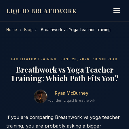
LIQUID BREATHWORK
Home
›
Blog
›
Breathwork vs Yoga Teacher Training
FACILITATOR TRAINING · JUNE 26, 2026 · 13 MIN READ
Breathwork vs Yoga Teacher
Training: Which Path Fits You?
Ryan McBurney
Founder, Liquid Breathwork
If you are comparing Breathwork vs yoga teacher
training, you are probably asking a bigger