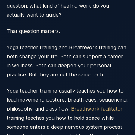
question: what kind of healing work do you
actually want to guide?
That question matters.
Yoga teacher training and Breathwork training can
both change your life. Both can support a career
in wellness. Both can deepen your personal
practice. But they are not the same path.
Yoga teacher training usually teaches you how to
lead movement, posture, breath cues, sequencing,
philosophy, and class flow.
Breathwork facilitator
training teaches you how to hold space while
someone enters a deep nervous system process