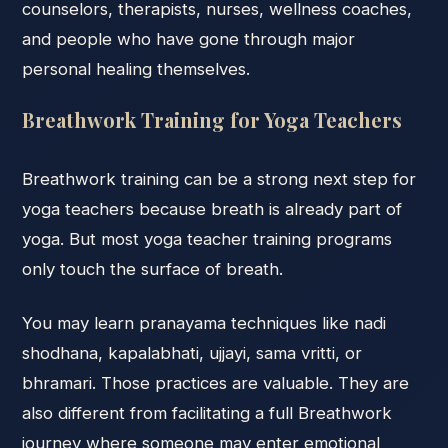
counselors, therapists, nurses, wellness coaches,
and people who have gone through major
personal healing themselves.
Breathwork Training for Yoga Teachers
Breathwork training can be a strong next step for
yoga teachers because breath is already part of
yoga. But most yoga teacher training programs
only touch the surface of breath.
You may learn pranayama techniques like nadi
shodhana, kapalabhati, ujjayi, sama vritti, or
bhramari. Those practices are valuable. They are
also different from facilitating a full Breathwork
journey where someone may enter emotional