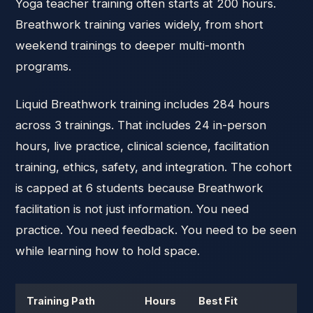
Yoga teacher training often starts at 200 hours.
Breathwork training varies widely, from short
weekend trainings to deeper multi-month
programs.
Liquid Breathwork training includes 284 hours
across 3 trainings. That includes 24 in-person
hours, live practice, clinical science, facilitation
training, ethics, safety, and integration. The cohort
is capped at 6 students because Breathwork
facilitation is not just information. You need
practice. You need feedback. You need to be seen
while learning how to hold space.
Training Path
Hours
Best Fit