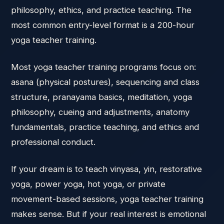
philosophy, ethics, and practice teaching. The
most common entry-level format is a 200-hour
yoga teacher training.
Most yoga teacher training programs focus on:
asana (physical postures), sequencing and class
structure, pranayama basics, meditation, yoga
philosophy, cueing and adjustments, anatomy
fundamentals, practice teaching, and ethics and
professional conduct.
If your dream is to teach vinyasa, yin, restorative
yoga, power yoga, hot yoga, or private
movement-based sessions, yoga teacher training
makes sense. But if your real interest is emotional