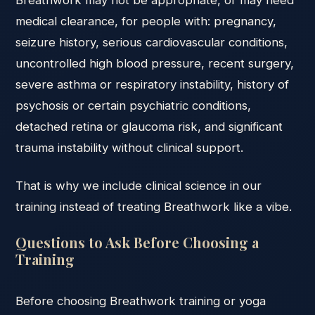
Breathwork may not be appropriate, or may need
medical clearance, for people with: pregnancy,
seizure history, serious cardiovascular conditions,
uncontrolled high blood pressure, recent surgery,
severe asthma or respiratory instability, history of
psychosis or certain psychiatric conditions,
detached retina or glaucoma risk, and significant
trauma instability without clinical support.
That is why we include clinical science in our
training instead of treating Breathwork like a vibe.
Questions to Ask Before Choosing a
Training
Before choosing Breathwork training or yoga