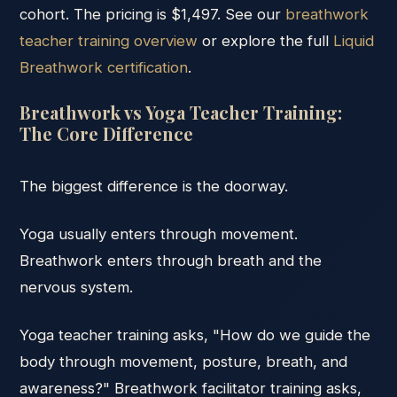
cohort. The pricing is $1,497. See our
breathwork
teacher training overview
or explore the full
Liquid
Breathwork certification
.
Breathwork vs Yoga Teacher Training:
The Core Difference
The biggest difference is the doorway.
Yoga usually enters through movement.
Breathwork enters through breath and the
nervous system.
Yoga teacher training asks, "How do we guide the
body through movement, posture, breath, and
awareness?" Breathwork facilitator training asks,