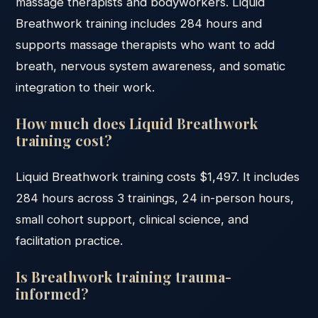
massage therapists and bodyworkers. Liquid
Breathwork training includes 284 hours and
supports massage therapists who want to add
breath, nervous system awareness, and somatic
integration to their work.
How much does Liquid Breathwork
training cost?
Liquid Breathwork training costs $1,497. It includes
284 hours across 3 trainings, 24 in-person hours,
small cohort support, clinical science, and
facilitation practice.
Is Breathwork training trauma-
informed?