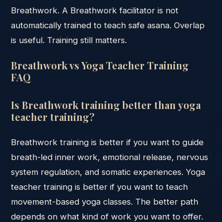
Breathwork. A Breathwork facilitator is not
automatically trained to teach safe asana. Overlap
is useful. Training still matters.
Breathwork vs Yoga Teacher Training
FAQ
Is Breathwork training better than yoga
teacher training?
Breathwork training is better if you want to guide
breath-led inner work, emotional release, nervous
system regulation, and somatic experiences. Yoga
teacher training is better if you want to teach
movement-based yoga classes. The better path
depends on what kind of work you want to offer.