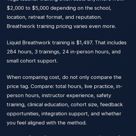
$2,000 to $5,000 depending on the school,
location, retreat format, and reputation.
Breathwork training pricing varies even more.
Liquid Breathwork training is $1,497. That includes
284 hours, 3 trainings, 24 in-person hours, and
small cohort support.
When comparing cost, do not only compare the
price tag. Compare: total hours, live practice, in-
person hours, instructor experience, safety
training, clinical education, cohort size, feedback
opportunities, integration support, and whether
you feel aligned with the method.