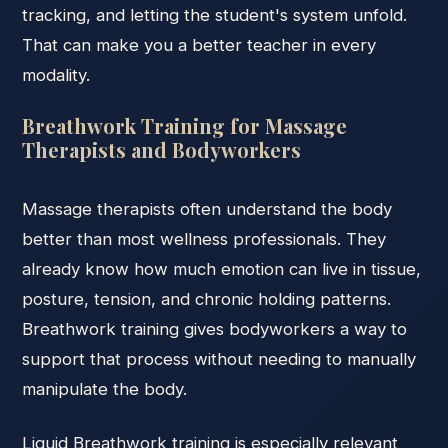
tracking, and letting the student's system unfold.
That can make you a better teacher in every
modality.
Breathwork Training for Massage
Therapists and Bodyworkers
Massage therapists often understand the body
better than most wellness professionals. They
already know how much emotion can live in tissue,
posture, tension, and chronic holding patterns.
Breathwork training gives bodyworkers a way to
support that process without needing to manually
manipulate the body.
Liquid Breathwork training is especially relevant