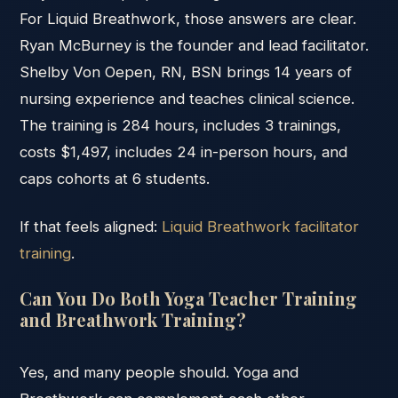
For Liquid Breathwork, those answers are clear.
Ryan McBurney is the founder and lead facilitator.
Shelby Von Oepen, RN, BSN brings 14 years of
nursing experience and teaches clinical science.
The training is 284 hours, includes 3 trainings,
costs $1,497, includes 24 in-person hours, and
caps cohorts at 6 students.
If that feels aligned:
Liquid Breathwork facilitator
training
.
Can You Do Both Yoga Teacher Training
and Breathwork Training?
Yes, and many people should. Yoga and