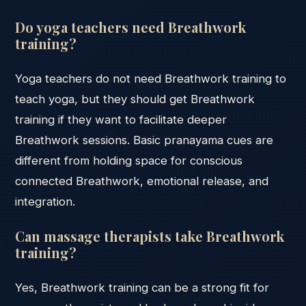
Do yoga teachers need Breathwork
training?
Yoga teachers do not need Breathwork training to
teach yoga, but they should get Breathwork
training if they want to facilitate deeper
Breathwork sessions. Basic pranayama cues are
different from holding space for conscious
connected Breathwork, emotional release, and
integration.
Can massage therapists take Breathwork
training?
Yes, Breathwork training can be a strong fit for