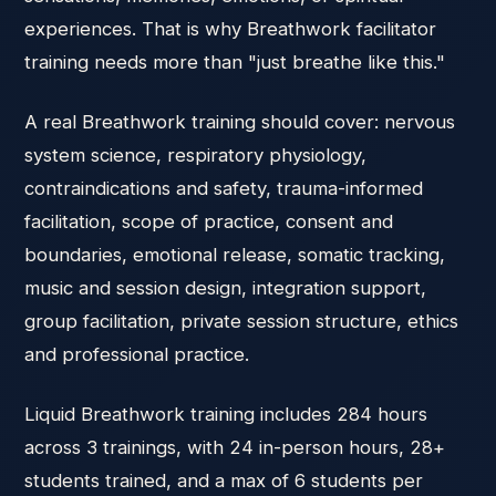
experiences. That is why Breathwork facilitator
training needs more than "just breathe like this."
A real Breathwork training should cover: nervous
system science, respiratory physiology,
contraindications and safety, trauma-informed
facilitation, scope of practice, consent and
boundaries, emotional release, somatic tracking,
music and session design, integration support,
group facilitation, private session structure, ethics
and professional practice.
Liquid Breathwork training includes 284 hours
across 3 trainings, with 24 in-person hours, 28+
students trained, and a max of 6 students per