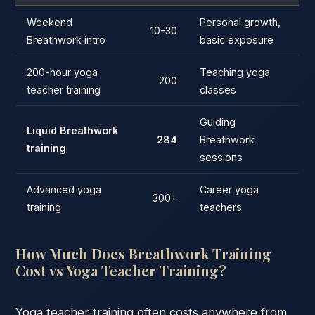
Weekend
Personal growth,
10-30
Breathwork intro
basic exposure
200-hour yoga
Teaching yoga
200
teacher training
classes
Guiding
Liquid Breathwork
284
Breathwork
training
sessions
Advanced yoga
Career yoga
300+
training
teachers
How Much Does Breathwork Training
Cost vs Yoga Teacher Training?
Yoga teacher training often costs anywhere from