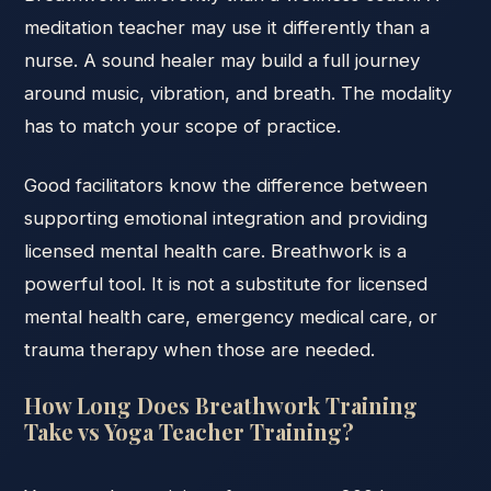
meditation teacher may use it differently than a
nurse. A sound healer may build a full journey
around music, vibration, and breath. The modality
has to match your scope of practice.
Good facilitators know the difference between
supporting emotional integration and providing
licensed mental health care. Breathwork is a
powerful tool. It is not a substitute for licensed
mental health care, emergency medical care, or
trauma therapy when those are needed.
How Long Does Breathwork Training
Take vs Yoga Teacher Training?