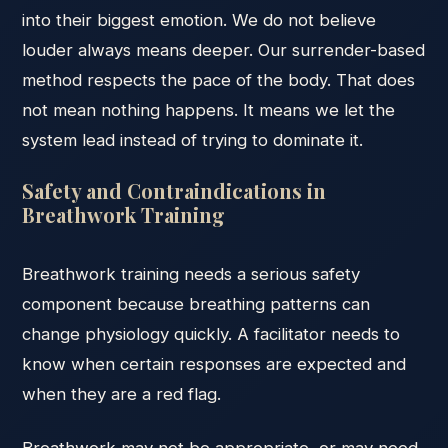
into their biggest emotion. We do not believe
louder always means deeper. Our surrender-based
method respects the pace of the body. That does
not mean nothing happens. It means we let the
system lead instead of trying to dominate it.
Safety and Contraindications in
Breathwork Training
Breathwork training needs a serious safety
component because breathing patterns can
change physiology quickly. A facilitator needs to
know when certain responses are expected and
when they are a red flag.