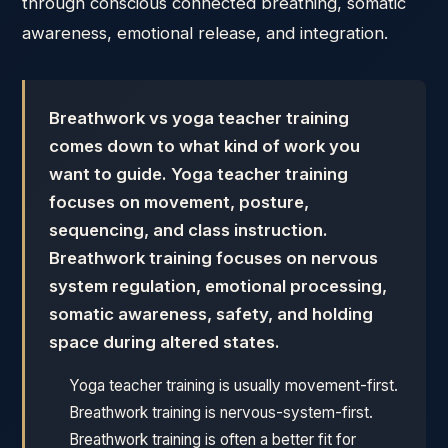
through conscious connected breathing, somatic
awareness, emotional release, and integration.
Breathwork vs yoga teacher training
comes down to what kind of work you
want to guide. Yoga teacher training
focuses on movement, posture,
sequencing, and class instruction.
Breathwork training focuses on nervous
system regulation, emotional processing,
somatic awareness, safety, and holding
space during altered states.
Yoga teacher training is usually movement-first.
Breathwork training is nervous-system-first.
Breathwork training is often a better fit for