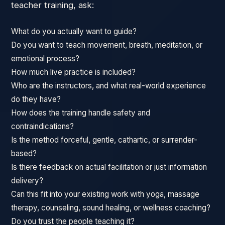
teacher training, ask:
What do you actually want to guide?
Do you want to teach movement, breath, meditation, or
emotional process?
How much live practice is included?
Who are the instructors, and what real-world experience
do they have?
How does the training handle safety and
contraindications?
Is the method forceful, gentle, cathartic, or surrender-
based?
Is there feedback on actual facilitation or just information
delivery?
Can this fit into your existing work with yoga, massage
therapy, counseling, sound healing, or wellness coaching?
Do you trust the people teaching it?