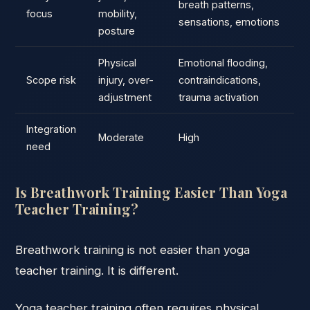
breath patterns,
focus
mobility,
sensations, emotions
posture
Physical
Emotional flooding,
Scope risk
injury, over-
contraindications,
adjustment
trauma activation
Integration
Moderate
High
need
Is Breathwork Training Easier Than Yoga
Teacher Training?
Breathwork training is not easier than yoga
teacher training. It is different.
Yoga teacher training often requires physical