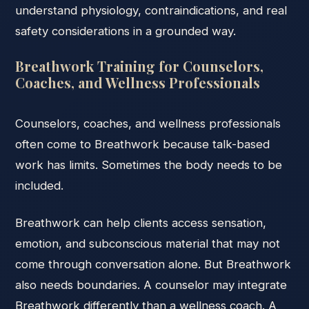
understand physiology, contraindications, and real
safety considerations in a grounded way.
Breathwork Training for Counselors,
Coaches, and Wellness Professionals
Counselors, coaches, and wellness professionals
often come to Breathwork because talk-based
work has limits. Sometimes the body needs to be
included.
Breathwork can help clients access sensation,
emotion, and subconscious material that may not
come through conversation alone. But Breathwork
also needs boundaries. A counselor may integrate
Breathwork differently than a wellness coach. A