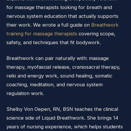
for massage therapists looking for breath and
nervous system education that actually supports
their work. We wrote a full guide on
Breathwork
training for massage therapists
covering scope,
safety, and techniques that fit bodywork.
Breathwork can pair naturally with: massage
therapy, myofascial release, craniosacral therapy,
reiki and energy work, sound healing, somatic
coaching, meditation, and nervous system
regulation work.
Shelby Von Oepen, RN, BSN teaches the clinical
science side of Liquid Breathwork. She brings 14
years of nursing experience, which helps students