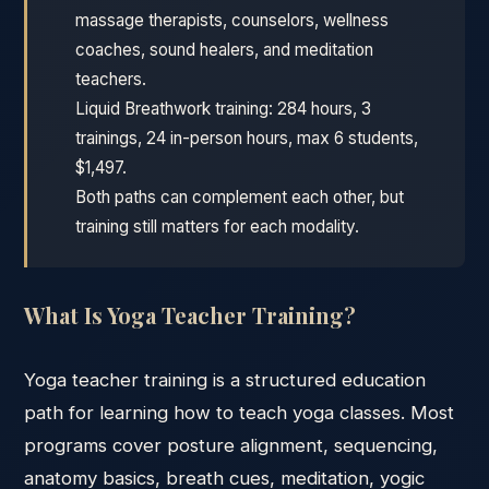
massage therapists, counselors, wellness
coaches, sound healers, and meditation
teachers.
Liquid Breathwork training: 284 hours, 3
trainings, 24 in-person hours, max 6 students,
$1,497.
Both paths can complement each other, but
training still matters for each modality.
What Is Yoga Teacher Training?
Yoga teacher training is a structured education
path for learning how to teach yoga classes. Most
programs cover posture alignment, sequencing,
anatomy basics, breath cues, meditation, yogic