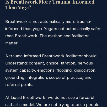
Is Breathwork More Trauma-Informed
Than Yoga?
Breathwork is not automatically more trauma-
informed than yoga. Yoga is not automatically safer
than Breathwork. The method and facilitator
matter.
A trauma-informed Breathwork facilitator should
understand: consent, choice, titration, nervous
system capacity, emotional flooding, dissociation,
grounding, integration, scope of practice, and
referral points.
At Liquid Breathwork, we do not use a forceful
cathartic model. We are not trying to push people