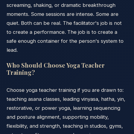
screaming, shaking, or dramatic breakthrough
moments. Some sessions are intense. Some are
quiet. Both can be real. The facilitator's job is not
to create a performance. The job is to create a
safe enough container for the person's system to
lead.
Who Should Choose Yoga Teacher
Training?
Choose yoga teacher training if you are drawn to:
teaching asana classes, leading vinyasa, hatha, yin,
restorative, or power yoga, learning sequencing
and posture alignment, supporting mobility,
flexibility, and strength, teaching in studios, gyms,