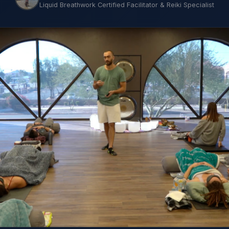
Liquid Breathwork Certified Facilitator & Reiki Specialist