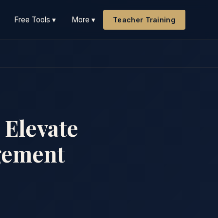
Free Tools ▾
More ▾
Teacher Training
 Elevate
gement