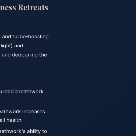
ness Retreats
s and turbo-boosting
flight) and
g and deepening the
 guided breathwork
eathwork increases
all health.
thwork's ability to