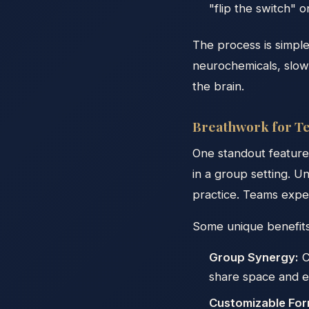
"flip the switch" 
The process is simpl
neurochemicals, slow
the brain.
Breathwork for Te
One standout feature 
in a group setting. U
practice. Teams expe
Some unique benefits
Group Synergy:
C
share space and e
Customizable For