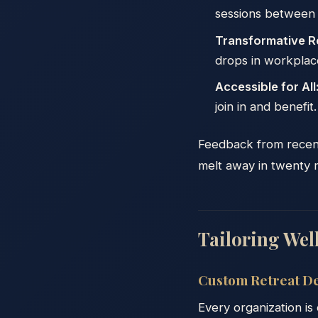
sessions between 
Transformative R
drops in workplace
Accessible for All
join in and benefit.
Feedback from recent r
melt away in twenty m
Tailoring Well
Custom Retreat De
Every organization is