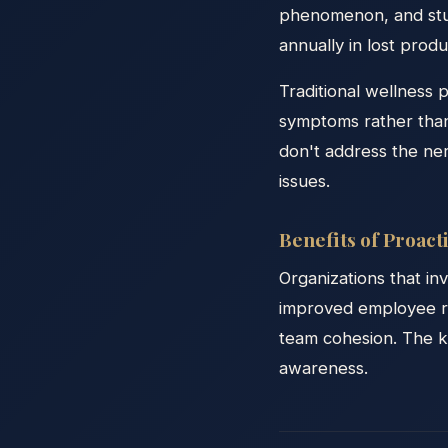
phenomenon, and studi
annually in lost prod
Traditional wellness 
symptoms rather than
don't address the ne
issues.
Benefits of Proac
Organizations that in
improved employee re
team cohesion. The ke
awareness.