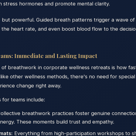
on stress hormones and promote mental clarity.
e but powerful. Guided breath patterns trigger a wave of
 the heart rate, and even boost blood flow to the decisi
ams: Immediate and Lasting Impact
of breathwork in corporate wellness retreats is how fast
nlike other wellness methods, there's no need for specia
rience change right away.
 for teams include:
ollective breathwork practices foster genuine connection
nergy. These moments build trust and empathy.
mats:
Everything from high-participation workshops to s