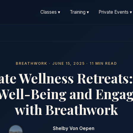
Classes ▾
Training ▾
Private Events ▾
BREATHWORK · JUNE 15, 2025 · 11 MIN READ
te Wellness Retreats:
Well-Being and Enga
with Breathwork
Shelby Von Oepen