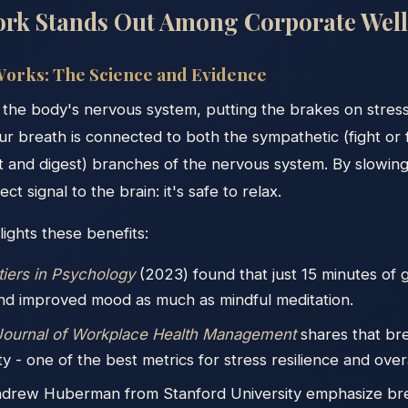
rk Stands Out Among Corporate Well
orks: The Science and Evidence
 the body's nervous system, putting the brakes on stres
Our breath is connected to both the sympathetic (fight or 
t and digest) branches of the nervous system. By slowin
ct signal to the brain: it's safe to relax.
ights these benefits:
tiers in Psychology
(2023) found that just 15 minutes of
nd improved mood as much as mindful meditation.
 Journal of Workplace Health Management
shares that br
ity - one of the best metrics for stress resilience and over
Andrew Huberman from Stanford University emphasize brea