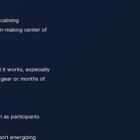
 calming
on-making center of
 it works, especially
l gear or months of
 as participants
hort energizing