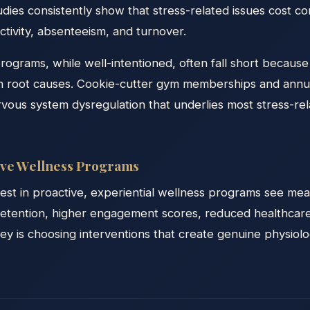
es consistently show that stress-related issues cost co
uctivity, absenteeism, and turnover.
programs, while well-intentioned, often fall short becaus
 root causes. Cookie-cutter gym memberships and annua
rvous system dysregulation that underlies most stress-r
tive Wellness Programs
vest in proactive, experiential wellness programs see mea
tention, higher engagement scores, reduced healthcare
y is choosing interventions that create genuine physiolog