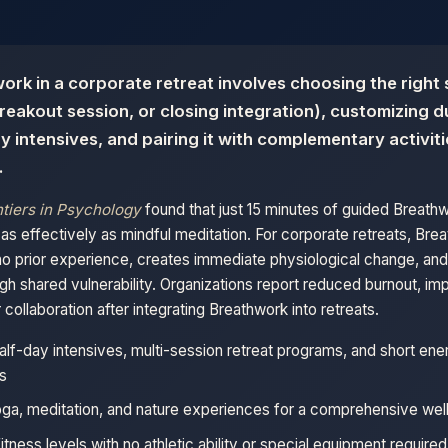
ork in a corporate retreat involves choosing the right
reakout session, or closing integration), customizing 
ay intensives, and pairing it with complementary activiti
.
tiers in Psychology
found that just 15 minutes of guided Breath
 effectively as mindful meditation. For corporate retreats, Bre
no prior experience, creates immediate physiological change, and
gh shared vulnerability. Organizations report reduced burnout, 
collaboration after integrating Breathwork into retreats.
alf-day intensives, multi-session retreat programs, and short ene
s
oga, meditation, and nature experiences for a comprehensive well
fitness levels with no athletic ability or special equipment required