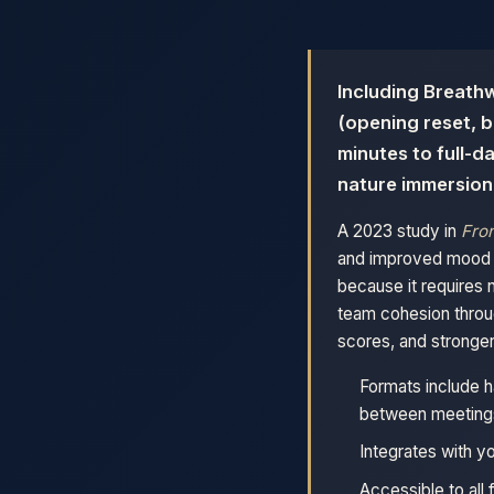
Including Breathw
(opening reset, b
minutes to full-d
nature immersion
A 2023 study in
Fron
and improved mood as
because it requires 
team cohesion throu
scores, and stronger 
Formats include h
between meeting
Integrates with y
Accessible to all 