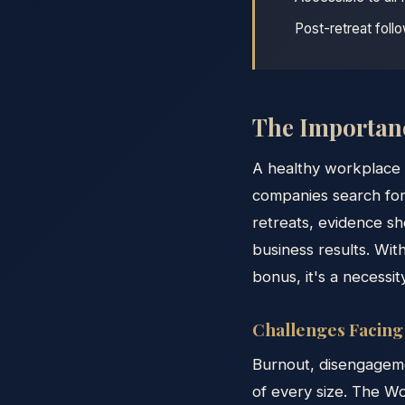
Post-retreat foll
The Importanc
A healthy workplace 
companies search for
retreats, evidence sh
business results. Wit
bonus, it's a necessit
Challenges Facin
Burnout, disengageme
of every size. The W