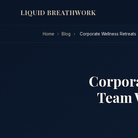
LIQUID BREATHWORK
Home
›
Blog
›
Corporate Wellness Retreats
Corpora
Team 