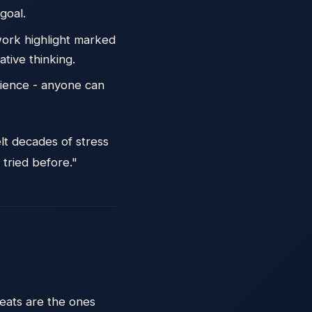
goal.
work highlight marked
tive thinking.
rience - anyone can
elt decades of stress
 tried before."
reats are the ones