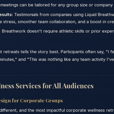
meetings can be tailored for any group size or company 
esults:
Testimonials from companies using Liquid Breath
 stress, smoother team collaboration, and a boost in crea
:
Breathwork doesn't require athletic skills or prior expe
etreats tells the story best. Participants often say, "I f
inutes," and "This was nothing like any team activity I've
ness Services for All Audiences
sign for Corporate Groups
 different, and the most impactful corporate wellness ret