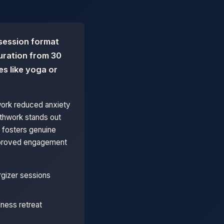
 session format
duration from 30
es like yoga or
work reduced anxiety
athwork stands out
 fosters genuine
improved engagement
rgizer sessions
ness retreat