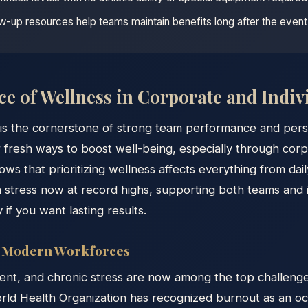
ow-up resources help teams maintain benefits long after the event
e of Wellness in Corporate and Indivi
is the cornerstone of strong team performance and person
 fresh ways to boost well-being, especially through cor
ows that prioritizing wellness affects everything from da
h stress now at record highs, supporting both teams and in
y if you want lasting results.
g Modern Workforces
nt, and chronic stress are now among the top challenge
orld Health Organization has recognized burnout as an o