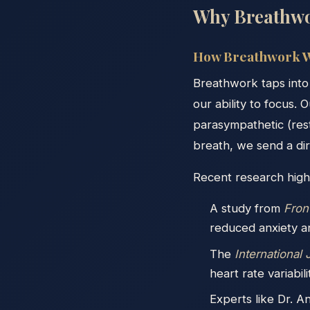
Why Breathwo
How Breathwork W
Breathwork taps into
our ability to focus. 
parasympathetic (res
breath, we send a dire
Recent research highl
A study from
Fron
reduced anxiety a
The
International
heart rate variabil
Experts like Dr. 