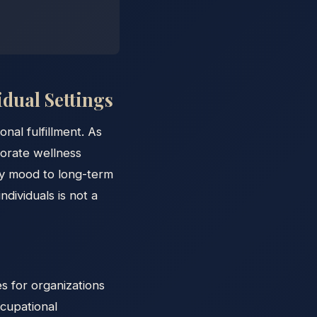
dual Settings
al fulfillment. As
porate wellness
ily mood to long-term
dividuals is not a
s for organizations
ccupational