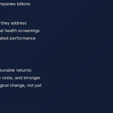
mpanies billions
e they address
l health screenings
elated performance
surable returns:
 costs, and stronger
ical change, not just