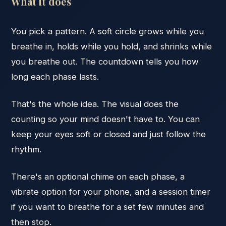
What it does
You pick a pattern. A soft circle grows while you
breathe in, holds while you hold, and shrinks while
you breathe out. The countdown tells you how
long each phase lasts.
That's the whole idea. The visual does the
counting so your mind doesn't have to. You can
keep your eyes soft or closed and just follow the
rhythm.
There's an optional chime on each phase, a
vibrate option for your phone, and a session timer
if you want to breathe for a set few minutes and
then stop.