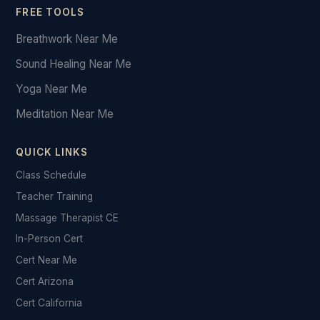
FREE TOOLS
Breathwork Near Me
Sound Healing Near Me
Yoga Near Me
Meditation Near Me
QUICK LINKS
Class Schedule
Teacher Training
Massage Therapist CE
In-Person Cert
Cert Near Me
Cert Arizona
Cert California