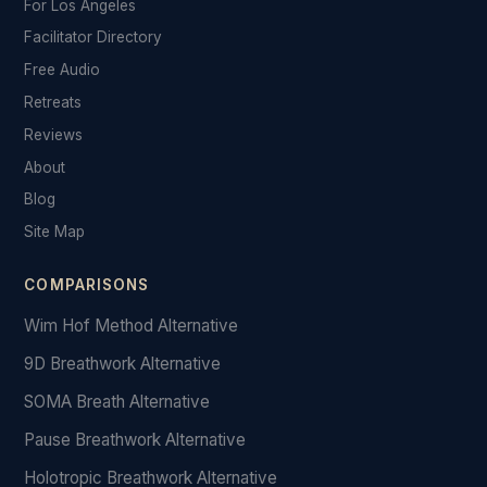
For Los Angeles
Facilitator Directory
Free Audio
Retreats
Reviews
About
Blog
Site Map
COMPARISONS
Wim Hof Method Alternative
9D Breathwork Alternative
SOMA Breath Alternative
Pause Breathwork Alternative
Holotropic Breathwork Alternative