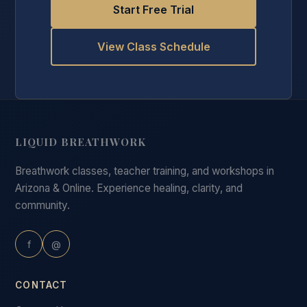
Start Free Trial
View Class Schedule
LIQUID BREATHWORK
Breathwork classes, teacher training, and workshops in
Arizona & Online. Experience healing, clarity, and
community.
f
@
CONTACT