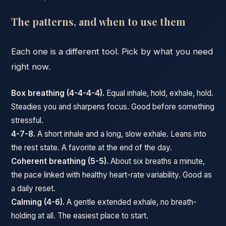
The patterns, and when to use them
Each one is a different tool. Pick by what you need
right now.
Box breathing (4-4-4-4).
Equal inhale, hold, exhale, hold.
Steadies you and sharpens focus. Good before something
stressful.
4-7-8.
A short inhale and a long, slow exhale. Leans into
the rest state. A favorite at the end of the day.
Coherent breathing (5-5).
About six breaths a minute,
the pace linked with healthy heart-rate variability. Good as
a daily reset.
Calming (4-6).
A gentle extended exhale, no breath-
holding at all. The easiest place to start.