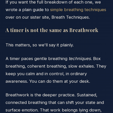
If you want the full breakdown of each one, we
wrote a plain guide to
simple breathing techniques
over on our sister site, Breath Techniques.
A timer is not the same as Breathwork
This matters, so we'll say it plainly.
A timer paces gentle breathing
techniques
. Box
breathing, coherent breathing, slow exhales. They
keep you calm and in control, in ordinary
awareness. You can do them at your desk.
Breathwork is the deeper practice. Sustained,
connected breathing that can shift your state and
surface emotion. That work belongs lying down,