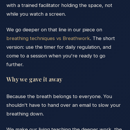
with a trained facilitator holding the space, not
while you watch a screen.
We go deeper on that line in our piece on
breathing techniques vs Breathwork
. The short
version: use the timer for daily regulation, and
come to a session when you're ready to go
further.
Why we gave it away
Because the breath belongs to everyone. You
shouldn't have to hand over an email to slow your
breathing down.
We make our living teaching the deeper work, the