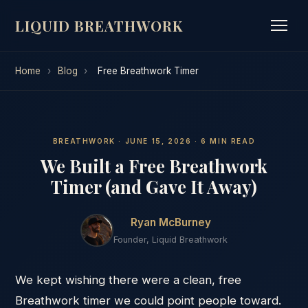
LIQUID BREATHWORK
Home
›
Blog
›
Free Breathwork Timer
BREATHWORK · JUNE 15, 2026 · 6 MIN READ
We Built a Free Breathwork
Timer (and Gave It Away)
Ryan McBurney
Founder, Liquid Breathwork
We kept wishing there were a clean, free
Breathwork timer we could point people toward.