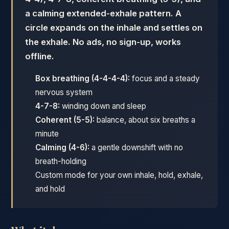
a calming extended-exhale pattern. A
circle expands on the inhale and settles on
the exhale. No ads, no sign-up, works
offline.
Box breathing (4-4-4-4):
focus and a steady
nervous system
4-7-8:
winding down and sleep
Coherent (5-5):
balance, about six breaths a
minute
Calming (4-6):
a gentle downshift with no
breath-holding
Custom mode for your own inhale, hold, exhale,
and hold