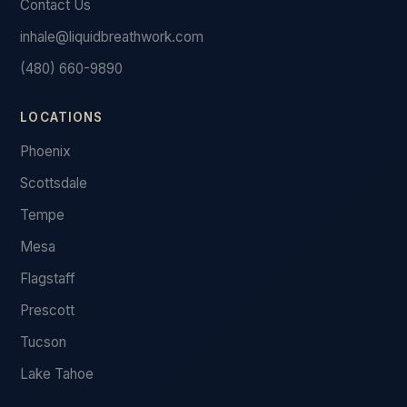
Contact Us
inhale@liquidbreathwork.com
(480) 660-9890
LOCATIONS
Phoenix
Scottsdale
Tempe
Mesa
Flagstaff
Prescott
Tucson
Lake Tahoe