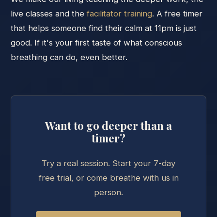
live classes and the
facilitator training
. A free timer
that helps someone find their calm at 11pm is just
good. If it's your first taste of what conscious
breathing can do, even better.
Want to go deeper than a
timer?
Try a real session. Start your 7-day
free trial, or come breathe with us in
person.