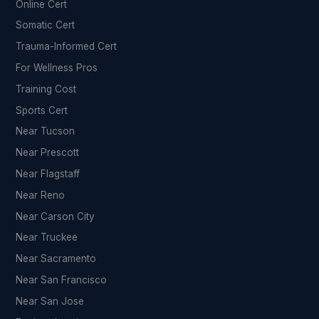
Online Cert
Somatic Cert
Trauma-Informed Cert
For Wellness Pros
Training Cost
Sports Cert
Near Tucson
Near Prescott
Near Flagstaff
Near Reno
Near Carson City
Near Truckee
Near Sacramento
Near San Francisco
Near San Jose