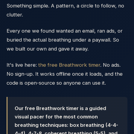
Something simple. A pattern, a circle to follow, no
clutter.
Every one we found wanted an email, ran ads, or
buried the actual breathing under a paywall. So
we built our own and gave it away.
It's live here:
the free Breathwork timer
. No ads.
No sign-up. It works offline once it loads, and the
code is open-source so anyone can use it.
Our free Breathwork timer is a guided
visual pacer for the most common
breathing techniques: box breathing (4-4-
4-4), 4-7-8, coherent breathing (5-5), and