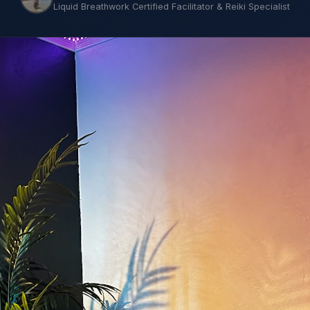
Liquid Breathwork Certified Facilitator & Reiki Specialist