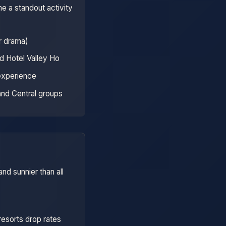
e a standout activity
r drama)
d Hotel Valley Ho
 experience
and Central groups
nd sunnier than all
resorts drop rates