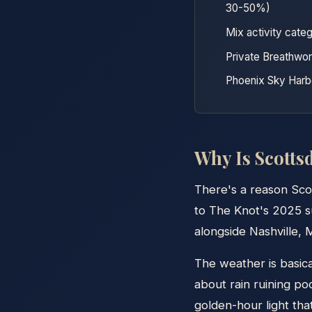
30-50%)
Mix activity categ
Private Breathwor
Phoenix Sky Harbo
Why Is Scottsd
There's a reason Sco
to The Knot's 2025 su
alongside Nashville, M
The weather is basic
about rain ruining po
golden-hour light tha