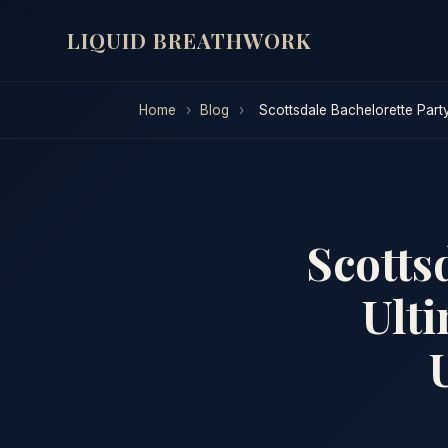
LIQUID BREATHWORK
Home
›
Blog
›
Scottsdale Bachelorette Part
Scotts
Ulti