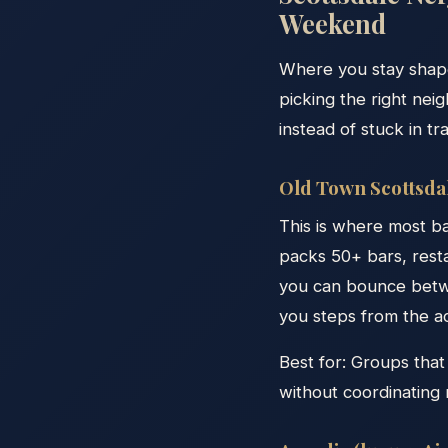
Weekend
Where you stay shape
picking the right ne
instead of stuck in tra
Old Town Scottsdal
This is where most b
packs 50+ bars, rest
you can bounce betwe
you steps from the ac
Best for: Groups that 
without coordinating 