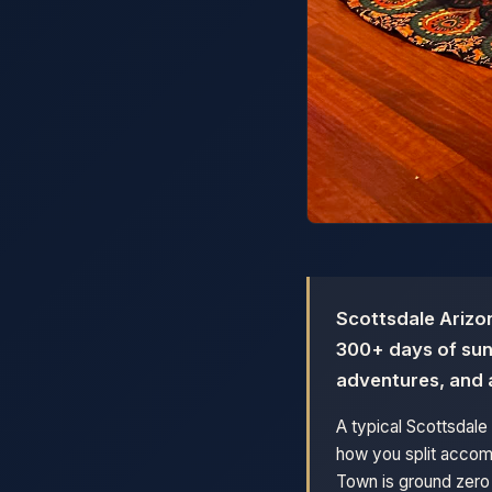
Scottsdale Arizon
300+ days of suns
adventures, and 
A typical Scottsdal
how you split accomm
Town is ground zero 