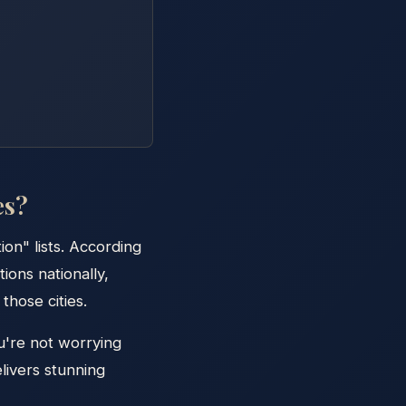
es?
on" lists. According
ions nationally,
those cities.
u're not worrying
livers stunning