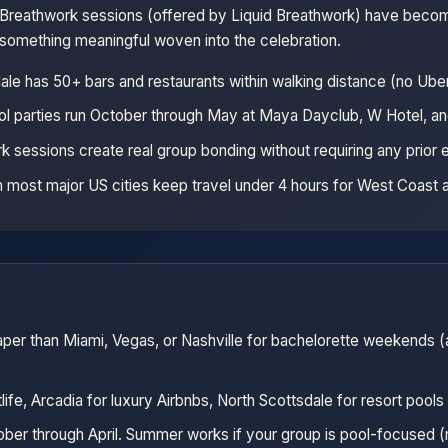
p Breathwork sessions (offered by Liquid Breathwork) have becom
 something meaningful woven into the celebration.
le has 50+ bars and restaurants within walking distance (no Ube
ol parties run October through May at Maya Dayclub, W Hotel, an
k sessions create real group bonding without requiring any prior
om most major US cities keep travel under 4 hours for West Coast 
aper than Miami, Vegas, or Nashville for bachelorette weekends (a
life, Arcadia for luxury Airbnbs, North Scottsdale for resort pools
ber through April. Summer works if your group is pool-focused (