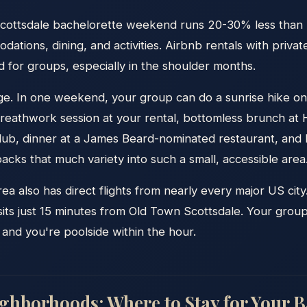
Scottsdale bachelorette weekend runs 20-30% less than
dations, dining, and activities. Airbnb rentals with priva
 for groups, especially in the shoulder months.
ge. In one weekend, your group can do a sunrise hike 
Breathwork session at your rental, bottomless brunch at 
 club, dinner at a James Beard-nominated restaurant, and
acks that much variety into such a small, accessible area
a also has direct flights from nearly every major US cit
 sits just 15 minutes from Old Town Scottsdale. Your grou
 and you're poolside within the hour.
ighborhoods: Where to Stay for Your B