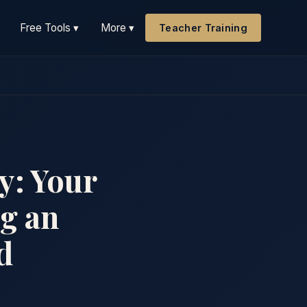
Free Tools ▾
More ▾
Teacher Training
y: Your
ng an
d