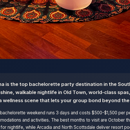
a is the top bachelorette party destination in the Sout
hine, walkable nightlife in Old Town, world-class spas
a wellness scene that lets your group bond beyond the
e bachelorette weekend runs 3 days and costs $500-$1,500 per 
odations and activities. The best months to visit are October thr
for nightlife, while Arcadia and North Scottsdale deliver resort p