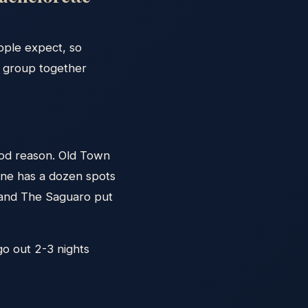
ople expect, so
e group together
ood reason. Old Town
one has a dozen spots
o and The Saguaro put
 go out 2-3 nights