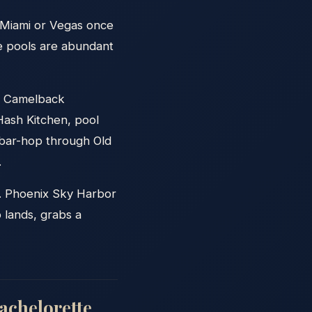
 Miami or Vegas once
te pools are abundant
on Camelback
Hash Kitchen, pool
 bar-hop through Old
.
y. Phoenix Sky Harbor
p lands, grabs a
achelorette