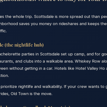
s the whole trip. Scottsdale is more spread out than pe
ighborhood saves you money on rideshares and keeps th
ffic.
e (the nightlife hub)
achelorette parties in Scottsdale set up camp, and for g
aurants, and clubs into a walkable area. Whiskey Row al
en without getting in a car. Hotels like Hotel Valley H
tion.
prioritize nightlife and walkability. If your crew wants to
rides, Old Town is the move.