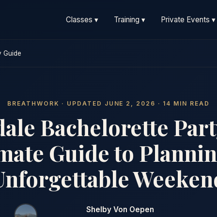
Classes ▾
Training ▾
Private Events ▾
y Guide
BREATHWORK · UPDATED JUNE 2, 2026 · 14 MIN READ
dale Bachelorette Part
mate Guide to Planni
Unforgettable Weeken
Shelby Von Oepen