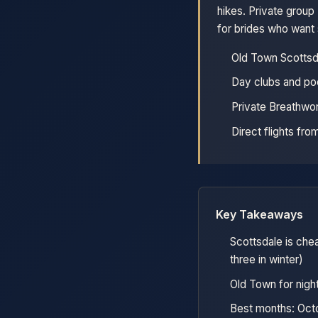
hikes. Private grou
for brides who want
Old Town Scottsda
Day clubs and po
Private Breathwor
Direct flights fr
Key Takeaways
Scottsdale is che
three in winter)
Old Town for night
Best months: Octo