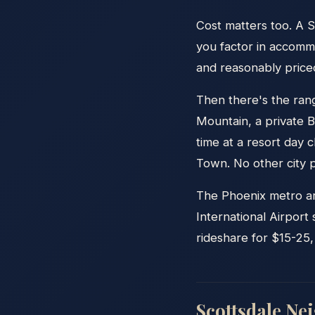
Cost matters too. A 
you factor in accommo
and reasonably priced
Then there's the ran
Mountain, a private 
time at a resort day
Town. No other city p
The Phoenix metro are
International Airport
rideshare for $15-25,
Scottsdale Ne