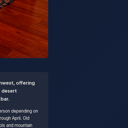
hwest, offering
, desert
 bar.
person depending on
ough April. Old
ools and mountain