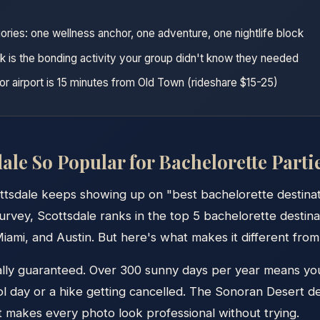
ories: one wellness anchor, one adventure, one nightlife block
k is the bonding activity your group didn't know they needed
r airport is 15 minutes from Old Town (rideshare $15-25)
ale So Popular for Bachelorette Parti
ttsdale keeps showing up on "best bachelorette destinati
rvey, Scottsdale ranks in the top 5 bachelorette destinat
iami, and Austin. But here's what makes it different from 
ally guaranteed. Over 300 sunny days per year means yo
ol day or a hike getting cancelled. The Sonoran Desert de
t makes every photo look professional without trying.