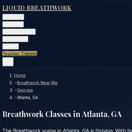
LIQUID BREATHWORK
Classes
▾
Training
▾
Private Events
▾
Free Tools
▾
More
▾
Teacher Training
Home
>
Breathwork Near Me
>
Georgia
>
Atlanta, GA
Breathwork Classes in
Atlanta
,
GA
The Breathwork scene in Atlanta, GA is thriving. With 