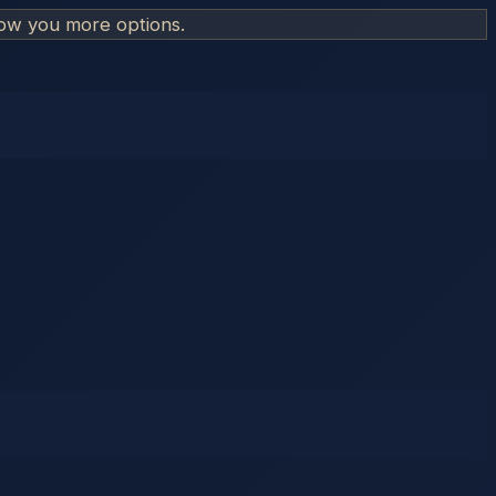
how you more options.