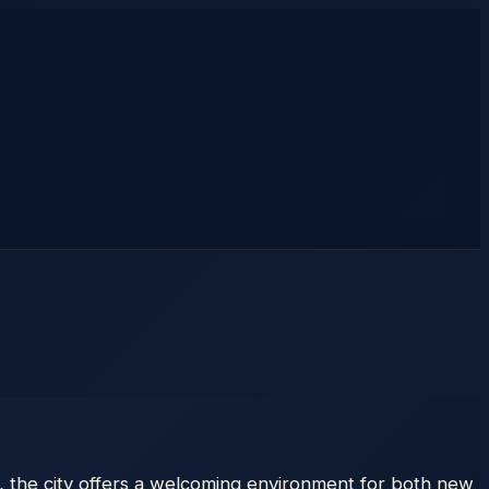
, the city offers a welcoming environment for both new