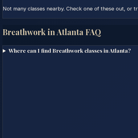
Not many classes nearby. Check one of these out, or t
Breathwork in
Atlanta
FAQ
Where can I find Breathwork classes in Atlanta?