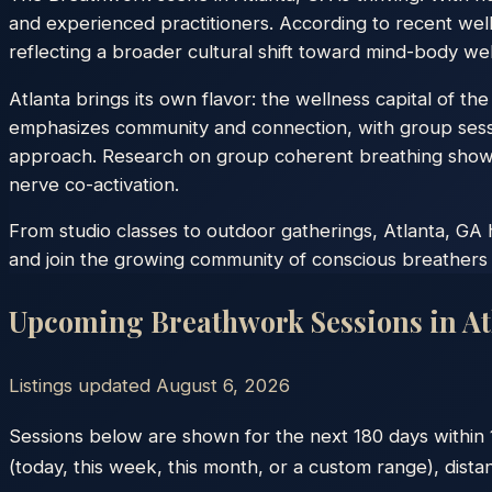
and experienced practitioners. According to recent wel
reflecting a broader cultural shift toward mind-body wel
Atlanta brings its own flavor: the wellness capital of t
emphasizes community and connection, with group sessi
approach. Research on group coherent breathing shows 
nerve co-activation.
From studio classes to outdoor gatherings, Atlanta, GA 
and join the growing community of conscious breathers 
Upcoming Breathwork Sessions in
At
Listings updated
August 6, 2026
Sessions below are shown for the next 180 days within
(today, this week, this month, or a custom range), dista