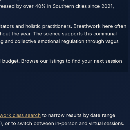
reased by over 40% in Southern cities since 2021,
itators and holistic practitioners. Breathwork here often
hout the year. The science supports this communal
 and collective emotional regulation through vagus
budget. Browse our listings to find your next session
hwork class search
to narrow results by date range
), or to switch between in-person and virtual sessions.