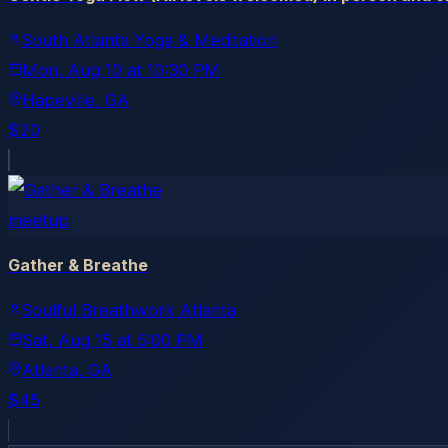
South Atlanta Yoga & Meditation
Mon, Aug 10
at
10:30 PM
Hapeville
, GA
$20
meetup
Gather & Breathe
Soulful Breathwork Atlanta
Sat, Aug 15
at
5:00 PM
Atlanta
, GA
$45