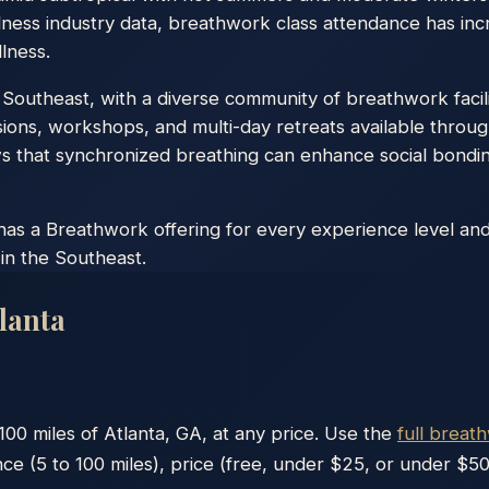
lness industry data, breathwork class attendance has inc
lness.
he Southeast, with a diverse community of breathwork facil
ons, workshops, and multi-day retreats available throug
that synchronized breathing can enhance social bonding
has a Breathwork offering for every experience level and 
in the Southeast.
lanta
100
miles of
Atlanta
,
GA
, at any price. Use the
full breat
nce (5 to 100 miles), price (free, under $25, or under $50