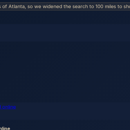
s of
Atlanta
, so we widened the search to 100 miles to s
nline