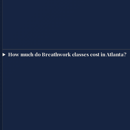
How much do Breathwork classes cost in Atlanta?