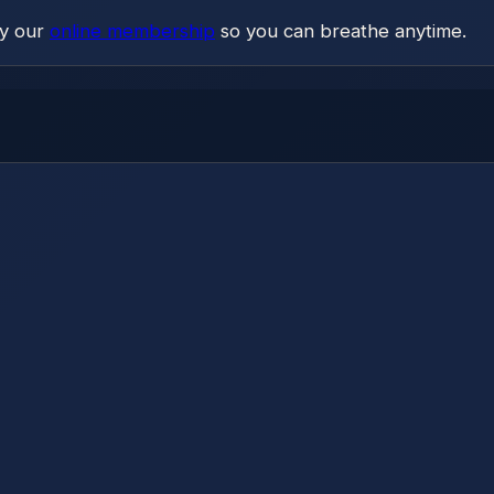
ry our
online membership
so you can breathe anytime.