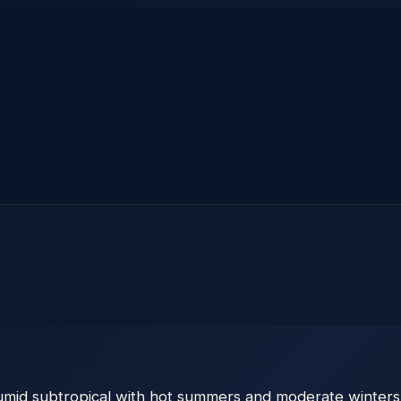
humid subtropical with hot summers and moderate winters