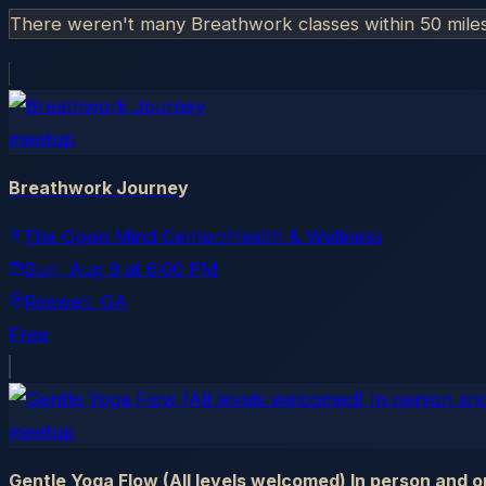
There weren't many Breathwork classes within 50 mile
meetup
Breathwork Journey
The Open Mind Center/Health & Wellness
Sun, Aug 9
at
6:00 PM
Roswell
, GA
Free
meetup
Gentle Yoga Flow (All levels welcomed) In person and o