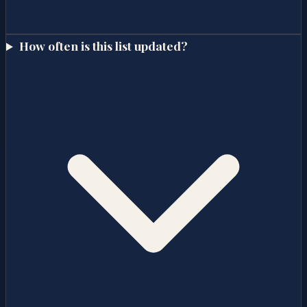
How often is this list updated?