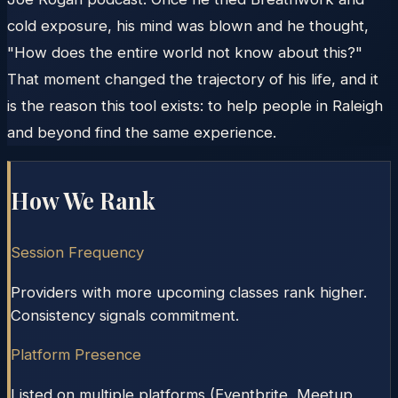
cold exposure, his mind was blown and he thought,
"How does the entire world not know about this?"
That moment changed the trajectory of his life, and it
is the reason this tool exists: to help people in Raleigh
and beyond find the same experience.
How We Rank
Session Frequency
Providers with more upcoming classes rank higher.
Consistency signals commitment.
Platform Presence
Listed on multiple platforms (Eventbrite, Meetup,