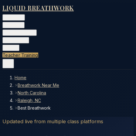
LIQUID BREATHWORK
Classes
▾
Training
▾
Private Events
▾
Free Tools
▾
More
▾
Teacher Training
Home
>
Breathwork Near Me
>
North Carolina
>
Raleigh, NC
>
Best Breathwork
Updated live from multiple class platforms