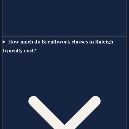
How much do Breathwork classes in Raleigh
typically cost?