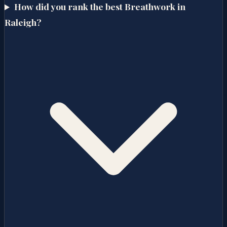
How did you rank the best Breathwork in
Raleigh?