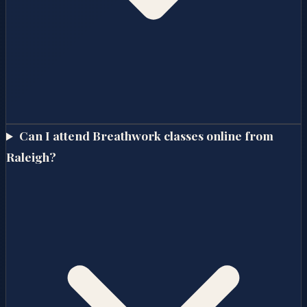
Can I attend Breathwork classes online from
Raleigh?