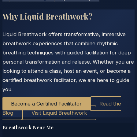
Why Liquid Breathwork?
Liquid Breathwork offers transformative, immersive
breathwork experiences that combine rhythmic
breathing techniques with guided facilitation for deep
personal transformation and release. Whether you are
looking to attend a class, host an event, or become a
certified breathwork facilitator, we are here to guide
you.
Become a Certified Facilitator
Read the
Blog
Visit Liquid Breathwork
Breathwork Near Me