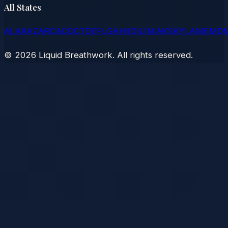
All States
AL
AK
AZ
AR
CA
CO
CT
DE
FL
GA
HI
ID
IL
IN
IA
KS
KY
LA
ME
MD
©
2026
Liquid Breathwork. All rights reserved.