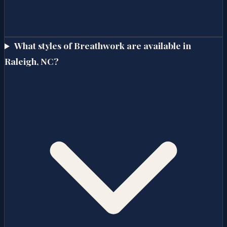
What styles of Breathwork are available in
Raleigh, NC?