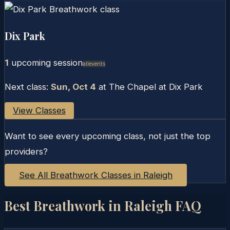
Dix Park
1
upcoming session
Allevents
Next class:
Sun, Oct 4
at
The Chapel at Dix Park
View Classes
Want to see every upcoming class, not just the top
providers?
See All Breathwork Classes in
Raleigh
Best Breathwork in
Raleigh
FAQ