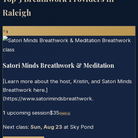
Raleigh
#
1
Satori Minds Breathwork & Meditation
[Learn more about the host, Kristin, and Satori Minds
Breathwork here.]
(https://www.satorimindsbreathwork.
1
upcoming session
$35
Meetup
Next class:
Sun, Aug 23
at
Sky Pond