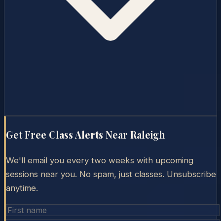
Get Free Class Alerts Near
Raleigh
We'll email you every two weeks with upcoming
sessions near you. No spam, just classes. Unsubscribe
anytime.