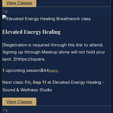
View Classes
#
2
Elevated Energy Healing
[Registration is required through this link to attend.
Signing up through Meetup alone will not hold your
spot. ](https://square.
1
upcoming session
$44
Meetup
Next class:
Fri, Sep 11
at
Elevated Energy Healing -
Sound & Wellness Studio
View Classes
#
3