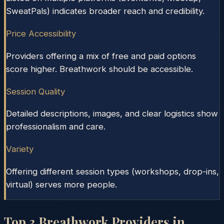
SweatPals) indicates broader reach and credibility.
Price Accessibility
Providers offering a mix of free and paid options
score higher. Breathwork should be accessible.
Session Quality
Detailed descriptions, images, and clear logistics show
professionalism and care.
Variety
Offering different session types (workshops, drop-ins,
virtual) serves more people.
Top
3
Breathwork Providers in