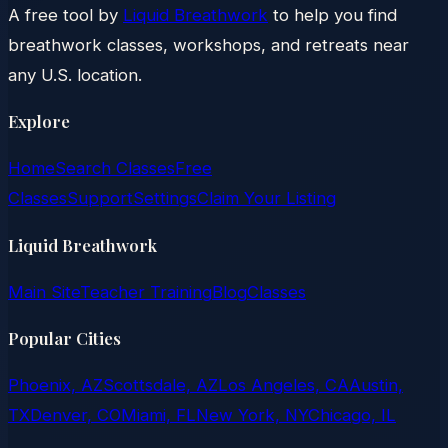
A free tool by
Liquid Breathwork
to help you find
breathwork classes, workshops, and retreats near
any U.S. location.
Explore
Home
Search Classes
Free
Classes
Support
Settings
Claim Your Listing
Liquid Breathwork
Main Site
Teacher Training
Blog
Classes
Popular Cities
Phoenix, AZ
Scottsdale, AZ
Los Angeles, CA
Austin,
TX
Denver, CO
Miami, FL
New York, NY
Chicago, IL