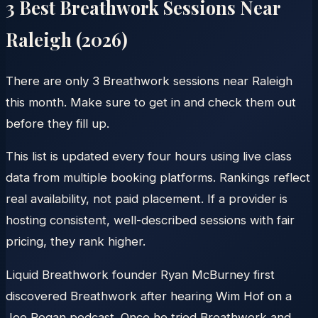
3
Best Breathwork Sessions Near
Raleigh
(
2026
)
There are only 3 Breathwork sessions near Raleigh
this month. Make sure to get in and check them out
before they fill up.
This list is updated every four hours using live class
data from multiple booking platforms. Rankings reflect
real availability, not paid placement. If a provider is
hosting consistent, well-described sessions with fair
pricing, they rank higher.
Liquid Breathwork founder Ryan McBurney first
discovered Breathwork after hearing Wim Hof on a
Joe Rogan podcast. Once he tried Breathwork and