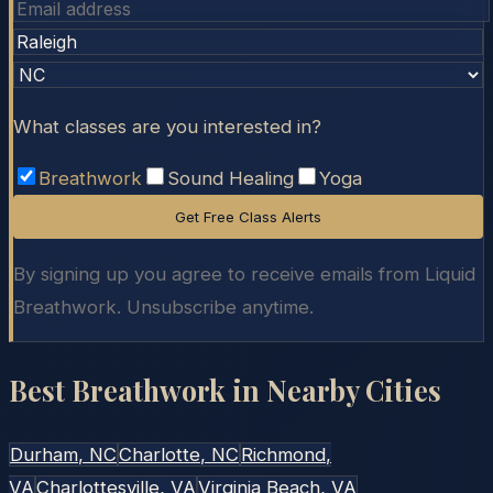
What classes are you interested in?
Breathwork
Sound Healing
Yoga
Get Free Class Alerts
By signing up you agree to receive emails from Liquid
Breathwork. Unsubscribe anytime.
Best Breathwork in Nearby Cities
Durham
, NC
Charlotte
, NC
Richmond
,
VA
Charlottesville
, VA
Virginia Beach
, VA