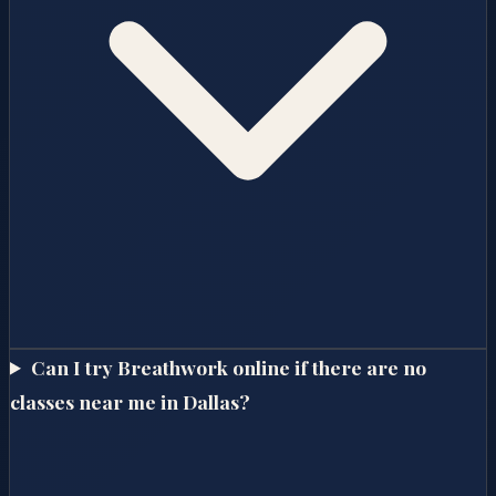
Can I try Breathwork online if there are no
classes near me in Dallas?