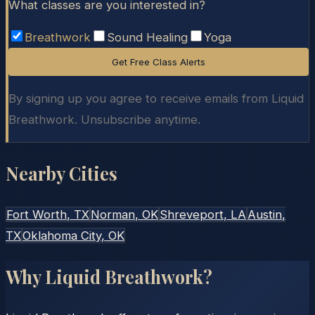
What classes are you interested in?
Breathwork
Sound Healing
Yoga
Get Free Class Alerts
By signing up you agree to receive emails from Liquid
Breathwork. Unsubscribe anytime.
Nearby Cities
Fort Worth
, TX
Norman
, OK
Shreveport
, LA
Austin
,
TX
Oklahoma City
, OK
Why Liquid Breathwork?