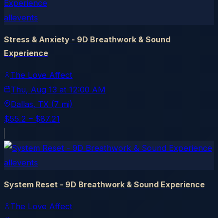
allevents
Stress & Anxiety - 9D Breathwork & Sound
Experience
The Love Affect
Thu, Aug 13
at
12:00 AM
Dallas
, TX
(7 mi)
$55.2 – $87.21
allevents
System Reset - 9D Breathwork & Sound Experience
The Love Affect