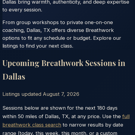
Dallas bring warmth, authenticity, and deep expertise
to every session.
From group workshops to private one-on-one
coaching, Dallas, TX offers diverse Breathwork
options to fit any schedule or budget. Explore our
listings to find your next class.
Upcoming Breathwork Sessions in
Dallas
Listings updated
August 7, 2026
Sessions below are shown for the next 180 days
within
50
miles of
Dallas
,
TX
, at any price. Use the
full
breathwork class search
to narrow results by date
range (today, this week, this month, or a custom