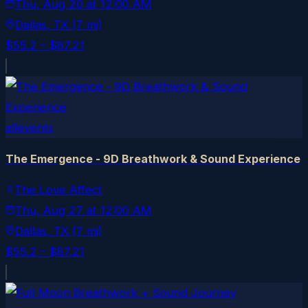
Thu, Aug 20
at
12:00 AM
Dallas
, TX
(7 mi)
$55.2 – $87.21
allevents
The Emergence - 9D Breathwork & Sound Experience
The Love Affect
Thu, Aug 27
at
12:00 AM
Dallas
, TX
(7 mi)
$55.2 – $87.21