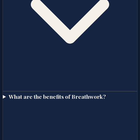
What are the benefits of Breathwork?