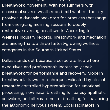
Breathwork movement. With hot summers with
occasional severe weather and mild winters, the city
provides a dynamic backdrop for practices that range
from energizing morning sessions to deeply
restorative evening breathwork. According to
wellness industry reports, breathwork and meditation
are among the top three fastest-growing wellness
categories in the Southern United States.
Dallas stands out because a corporate hub where
executives and professionals increasingly seek
breathwork for performance and recovery. Modern
breathwork draws on techniques validated by clinical
research: controlled hyperventilation for emotional
processing, slow nasal breathing for parasympathetic
activation, and alternate nostril breathing for balancing
the autonomic nervous system. Local facilitators in