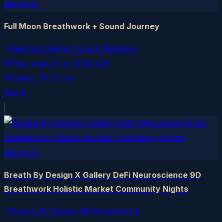
allevents
Full Moon Breathwork + Sound Journey
Balanced Being Yoga & Wellness
Thu, Aug 27
at
12:00 AM
Dallas
, TX
(3 mi)
$48.8
allevents
Breath By Design X Gallery DeFi Neuroscience 9D
Breathwork Holistic Market Community Nights
Breath By Design 9D Breathwork