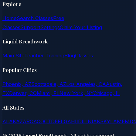
Explore
Home
Search Classes
Free
Classes
Support
Settings
Claim Your Listing
Liquid Breathwork
Main Site
Teacher Training
Blog
Classes
Popular Cities
Phoenix, AZ
Scottsdale, AZ
Los Angeles, CA
Austin,
TX
Denver, CO
Miami, FL
New York, NY
Chicago, IL
All States
AL
AK
AZ
AR
CA
CO
CT
DE
FL
GA
HI
ID
IL
IN
IA
KS
KY
LA
ME
MD
©
2026
Liquid Breathwork. All rights reserved.