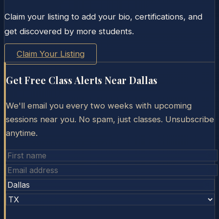
Claim your listing to add your bio, certifications, and
get discovered by more students.
Claim Your Listing
Get Free Class Alerts Near
Dallas
We'll email you every two weeks with upcoming
sessions near you. No spam, just classes. Unsubscribe
anytime.