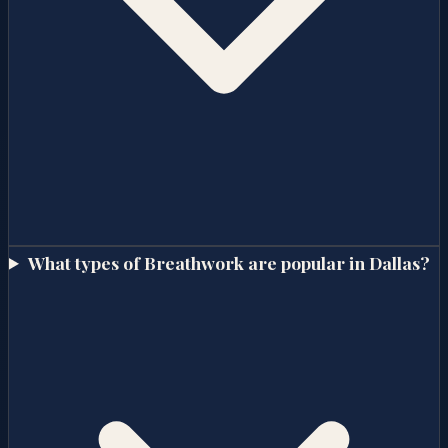
What types of Breathwork are popular in Dallas?