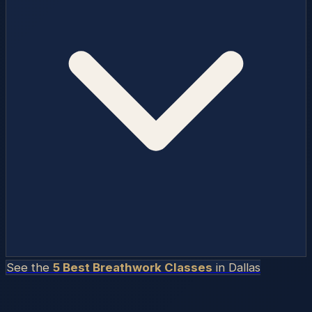
See the
5 Best Breathwork Classes
in
Dallas