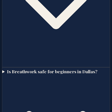
Is Breathwork safe for beginners in Dallas?