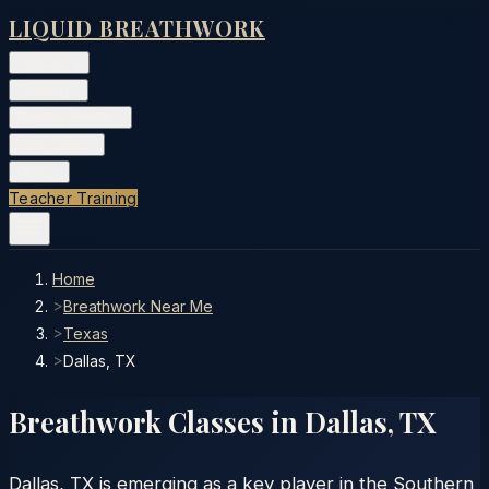
LIQUID BREATHWORK
Classes
▾
Training
▾
Private Events
▾
Free Tools
▾
More
▾
Teacher Training
Home
>
Breathwork Near Me
>
Texas
>
Dallas, TX
Breathwork Classes in
Dallas
,
TX
Dallas, TX is emerging as a key player in the Southern