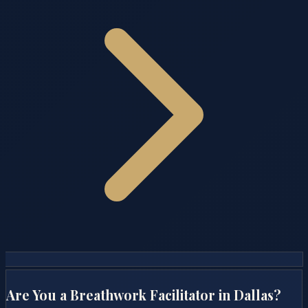
Are You a Breathwork Facilitator in
Dallas
?