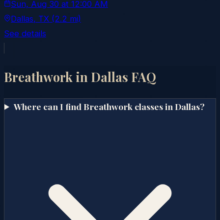
Sun, Aug 30
at
12:00 AM
Dallas
, TX
(2.2 mi)
See details
Breathwork in
Dallas
FAQ
Where can I find Breathwork classes in Dallas?