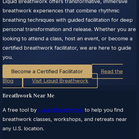
Liquid Breathwork offers transformative, immersive
breathwork experiences that combine rhythmic
breathing techniques with guided facilitation for deep
personal transformation and release. Whether you are
looking to attend a class, host an event, or become a
certified breathwork facilitator, we are here to guide
you.
Become a Certified Facilitator
Read the
Blog
Visit Liquid Breathwork
Breathwork Near Me
A free tool by
Liquid Breathwork
to help you find
breathwork classes, workshops, and retreats near
any U.S. location.