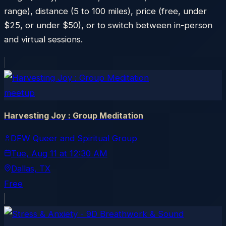
range), distance (5 to 100 miles), price (free, under
$25, or under $50), or to switch between in-person
and virtual sessions.
meetup
Harvesting Joy : Group Meditation
DFW Queer and Spiritual Group
Tue, Aug 11
at
12:30 AM
Dallas
, TX
Free