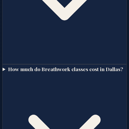
How much do Breathwork classes cost in Dallas?