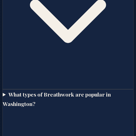
What types of Breathwork are popular in
Washington?