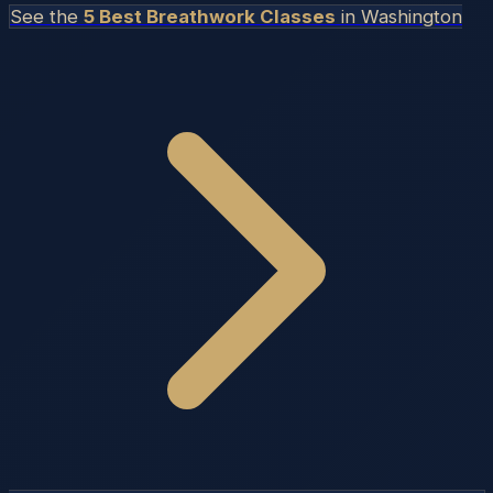
See the
5 Best Breathwork Classes
in
Washington