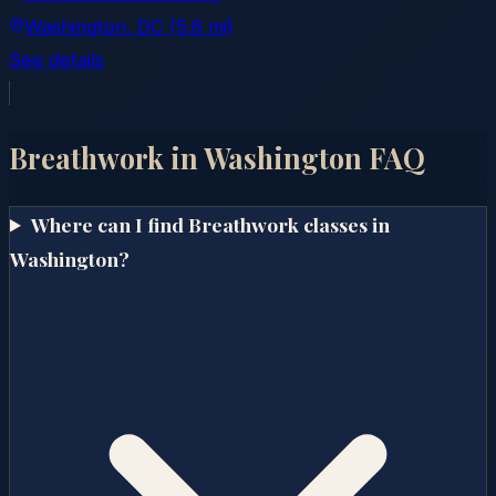
Washington
, DC
(5.6 mi)
See details
Breathwork in
Washington
FAQ
Where can I find Breathwork classes in
Washington?