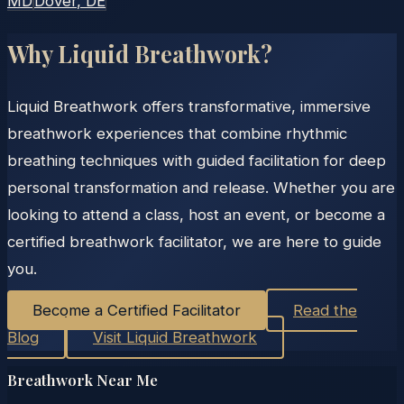
MD
Dover
, DE
Why Liquid Breathwork?
Liquid Breathwork offers transformative, immersive
breathwork experiences that combine rhythmic
breathing techniques with guided facilitation for deep
personal transformation and release. Whether you are
looking to attend a class, host an event, or become a
certified breathwork facilitator, we are here to guide
you.
Become a Certified Facilitator
Read the
Blog
Visit Liquid Breathwork
Breathwork Near Me