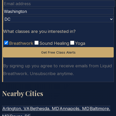
What classes are you interested in?
Breathwork
Sound Healing
Yoga
Get Free Class Alerts
By signing up you agree to receive emails from Liquid
Breathwork. Unsubscribe anytime.
Nearby Cities
Arlington
, VA
Bethesda
, MD
Annapolis
, MD
Baltimore
,