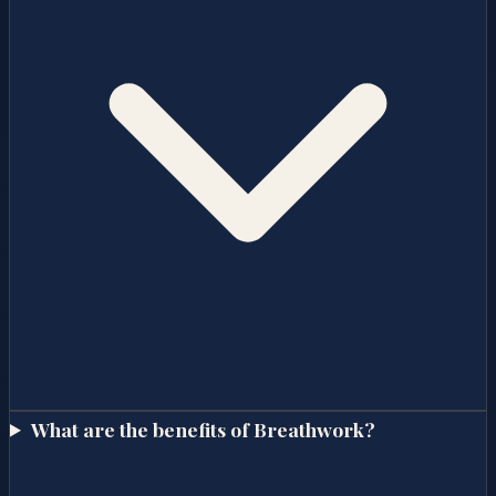
What are the benefits of Breathwork?