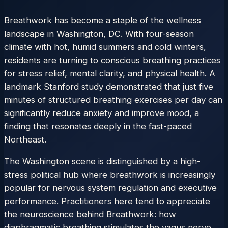
Breathwork has become a staple of the wellness
landscape in Washington, DC. With four-season
climate with hot, humid summers and cold winters,
residents are turning to conscious breathing practices
for stress relief, mental clarity, and physical health. A
landmark Stanford study demonstrated that just five
minutes of structured breathing exercises per day can
significantly reduce anxiety and improve mood, a
finding that resonates deeply in the fast-paced
Northeast.
The Washington scene is distinguished by a high-
stress political hub where breathwork is increasingly
popular for nervous system regulation and executive
performance. Practitioners here tend to appreciate
the neuroscience behind Breathwork: how
diaphragmatic breathing stimulates the vagus nerve,