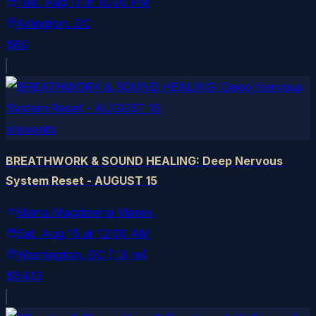
Tue, Aug 11
at
10:00 PM
Arlington
, DC
$60
allevents
BREATHWORK & SOUND HEALING: Deep Nervous
System Reset - AUGUST 15
Marta Magdalena Marek
Sat, Aug 15
at
12:00 AM
Washington
, DC
(1.8 mi)
$54.13