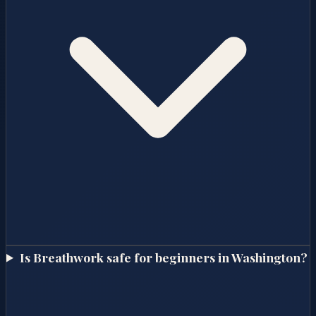
Is Breathwork safe for beginners in Washington?