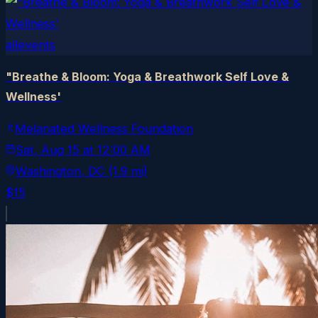
allevents
"Breathe & Bloom: Yoga & Breathwork Self Love &
Wellness'
Melanated Wellness Foundation
Sat, Aug 15
at
12:00 AM
Washington
, DC
(1.9 mi)
$15