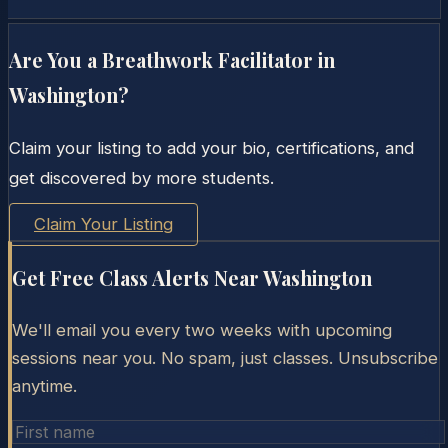
Are You a Breathwork Facilitator in
Washington
?
Claim your listing to add your bio, certifications, and
get discovered by more students.
Claim Your Listing
Get Free Class Alerts Near
Washington
We'll email you every two weeks with upcoming
sessions near you. No spam, just classes. Unsubscribe
anytime.