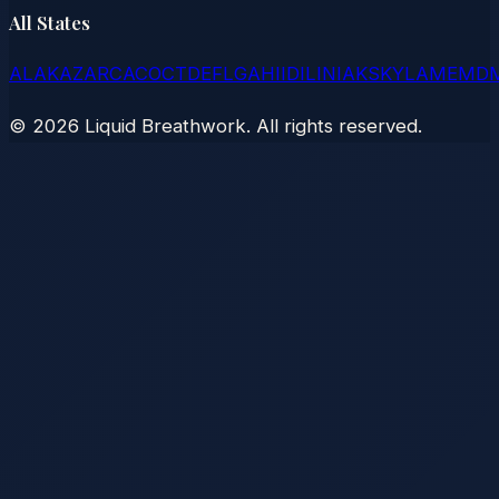
All States
AL
AK
AZ
AR
CA
CO
CT
DE
FL
GA
HI
ID
IL
IN
IA
KS
KY
LA
ME
MD
©
2026
Liquid Breathwork. All rights reserved.