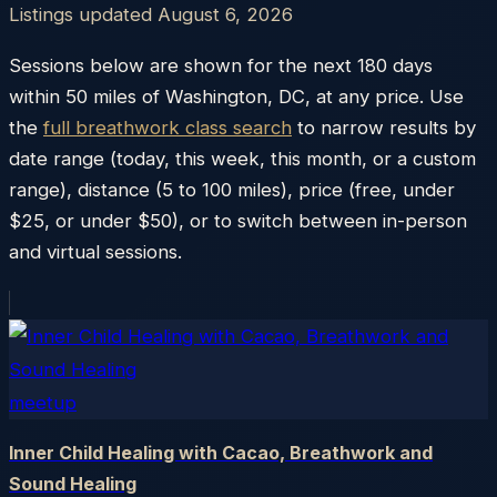
Listings updated
August 6, 2026
Sessions below are shown for the next 180 days
within
50
miles of
Washington
,
DC
, at any price. Use
the
full breathwork class search
to narrow results by
date range (today, this week, this month, or a custom
range), distance (5 to 100 miles), price (free, under
$25, or under $50), or to switch between in-person
and virtual sessions.
meetup
Inner Child Healing with Cacao, Breathwork and
Sound Healing