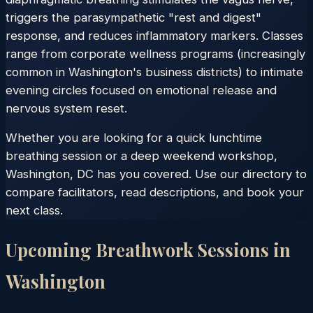
triggers the parasympathetic "rest and digest"
response, and reduces inflammatory markers. Classes
range from corporate wellness programs (increasingly
common in Washington's business districts) to intimate
evening circles focused on emotional release and
nervous system reset.
Whether you are looking for a quick lunchtime
breathing session or a deep weekend workshop,
Washington, DC has you covered. Use our directory to
compare facilitators, read descriptions, and book your
next class.
Upcoming Breathwork Sessions in
Washington