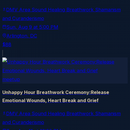
DMV Area Sound Healing Breathwork Shamanism
and Curanderismo
Sun, Aug 9
at
5:00 PM
Arlington
, DC
$88
meetup
Unhappy Hour Breathwork Ceremony:Release
Emotional Wounds, Heart Break and Grief
DMV Area Sound Healing Breathwork Shamanism
and Curanderismo