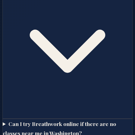
Can I try Breathwork online if there are no
classes near me in Washington?