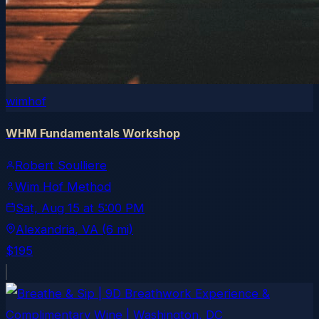
wimhof
WHM Fundamentals Workshop
Robert Soulliere
Wim Hof Method
Sat, Aug 15
at
5:00 PM
Alexandria
, VA
(6 mi)
$195