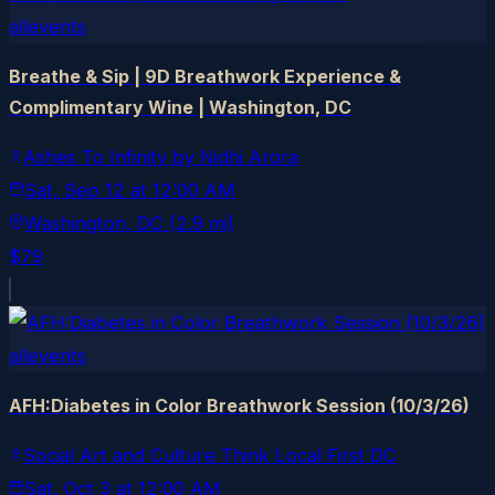
allevents
Breathe & Sip | 9D Breathwork Experience &
Complimentary Wine | Washington, DC
Ashes To Infinity by Nidhi Arora
Sat, Sep 12
at
12:00 AM
Washington
, DC
(2.9 mi)
$79
allevents
AFH:Diabetes in Color Breathwork Session (10/3/26)
Social Art and Culture Think Local First DC
Sat, Oct 3
at
12:00 AM