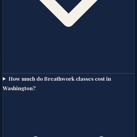
How much do Breathwork classes cost in
Washington?