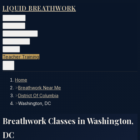
LIQUID BREATHWORK
Classes
▾
Training
▾
Private Events
▾
Free Tools
▾
More
▾
Teacher Training
Home
>
Breathwork Near Me
>
District Of Columbia
>
Washington, DC
Breathwork Classes in
Washington
,
DC