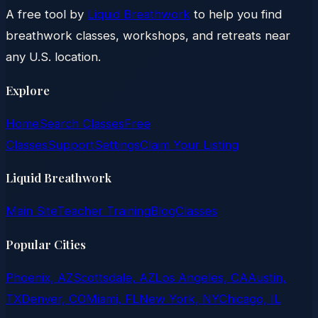
A free tool by
Liquid Breathwork
to help you find
breathwork classes, workshops, and retreats near
any U.S. location.
Explore
Home
Search Classes
Free
Classes
Support
Settings
Claim Your Listing
Liquid Breathwork
Main Site
Teacher Training
Blog
Classes
Popular Cities
Phoenix, AZ
Scottsdale, AZ
Los Angeles, CA
Austin,
TX
Denver, CO
Miami, FL
New York, NY
Chicago, IL