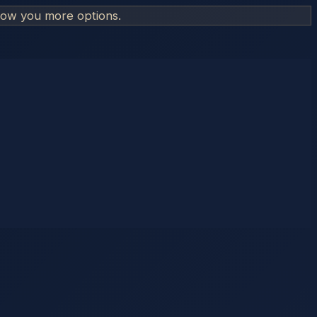
how you more options.