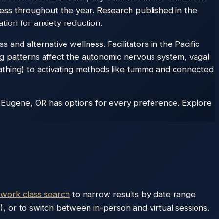
ess throughout the year. Research published in the
tion for anxiety reduction.
 and alternative wellness. Facilitators in the Pacific
ng patterns affect the autonomic nervous system, vagal
athing) to activating methods like tummo and connected
 Eugene, OR has options for every preference. Explore
hwork class search
to narrow results by date range
), or to switch between in-person and virtual sessions.