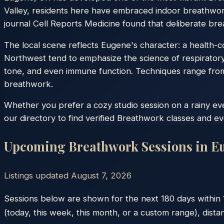
Valley, residents here have embraced indoor breathwor
journal Cell Reports Medicine found that deliberate brea
The local scene reflects Eugene's character: a health-con
Northwest tend to emphasize the science of respiratory
tone, and even immune function. Techniques range from
breathwork.
Whether you prefer a cozy studio session on a rainy e
our directory to find verified Breathwork classes and e
Upcoming Breathwork Sessions in
E
Listings updated
August 7, 2026
Sessions below are shown for the next 180 days within
(today, this week, this month, or a custom range), dista