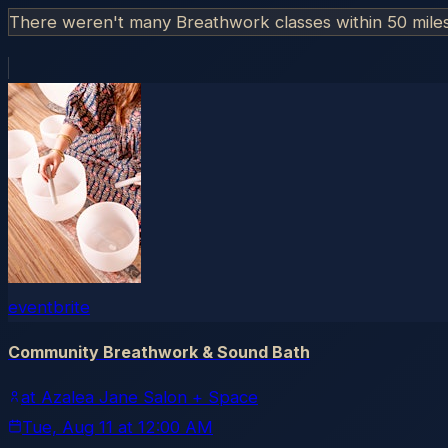
There weren't many Breathwork classes within 50 mile
eventbrite
Community Breathwork & Sound Bath
at Azalea Jane Salon + Space
Tue, Aug 11
at
12:00 AM