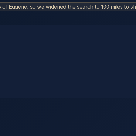
s of
Eugene
, so we widened the search to 100 miles to s