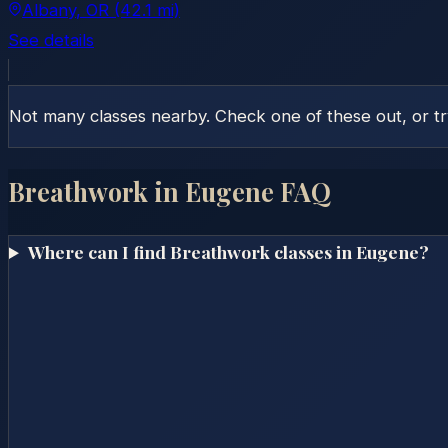
Albany
, OR
(42.1 mi)
See details
Not many classes nearby. Check one of these out, or t
Breathwork in
Eugene
FAQ
Where can I find Breathwork classes in Eugene?