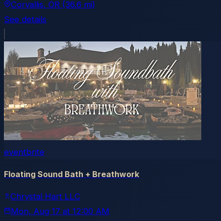
Corvallis
, OR
(36.6 mi)
See details
eventbrite
Floating Sound Bath + Breathwork
Chrystal Hart LLC
Mon, Aug 17
at
12:00 AM