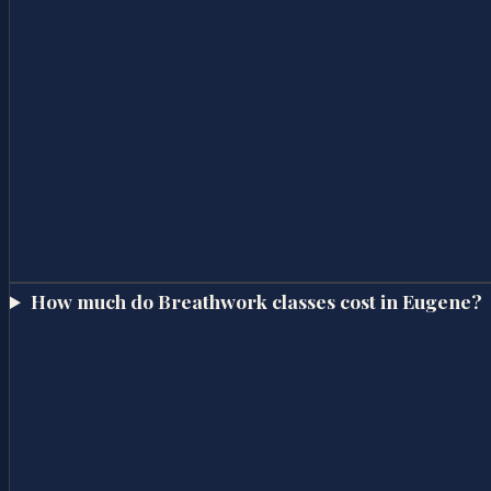
How much do Breathwork classes cost in Eugene?