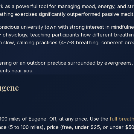
k as a powerful tool for managing mood, energy, and str
thing exercises significantly outperformed passive medita
scious university town with strong interest in mindfulness
 physiology, teaching participants how different breathi
 slow, calming practices (4-7-8 breathing, coherent bre
vening or an outdoor practice surrounded by evergreens,
vents near you.
ugene
100
miles of
Eugene
,
OR
, at any price. Use the
full breat
nce (5 to 100 miles), price (free, under $25, or under $50