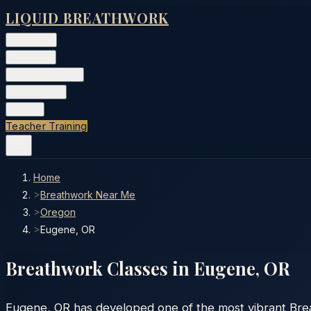
LIQUID BREATHWORK
Classes
▾
Training
▾
Private Events
▾
Free Tools
▾
More
▾
Teacher Training
Home
>
Breathwork Near Me
>
Oregon
>
Eugene, OR
Breathwork Classes in
Eugene
,
OR
Eugene, OR has developed one of the most vibrant Brea