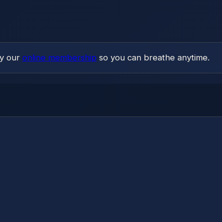
ry our
online membership
so you can breathe anytime.