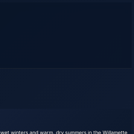
 wet winters and warm, dry summers in the Willamette