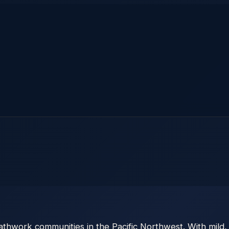
thwork communities in the Pacific Northwest. With mild,