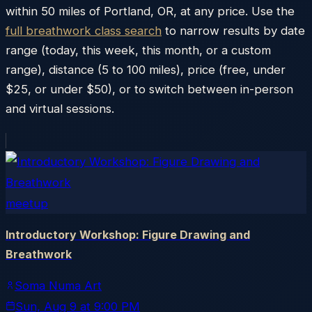
within
50
miles of
Portland
,
OR
, at any price. Use the
full breathwork class search
to narrow results by date
range (today, this week, this month, or a custom
range), distance (5 to 100 miles), price (free, under
$25, or under $50), or to switch between in-person
and virtual sessions.
meetup
Introductory Workshop: Figure Drawing and
Breathwork
Soma Numa Art
Sun, Aug 9
at
9:00 PM