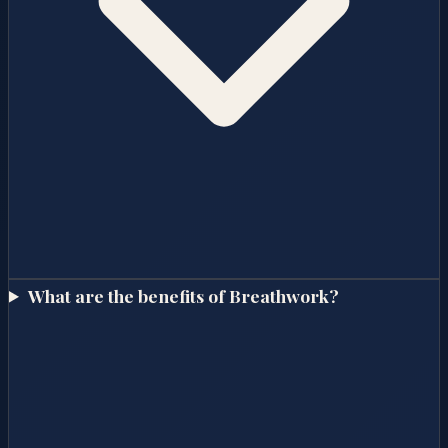
What are the benefits of Breathwork?