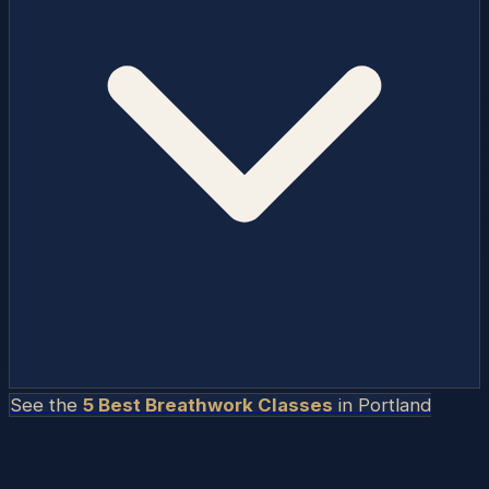
See the
5 Best Breathwork Classes
in
Portland