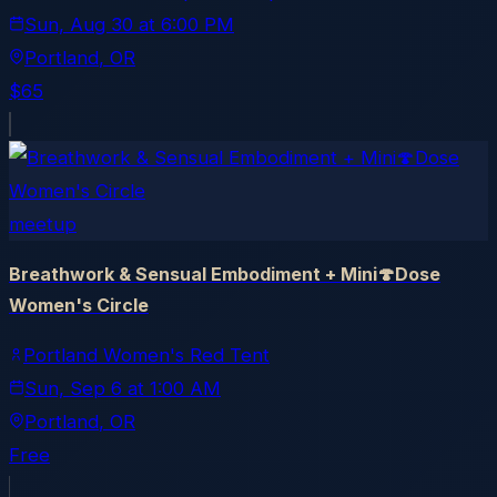
Sun, Aug 30
at
6:00 PM
Portland
, OR
$65
meetup
Breathwork & Sensual Embodiment + Mini🍄Dose
Women's Circle
Portland Women's Red Tent
Sun, Sep 6
at
1:00 AM
Portland
, OR
Free