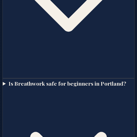
Is Breathwork safe for beginners in Portland?