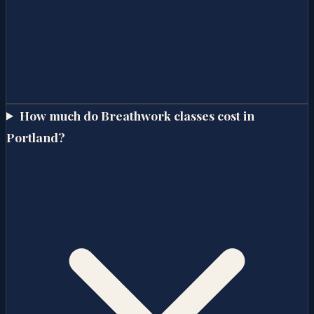
How much do Breathwork classes cost in
Portland?