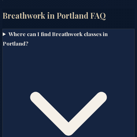
Breathwork in
Portland
FAQ
Where can I find Breathwork classes in
Portland?