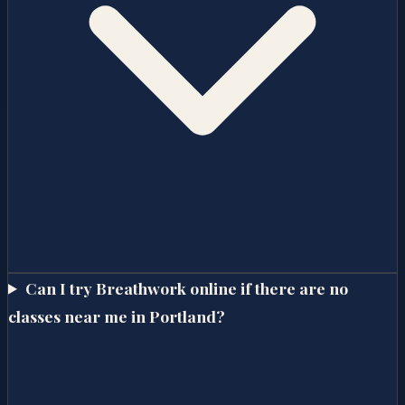
Can I try Breathwork online if there are no
classes near me in Portland?