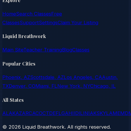
Home
Search Classes
Free
Classes
Support
Settings
Claim Your Listing
Liquid Breathwork
Main Site
Teacher Training
Blog
Classes
Popular Cities
Phoenix, AZ
Scottsdale, AZ
Los Angeles, CA
Austin,
TX
Denver, CO
Miami, FL
New York, NY
Chicago, IL
All States
AL
AK
AZ
AR
CA
CO
CT
DE
FL
GA
HI
ID
IL
IN
IA
KS
KY
LA
ME
MD
©
2026
Liquid Breathwork. All rights reserved.