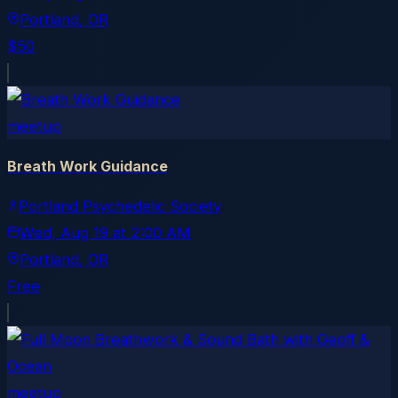
Portland
, OR
$50
meetup
Breath Work Guidance
Portland Psychedelic Society
Wed, Aug 19
at
2:00 AM
Portland
, OR
Free
meetup