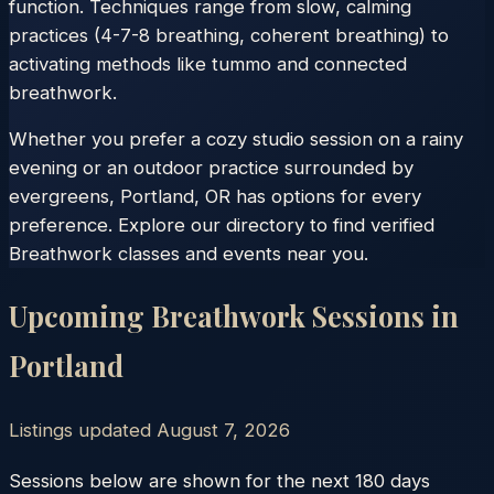
function. Techniques range from slow, calming
practices (4-7-8 breathing, coherent breathing) to
activating methods like tummo and connected
breathwork.
Whether you prefer a cozy studio session on a rainy
evening or an outdoor practice surrounded by
evergreens, Portland, OR has options for every
preference. Explore our directory to find verified
Breathwork classes and events near you.
Upcoming Breathwork Sessions in
Portland
Listings updated
August 7, 2026
Sessions below are shown for the next 180 days