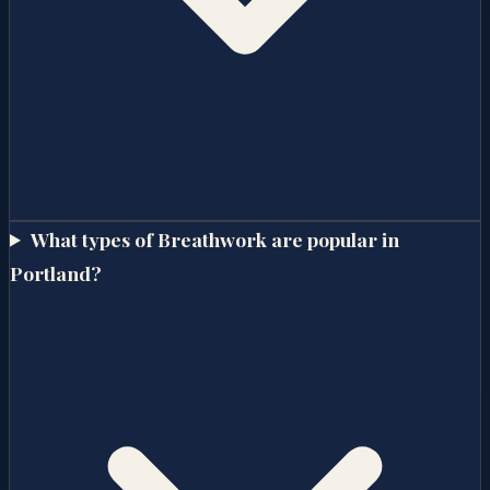
What types of Breathwork are popular in
Portland?