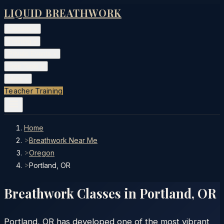
LIQUID BREATHWORK
Classes
▾
Training
▾
Private Events
▾
Free Tools
▾
More
▾
Teacher Training
Home
>
Breathwork Near Me
>
Oregon
>
Portland, OR
Breathwork Classes in
Portland
,
OR
Portland, OR has developed one of the most vibrant