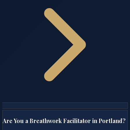
Are You a Breathwork Facilitator in
Portland
?