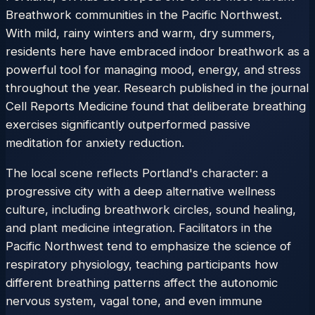
Breathwork communities in the Pacific Northwest.
With mild, rainy winters and warm, dry summers,
residents here have embraced indoor breathwork as a
powerful tool for managing mood, energy, and stress
throughout the year. Research published in the journal
Cell Reports Medicine found that deliberate breathing
exercises significantly outperformed passive
meditation for anxiety reduction.
The local scene reflects Portland's character: a
progressive city with a deep alternative wellness
culture, including breathwork circles, sound healing,
and plant medicine integration. Facilitators in the
Pacific Northwest tend to emphasize the science of
respiratory physiology, teaching participants how
different breathing patterns affect the autonomic
nervous system, vagal tone, and even immune