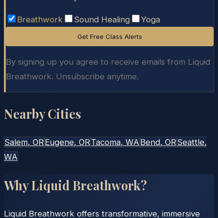
Breathwork
Sound Healing
Yoga
Get Free Class Alerts
By signing up you agree to receive emails from Liquid
Breathwork. Unsubscribe anytime.
Nearby Cities
Salem
, OR
Eugene
, OR
Tacoma
, WA
Bend
, OR
Seattle
,
WA
Why Liquid Breathwork?
Liquid Breathwork offers transformative, immersive