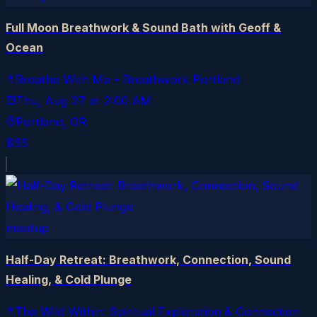
Full Moon Breathwork & Sound Bath with Geoff &
Ocean
Breathe With Me - Breathwork Portland
Thu, Aug 27
at
2:00 AM
Portland
, OR
$55
meetup
Half-Day Retreat: Breathwork, Connection, Sound
Healing, & Cold Plunge
The Wild Within: Spiritual Exploration & Connection