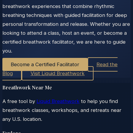
breathwork experiences that combine rhythmic
breathing techniques with guided facilitation for deep
personal transformation and release. Whether you are
looking to attend a class, host an event, or become a
certified breathwork facilitator, we are here to guide
you.
Become a Certified Facilitator
Read the
Blog
Visit Liquid Breathwork
Breathwork Near Me
A free tool by
Liquid Breathwork
to help you find
breathwork classes, workshops, and retreats near
any U.S. location.
Explore