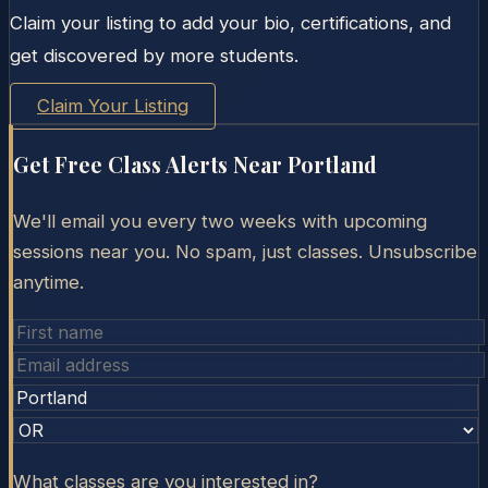
Claim your listing to add your bio, certifications, and
get discovered by more students.
Claim Your Listing
Get Free Class Alerts Near
Portland
We'll email you every two weeks with upcoming
sessions near you. No spam, just classes. Unsubscribe
anytime.
What classes are you interested in?