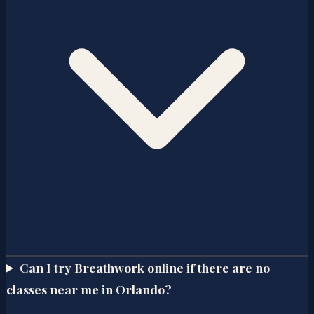
Can I try Breathwork online if there are no
classes near me in Orlando?