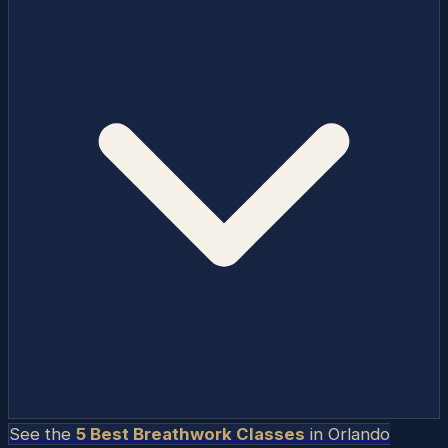
See the
5 Best Breathwork Classes
in
Orlando