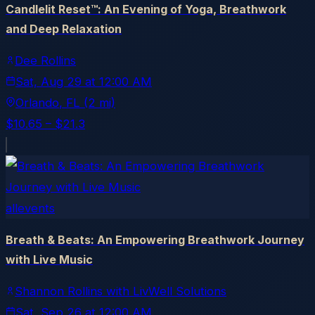
Candlelit Reset™: An Evening of Yoga, Breathwork
and Deep Relaxation
Dee Rollins
Sat, Aug 29
at
12:00 AM
Orlando
, FL
(2 mi)
$10.65 – $21.3
allevents
Breath & Beats: An Empowering Breathwork Journey
with Live Music
Shannon Rollins with LivWell Solutions
Sat, Sep 26
at
12:00 AM