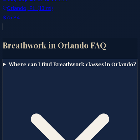
Orlando
, FL
(13 mi)
$75.84
Breathwork in
Orlando
FAQ
Where can I find Breathwork classes in Orlando?