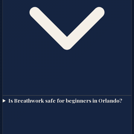
Is Breathwork safe for beginners in Orlando?