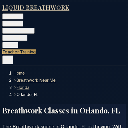
LIQUID BREATHWORK
Classes
▾
Training
▾
Private Events
▾
Free Tools
▾
More
▾
Teacher Training
Home
>
Breathwork Near Me
>
Florida
>
Orlando, FL
Breathwork Classes in
Orlando
,
FL
The Breathwork scene in Orlando, FL is thriving. With