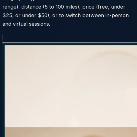
range), distance (5 to 100 miles), price (free, under
$25, or under $50), or to switch between in-person
and virtual sessions.