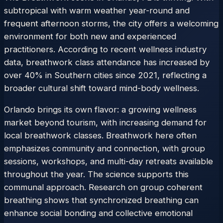
subtropical with warm weather year-round and
frequent afternoon storms, the city offers a welcoming
environment for both new and experienced
practitioners. According to recent wellness industry
data, breathwork class attendance has increased by
over 40% in Southern cities since 2021, reflecting a
broader cultural shift toward mind-body wellness.
Orlando brings its own flavor: a growing wellness
market beyond tourism, with increasing demand for
local breathwork classes. Breathwork here often
emphasizes community and connection, with group
sessions, workshops, and multi-day retreats available
throughout the year. The science supports this
communal approach. Research on group coherent
breathing shows that synchronized breathing can
enhance social bonding and collective emotional