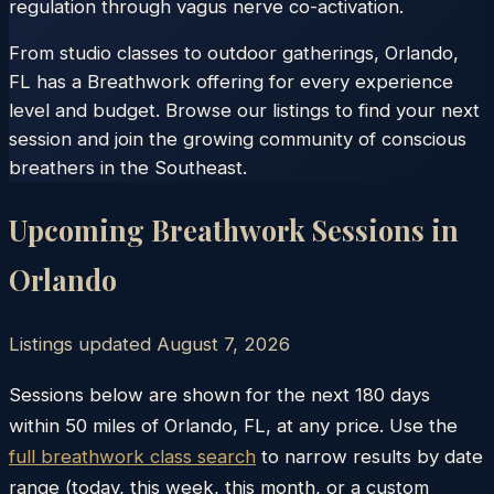
regulation through vagus nerve co-activation.
From studio classes to outdoor gatherings, Orlando,
FL has a Breathwork offering for every experience
level and budget. Browse our listings to find your next
session and join the growing community of conscious
breathers in the Southeast.
Upcoming Breathwork Sessions in
Orlando
Listings updated
August 7, 2026
Sessions below are shown for the next 180 days
within
50
miles of
Orlando
,
FL
, at any price. Use the
full breathwork class search
to narrow results by date
range (today, this week, this month, or a custom