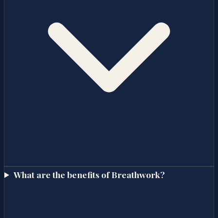
What are the benefits of Breathwork?