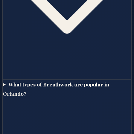
What types of Breathwork are popular in
Orlando?