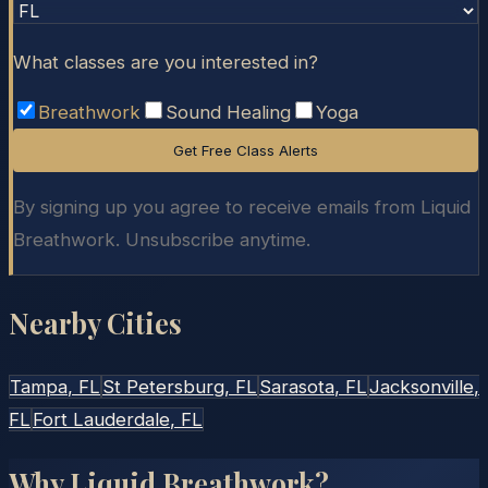
What classes are you interested in?
Breathwork
Sound Healing
Yoga
Get Free Class Alerts
By signing up you agree to receive emails from Liquid
Breathwork. Unsubscribe anytime.
Nearby Cities
Tampa
, FL
St Petersburg
, FL
Sarasota
, FL
Jacksonville
,
FL
Fort Lauderdale
, FL
Why Liquid Breathwork?