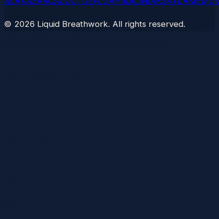
AL
AK
AZ
AR
CA
CO
CT
DE
FL
GA
HI
ID
IL
IN
IA
KS
KY
LA
ME
MD
©
2026
Liquid Breathwork. All rights reserved.