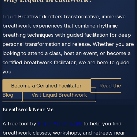
Liquid Breathwork offers transformative, immersive
breathwork experiences that combine rhythmic
breathing techniques with guided facilitation for deep
personal transformation and release. Whether you are
looking to attend a class, host an event, or become a
certified breathwork facilitator, we are here to guide
you.
Become a Certified Facilitator
Read the
Blog
Visit Liquid Breathwork
Breathwork Near Me
A free tool by
Liquid Breathwork
to help you find
breathwork classes, workshops, and retreats near