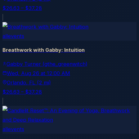
$26.63 – $37.28
allevents
Breathwork with Gabby: Intuition
Gabby Turner (gthe_greenwitch)
Wed, Aug 26
at
12:00 AM
Orlando
, FL
(2 mi)
$26.63 – $37.28
allevents