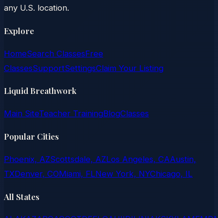
any U.S. location.
Explore
Home
Search Classes
Free
Classes
Support
Settings
Claim Your Listing
Liquid Breathwork
Main Site
Teacher Training
Blog
Classes
Popular Cities
Phoenix, AZ
Scottsdale, AZ
Los Angeles, CA
Austin,
TX
Denver, CO
Miami, FL
New York, NY
Chicago, IL
All States