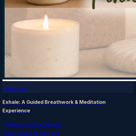
sweatpals
Exhale: A Guided Breathwork & Meditation
Experience
Devotion Yoga Orlando
Sat, Aug 8
at
6:59 PM