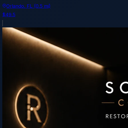
Orlando
, FL
(0.5 mi)
$49.5