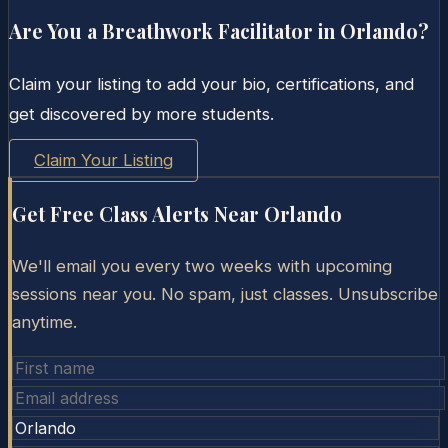
Are You a Breathwork Facilitator in
Orlando
?
Claim your listing to add your bio, certifications, and
get discovered by more students.
Claim Your Listing
Get Free Class Alerts Near
Orlando
We'll email you every two weeks with upcoming
sessions near you. No spam, just classes. Unsubscribe
anytime.