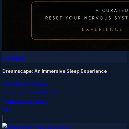
sweatpals
Dreamscape: An Immersive Sleep Experience
Solstice Collective
Sun, Aug 9
at
9:59 PM
Orlando
, FL
(0 mi)
$40