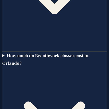
How much do Breathwork classes cost in
Orlando?