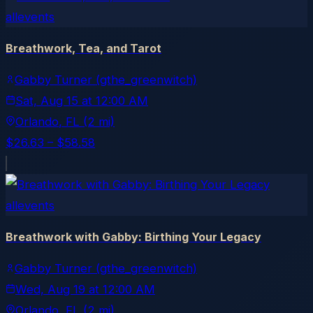
allevents
Breathwork, Tea, and Tarot
Gabby Turner (gthe_greenwitch)
Sat, Aug 15
at
12:00 AM
Orlando
, FL
(2 mi)
$26.63 – $58.58
allevents
Breathwork with Gabby: Birthing Your Legacy
Gabby Turner (gthe_greenwitch)
Wed, Aug 19
at
12:00 AM
Orlando
, FL
(2 mi)