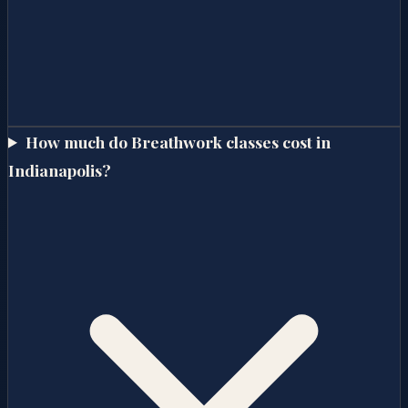
How much do Breathwork classes cost in
Indianapolis?