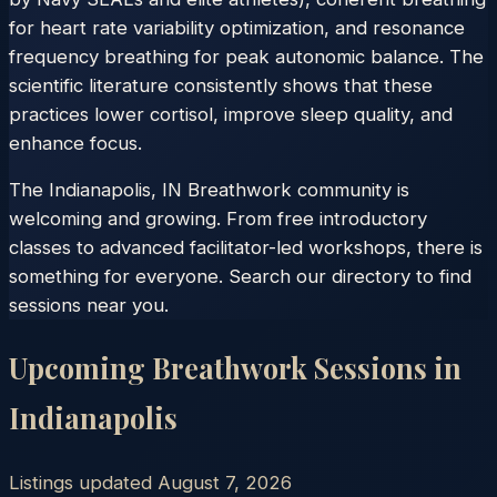
for heart rate variability optimization, and resonance
frequency breathing for peak autonomic balance. The
scientific literature consistently shows that these
practices lower cortisol, improve sleep quality, and
enhance focus.
The Indianapolis, IN Breathwork community is
welcoming and growing. From free introductory
classes to advanced facilitator-led workshops, there is
something for everyone. Search our directory to find
sessions near you.
Upcoming Breathwork Sessions in
Indianapolis
Listings updated
August 7, 2026