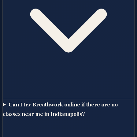
Can I try Breathwork online if there are no
classes near me in Indianapolis?