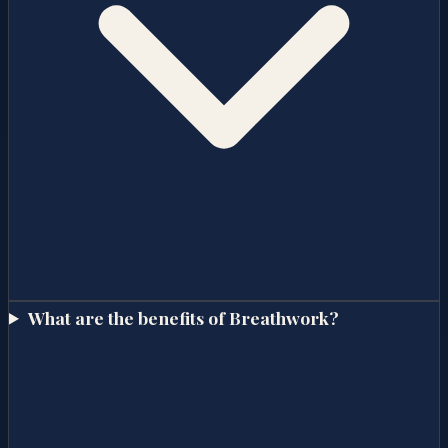
What are the benefits of Breathwork?