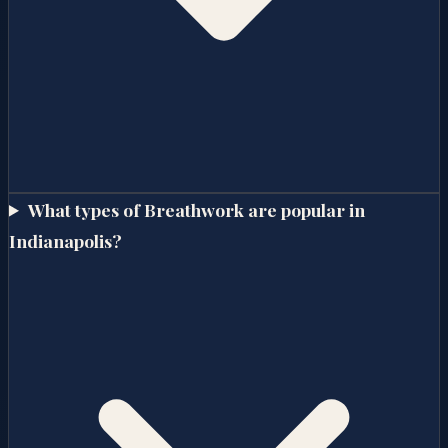
What types of Breathwork are popular in
Indianapolis?