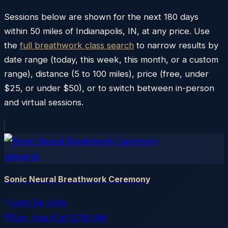
Sessions below are shown for the next 180 days
within
50
miles of
Indianapolis
,
IN
, at any price. Use
the
full breathwork class search
to narrow results by
date range (today, this week, this month, or a custom
range), distance (5 to 100 miles), price (free, under
$25, or under $50), or to switch between in-person
and virtual sessions.
allevents
Sonic Neural Breathwork Ceremony
Josh De Jong
Sun, Aug 9
at
12:00 AM