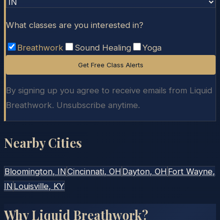
What classes are you interested in?
Breathwork
Sound Healing
Yoga
Get Free Class Alerts
By signing up you agree to receive emails from Liquid
Breathwork. Unsubscribe anytime.
Nearby Cities
Bloomington
, IN
Cincinnati
, OH
Dayton
, OH
Fort Wayne
,
IN
Louisville
, KY
Why Liquid Breathwork?