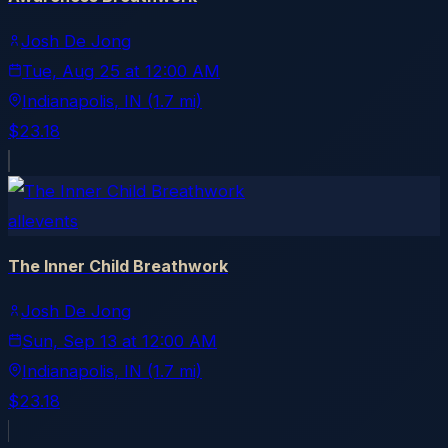
Josh De Jong
Tue, Aug 25
at
12:00 AM
Indianapolis
, IN
(1.7 mi)
$23.18
allevents
The Inner Child Breathwork
Josh De Jong
Sun, Sep 13
at
12:00 AM
Indianapolis
, IN
(1.7 mi)
$23.18