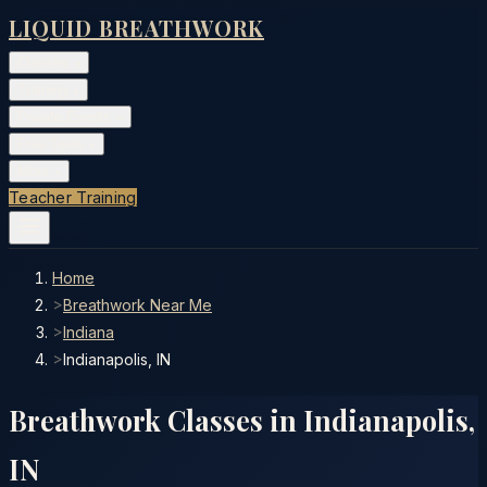
LIQUID BREATHWORK
Classes
▾
Training
▾
Private Events
▾
Free Tools
▾
More
▾
Teacher Training
Home
>
Breathwork Near Me
>
Indiana
>
Indianapolis, IN
Breathwork Classes in
Indianapolis
,
IN