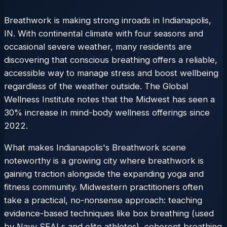
Breathwork is making strong inroads in Indianapolis,
IN. With continental climate with four seasons and
occasional severe weather, many residents are
discovering that conscious breathing offers a reliable,
accessible way to manage stress and boost wellbeing
regardless of the weather outside. The Global
Wellness Institute notes that the Midwest has seen a
30% increase in mind-body wellness offerings since
2022.
What makes Indianapolis's Breathwork scene
noteworthy is a growing city where breathwork is
gaining traction alongside the expanding yoga and
fitness community. Midwestern practitioners often
take a practical, no-nonsense approach: teaching
evidence-based techniques like box breathing (used
by Navy SEALs and elite athletes), coherent breathing