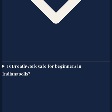
Is Breathwork safe for beginners in
Indianapolis?