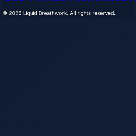
©
2026
Liquid Breathwork. All rights reserved.