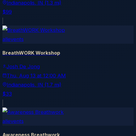
Indianapolis
, IN
(1.3 mi)
$99
allevents
BreathWORK Workshop
Josh De Jong
Thu, Aug 13
at
12:00 AM
Indianapolis
, IN
(1.7 mi)
$33
allevents
Awareness Breathwork