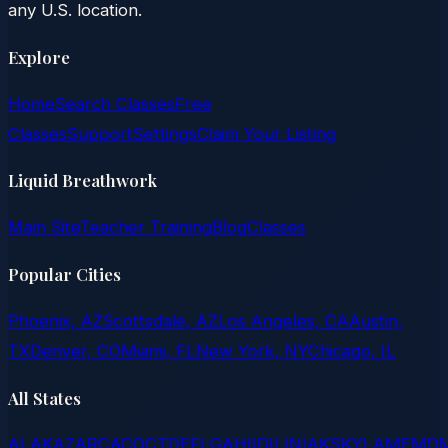
any U.S. location.
Explore
Home
Search Classes
Free
Classes
Support
Settings
Claim Your Listing
Liquid Breathwork
Main Site
Teacher Training
Blog
Classes
Popular Cities
Phoenix, AZ
Scottsdale, AZ
Los Angeles, CA
Austin,
TX
Denver, CO
Miami, FL
New York, NY
Chicago, IL
All States
AL
AK
AZ
AR
CA
CO
CT
DE
FL
GA
HI
ID
IL
IN
IA
KS
KY
LA
ME
MD