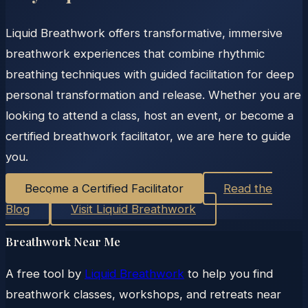
Liquid Breathwork offers transformative, immersive
breathwork experiences that combine rhythmic
breathing techniques with guided facilitation for deep
personal transformation and release. Whether you are
looking to attend a class, host an event, or become a
certified breathwork facilitator, we are here to guide
you.
Become a Certified Facilitator
Read the
Blog
Visit Liquid Breathwork
Breathwork Near Me
A free tool by
Liquid Breathwork
to help you find
breathwork classes, workshops, and retreats near