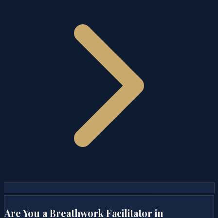
Are You a Breathwork Facilitator in