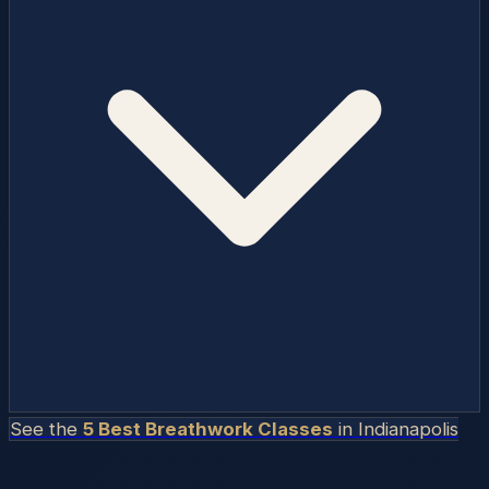
See the
5 Best Breathwork Classes
in
Indianapolis