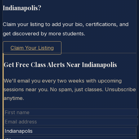
Indianapolis
?
Claim your listing to add your bio, certifications, and
get discovered by more students.
Claim Your Listing
Get Free Class Alerts Near
Indianapolis
We'll email you every two weeks with upcoming
sessions near you. No spam, just classes. Unsubscribe
anytime.