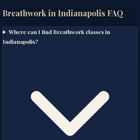
Breathwork in
Indianapolis
FAQ
Where can I find Breathwork classes in
Indianapolis?