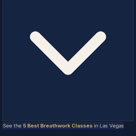
See the
5 Best Breathwork Classes
in
Las Vegas