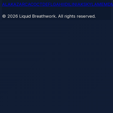
AL
AK
AZ
AR
CA
CO
CT
DE
FL
GA
HI
ID
IL
IN
IA
KS
KY
LA
ME
MD
©
2026
Liquid Breathwork. All rights reserved.