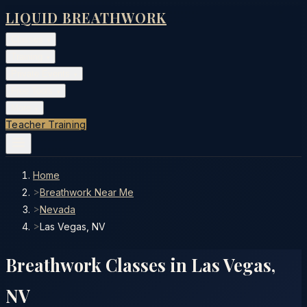
LIQUID BREATHWORK
Classes
▾
Training
▾
Private Events
▾
Free Tools
▾
More
▾
Teacher Training
Home
>
Breathwork Near Me
>
Nevada
>
Las Vegas, NV
Breathwork Classes in
Las Vegas
,
NV