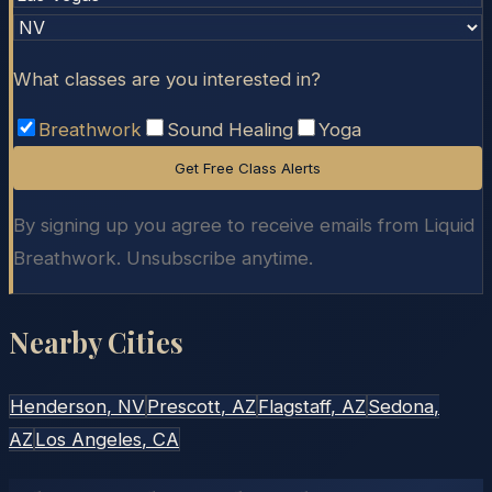
What classes are you interested in?
Breathwork
Sound Healing
Yoga
Get Free Class Alerts
By signing up you agree to receive emails from Liquid
Breathwork. Unsubscribe anytime.
Nearby Cities
Henderson
, NV
Prescott
, AZ
Flagstaff
, AZ
Sedona
,
AZ
Los Angeles
, CA