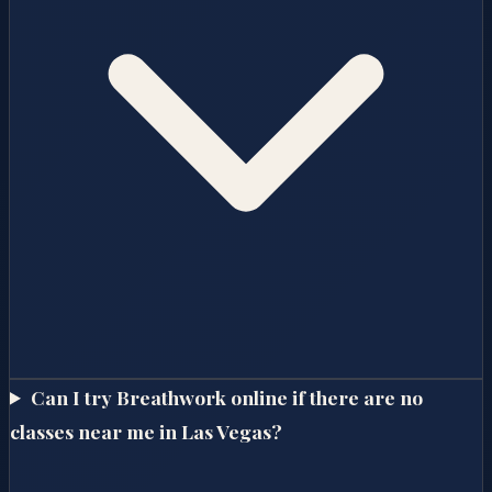
Can I try Breathwork online if there are no
classes near me in Las Vegas?