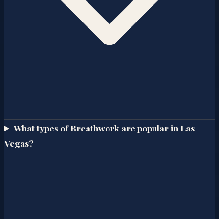
What types of Breathwork are popular in Las
Vegas?