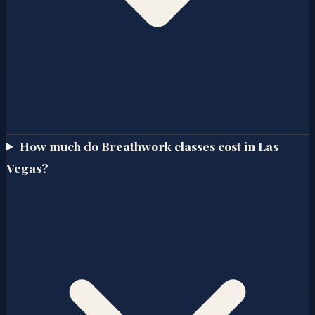
How much do Breathwork classes cost in Las
Vegas?