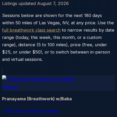
Listings updated
August 7, 2026
Sessions below are shown for the next 180 days
within
50
miles of
Las Vegas
,
NV
, at any price. Use the
full breathwork class search
to narrow results by date
range (today, this week, this month, or a custom
range), distance (5 to 100 miles), price (free, under
$25, or under $50), or to switch between in-person
and virtual sessions.
meetup
Pranayama (Breathwork) w/Baba
Find Your Yoga Las Vegas