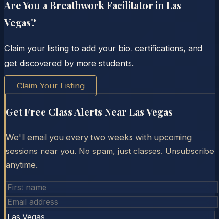
Are You a Breathwork Facilitator in
Las
Vegas
?
Claim your listing to add your bio, certifications, and
get discovered by more students.
Claim Your Listing
Get Free Class Alerts Near
Las Vegas
We'll email you every two weeks with upcoming
sessions near you. No spam, just classes. Unsubscribe
anytime.