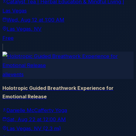
Catalyst Tea | Herbal Education & Mindful Living |
Las Vegas
Wed, Aug 12
at
1:00 AM
Las Vegas
, NV
Free
allevents
Holotropic Guided Breathwork Experience for
Emotional Release
Danielle McCafferty Yoga
Sat, Aug 22
at
12:00 AM
Las Vegas
, NV
(2.3 mi)