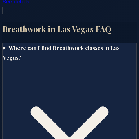
See details
Breathwork in
Las Vegas
FAQ
Where can I find Breathwork classes in Las
Vegas?