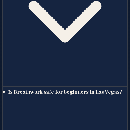
Is Breathwork safe for beginners in Las Vegas?