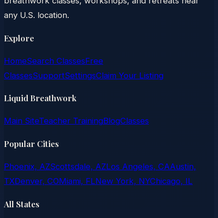
breathwork classes, workshops, and retreats near
any U.S. location.
Explore
Home
Search Classes
Free
Classes
Support
Settings
Claim Your Listing
Liquid Breathwork
Main Site
Teacher Training
Blog
Classes
Popular Cities
Phoenix, AZ
Scottsdale, AZ
Los Angeles, CA
Austin,
TX
Denver, CO
Miami, FL
New York, NY
Chicago, IL
All States