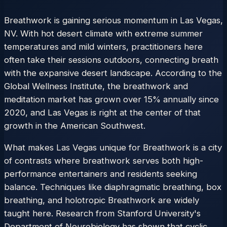
Breathwork is gaining serious momentum in Las Vegas,
NV. With hot desert climate with extreme summer
temperatures and mild winters, practitioners here
often take their sessions outdoors, connecting breath
with the expansive desert landscape. According to the
Global Wellness Institute, the breathwork and
meditation market has grown over 15% annually since
2020, and Las Vegas is right at the center of that
growth in the American Southwest.
What makes Las Vegas unique for Breathwork is a city
of contrasts where breathwork serves both high-
performance entertainers and residents seeking
balance. Techniques like diaphragmatic breathing, box
breathing, and holotropic Breathwork are widely
taught here. Research from Stanford University's
Department of Neurobiology has shown that cyclic