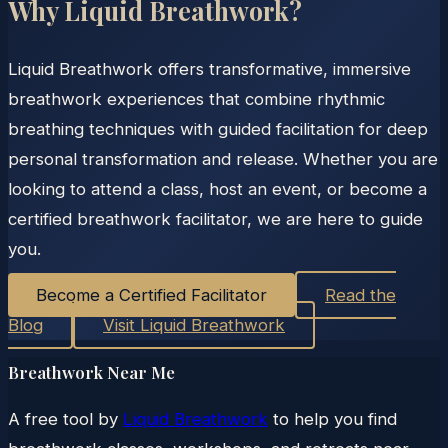
Why Liquid Breathwork?
Liquid Breathwork offers transformative, immersive
breathwork experiences that combine rhythmic
breathing techniques with guided facilitation for deep
personal transformation and release. Whether you are
looking to attend a class, host an event, or become a
certified breathwork facilitator, we are here to guide
you.
Become a Certified Facilitator
Read the
Blog
Visit Liquid Breathwork
Breathwork Near Me
A free tool by
Liquid Breathwork
to help you find