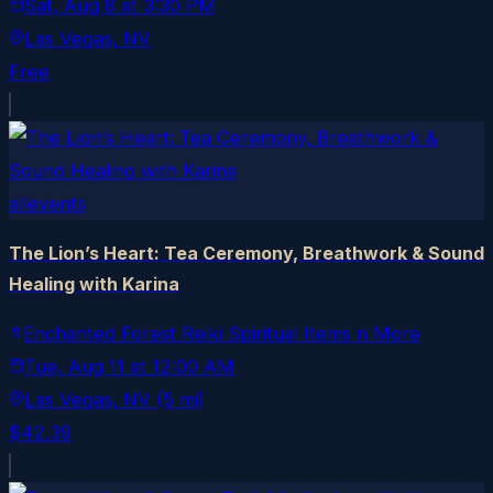
Sat, Aug 8
at
3:30 PM
Las Vegas
, NV
Free
allevents
The Lion’s Heart: Tea Ceremony, Breathwork & Sound
Healing with Karina
Enchanted Forest Reiki Spiritual Items n More
Tue, Aug 11
at
12:00 AM
Las Vegas
, NV
(5 mi)
$42.39