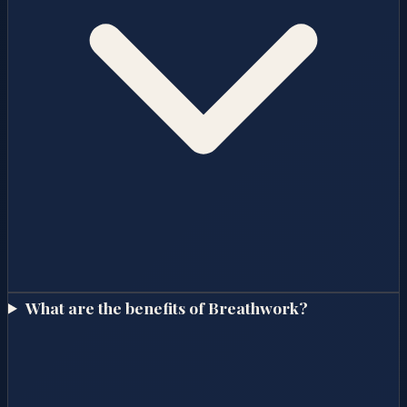
What are the benefits of Breathwork?