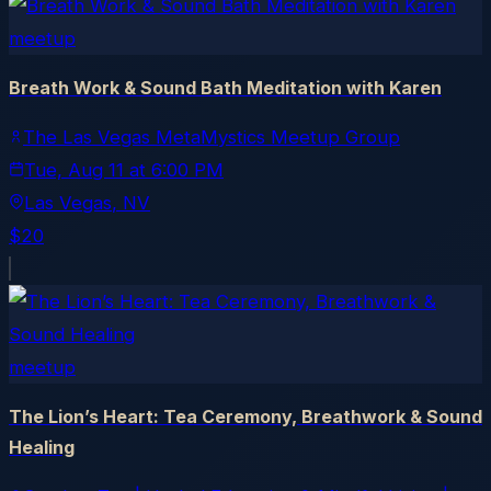
meetup
Breath Work & Sound Bath Meditation with Karen
The Las Vegas MetaMystics Meetup Group
Tue, Aug 11
at
6:00 PM
Las Vegas
, NV
$20
meetup
The Lion’s Heart: Tea Ceremony, Breathwork & Sound
Healing