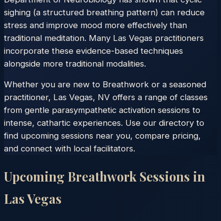
sighing (a structured breathing pattern) can reduce
stress and improve mood more effectively than
traditional meditation. Many Las Vegas practitioners
incorporate these evidence-based techniques
alongside more traditional modalities.
Whether you are new to Breathwork or a seasoned
practitioner, Las Vegas, NV offers a range of classes
from gentle parasympathetic activation sessions to
intense, cathartic experiences. Use our directory to
find upcoming sessions near you, compare pricing,
and connect with local facilitators.
Upcoming Breathwork Sessions in
Las Vegas