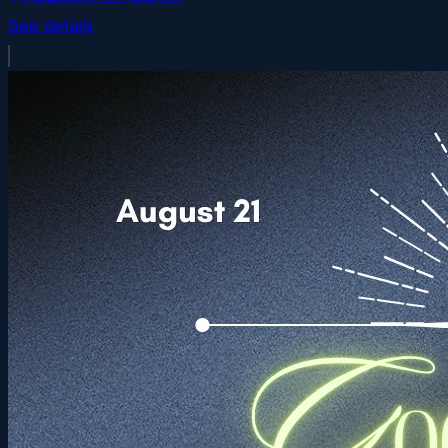
See details