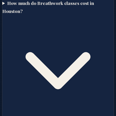
How much do Breathwork classes cost in
Houston?