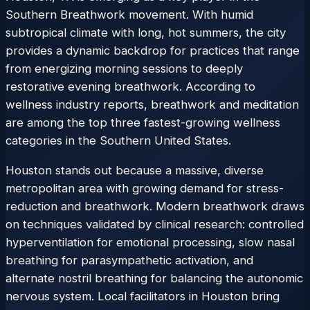
Southern Breathwork movement. With humid
subtropical climate with long, hot summers, the city
provides a dynamic backdrop for practices that range
from energizing morning sessions to deeply
restorative evening breathwork. According to
wellness industry reports, breathwork and meditation
are among the top three fastest-growing wellness
categories in the Southern United States.
Houston stands out because a massive, diverse
metropolitan area with growing demand for stress-
reduction and breathwork. Modern breathwork draws
on techniques validated by clinical research: controlled
hyperventilation for emotional processing, slow nasal
breathing for parasympathetic activation, and
alternate nostril breathing for balancing the autonomic
nervous system. Local facilitators in Houston bring