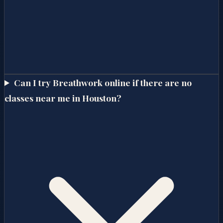
Can I try Breathwork online if there are no
classes near me in Houston?