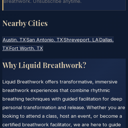
Breathwork. Unsubscribe anytime.
Nearby Cities
Austin
, TX
San Antonio
, TX
Shreveport
, LA
Dallas
,
TX
Fort Worth
, TX
Why Liquid Breathwork?
Liquid Breathwork offers transformative, immersive
breathwork experiences that combine rhythmic
breathing techniques with guided facilitation for deep
personal transformation and release. Whether you are
looking to attend a class, host an event, or become a
certified breathwork facilitator, we are here to guide