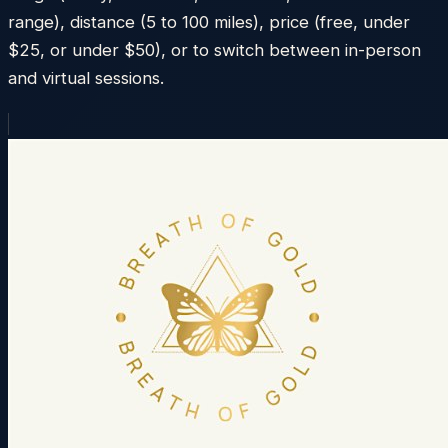
range), distance (5 to 100 miles), price (free, under
$25, or under $50), or to switch between in-person
and virtual sessions.