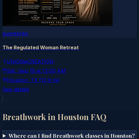
eventbrite
The Regulated Woman Retreat
UNIONisCREATION
Sat, Sep 19
at
12:00 AM
Houston
, TX
(12.9 mi)
See details
Breathwork in
Houston
FAQ
Where can I find Breathwork classes in Houston?