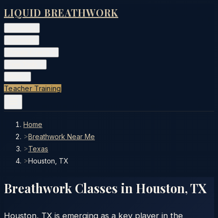
LIQUID BREATHWORK
Classes
▾
Training
▾
Private Events
▾
Free Tools
▾
More
▾
Teacher Training
Home
>
Breathwork Near Me
>
Texas
>
Houston, TX
Breathwork Classes in
Houston
,
TX
Houston, TX is emerging as a key player in the