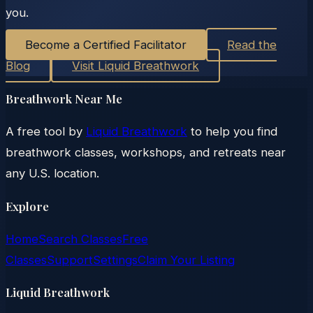
you.
Become a Certified Facilitator
Read the
Blog
Visit Liquid Breathwork
Breathwork Near Me
A free tool by
Liquid Breathwork
to help you find
breathwork classes, workshops, and retreats near
any U.S. location.
Explore
Home
Search Classes
Free
Classes
Support
Settings
Claim Your Listing
Liquid Breathwork