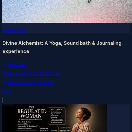
sweatpals
Divine Alchemist: A Yoga, Sound bath & Journaling
experience
FEELZEN
Fri, Aug 21
at
10:59 PM
Houston
, TX
(5.4 mi)
$35