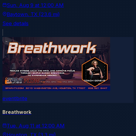
Sun, Aug 9
at
12:00 AM
Baytown
, TX
(23.6 mi)
See details
eventbrite
Breathwork
Tue, Aug 11
at
12:00 AM
Houston
, TX
(3.3 mi)