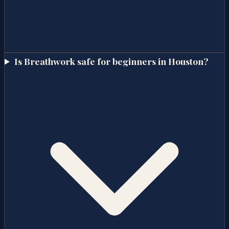
Is Breathwork safe for beginners in Houston?