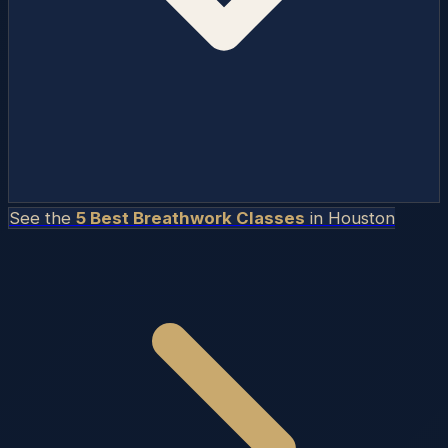
See the
5 Best Breathwork Classes
in
Houston