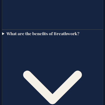
What are the benefits of Breathwork?