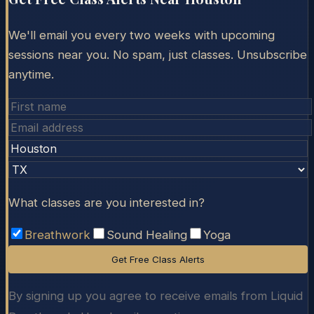
We'll email you every two weeks with upcoming
sessions near you. No spam, just classes. Unsubscribe
anytime.
What classes are you interested in?
Breathwork
Sound Healing
Yoga
Get Free Class Alerts
By signing up you agree to receive emails from Liquid