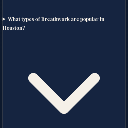
What types of Breathwork are popular in
Houston?