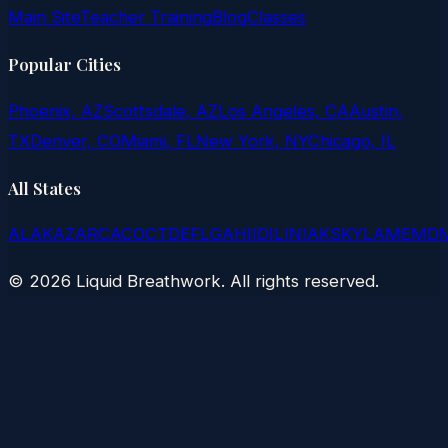
Main Site
Teacher Training
Blog
Classes
Popular Cities
Phoenix, AZ
Scottsdale, AZ
Los Angeles, CA
Austin,
TX
Denver, CO
Miami, FL
New York, NY
Chicago, IL
All States
AL
AK
AZ
AR
CA
CO
CT
DE
FL
GA
HI
ID
IL
IN
IA
KS
KY
LA
ME
MD
©
2026
Liquid Breathwork. All rights reserved.