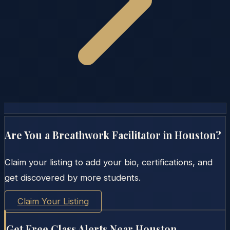
Are You a Breathwork Facilitator in
Houston
?
Claim your listing to add your bio, certifications, and
get discovered by more students.
Claim Your Listing
Get Free Class Alerts Near
Houston