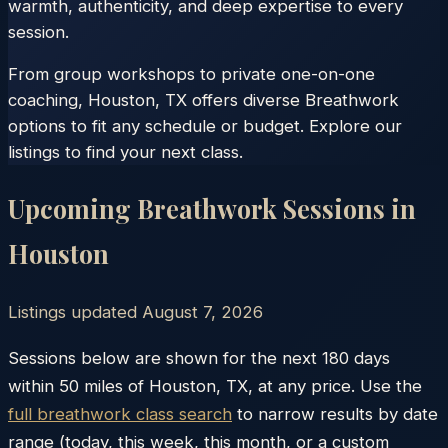
warmth, authenticity, and deep expertise to every
session.
From group workshops to private one-on-one
coaching, Houston, TX offers diverse Breathwork
options to fit any schedule or budget. Explore our
listings to find your next class.
Upcoming Breathwork Sessions in
Houston
Listings updated
August 7, 2026
Sessions below are shown for the next 180 days
within
50
miles of
Houston
,
TX
, at any price. Use the
full breathwork class search
to narrow results by date
range (today, this week, this month, or a custom