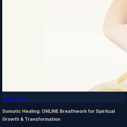
eventbrite
Somatic Healing: ONLINE Breathwork for Spiritual
Growth & Transformation