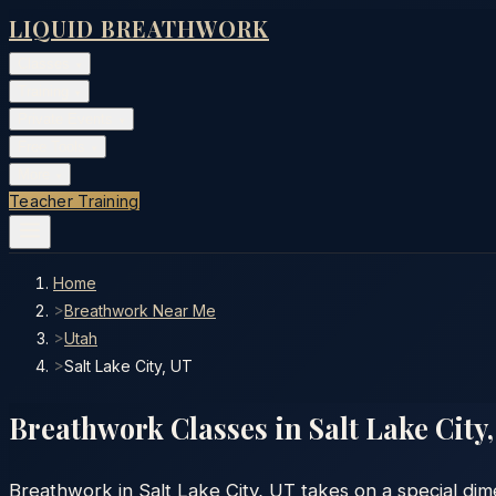
LIQUID BREATHWORK
Classes
▾
Training
▾
Private Events
▾
Free Tools
▾
More
▾
Teacher Training
Home
>
Breathwork Near Me
>
Utah
>
Salt Lake City, UT
Breathwork Classes in
Salt Lake City
Breathwork in Salt Lake City, UT takes on a special dim