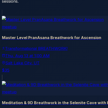
sessions.
meetup
Master Level PranAsana Breathwork for Ascension
Transformational BREATHWORK!
Thu, Aug 13
at
1:00 AM
Salt Lake City
, UT
$35
meetup
Meditation & 9D Breathwork in the Selenite Cave with