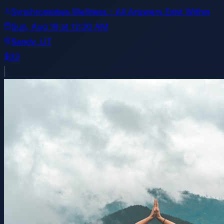
Synchronicities Wellness - All Answers Exist Within
Sun, Aug 16
at
12:30 AM
Sandy
, UT
$33