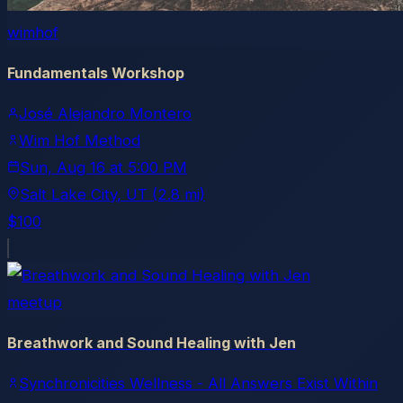
wimhof
Fundamentals Workshop
José Alejandro Montero
Wim Hof Method
Sun, Aug 16
at
5:00 PM
Salt Lake City
, UT
(2.8 mi)
$100
meetup
Breathwork and Sound Healing with Jen
Synchronicities Wellness - All Answers Exist Within