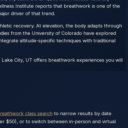
lness Institute reports that breathwork is one of the
jor driver of that trend.
hletic recovery. At elevation, the body adapts through
udies from the University of Colorado have explored
ntegrate altitude-specific techniques with traditional
t Lake City, UT offers breathwork experiences you will
breathwork class search
to narrow results by date
der $50), or to switch between in-person and virtual