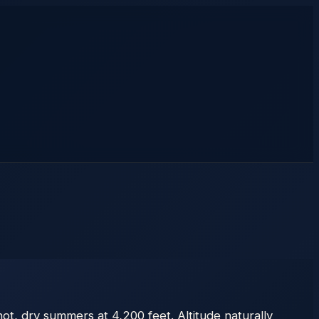
ot, dry summers at 4,200 feet. Altitude naturally