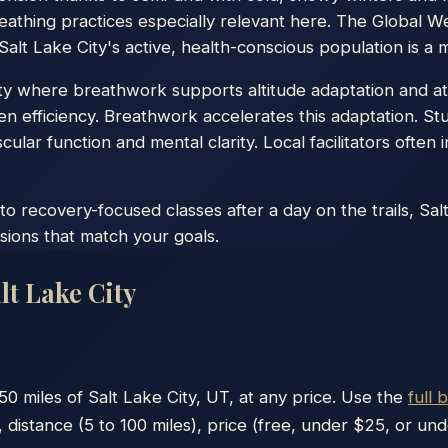
athing practices especially relevant here. The Global Wel
alt Lake City's active, health-conscious population is a ma
ity where breathwork supports altitude adaptation and at
n efficiency. Breathwork accelerates this adaptation. St
lar function and mental clarity. Local facilitators often i
 recovery-focused classes after a day on the trails, Sal
sions that match your goals.
lt Lake City
50
miles of
Salt Lake City
,
UT
, at any price. Use the
full 
 distance (5 to 100 miles), price (free, under $25, or un