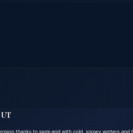
,
UT
ension thanks to semi-arid with cold, snowy winters and h