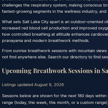
challenges the respiratory system, making conscious bre
fastest-growing segments in the wellness industry, and S
What sets Salt Lake City apart is an outdoor-oriented c
increased red blood cell production and improved oxyge
how controlled breathing at altitude enhances cardiovascu
pranayama and modern breathwork methods.
From sunrise breathwork sessions with mountain views to
not find anywhere else. Search our directory to find ses
Upcoming Breathwork Sessions in
Sa
Listings updated
August 9, 2026
Sessions below are shown for the next 180 days within
range (today, this week, this month, or a custom range),