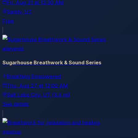
Fri, Aug 21
at
12:30 AM
Sandy
, UT
Free
allevents
Sugarhouse Breathwork & Sound Series
Breathing Empowered
Thu, Aug 27
at
12:00 AM
Salt Lake City
, UT
(3.4 mi)
See details
meetup