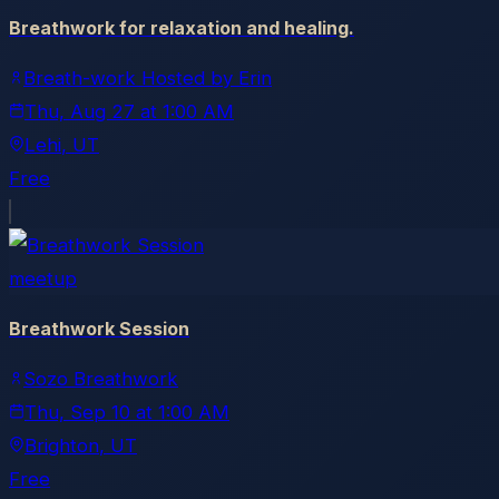
Breathwork for relaxation and healing.
Breath-work Hosted by Erin
Thu, Aug 27
at
1:00 AM
Lehi
, UT
Free
meetup
Breathwork Session
Sozo Breathwork
Thu, Sep 10
at
1:00 AM
Brighton
, UT
Free