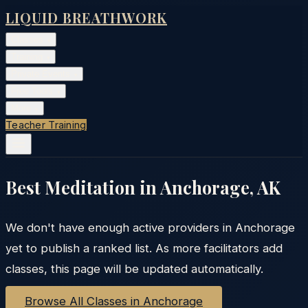
LIQUID BREATHWORK
Classes
▾
Training
▾
Private Events
▾
Free Tools
▾
More
▾
Teacher Training
Best Meditation in
Anchorage
,
AK
We don't have enough active providers in
Anchorage
yet to publish a ranked list. As more facilitators add
classes, this page will be updated automatically.
Browse All Classes in
Anchorage