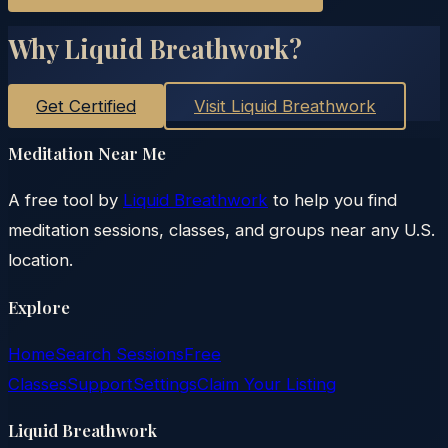
Why Liquid Breathwork?
Get Certified
Visit Liquid Breathwork
Meditation Near Me
A free tool by
Liquid Breathwork
to help you find
meditation sessions, classes, and groups near any U.S.
location.
Explore
Home
Search Sessions
Free
Classes
Support
Settings
Claim Your Listing
Liquid Breathwork