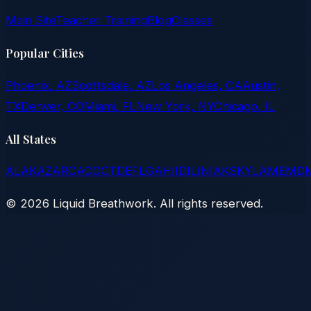
Main Site
Teacher Training
Blog
Classes
Popular Cities
Phoenix, AZ
Scottsdale, AZ
Los Angeles, CA
Austin,
TX
Denver, CO
Miami, FL
New York, NY
Chicago, IL
All States
AL
AK
AZ
AR
CA
CO
CT
DE
FL
GA
HI
ID
IL
IN
IA
KS
KY
LA
ME
MD
©
2026
Liquid Breathwork. All rights reserved.