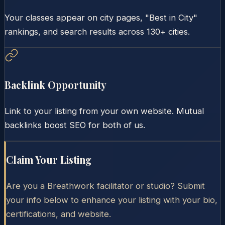
Your classes appear on city pages, "Best in City"
rankings, and search results across 130+ cities.
Backlink Opportunity
Link to your listing from your own website. Mutual
backlinks boost SEO for both of us.
Claim Your Listing
Are you a Breathwork facilitator or studio? Submit
your info below to enhance your listing with your bio,
certifications, and website.