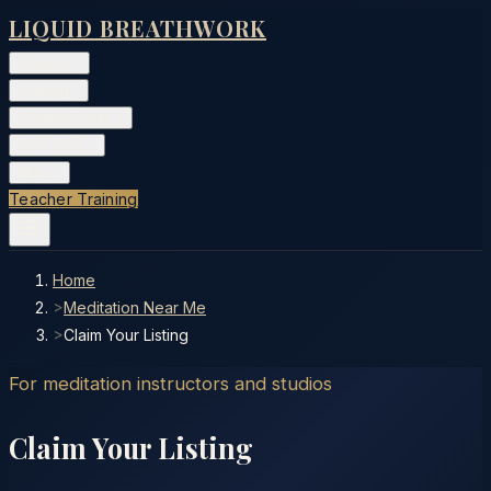
LIQUID BREATHWORK
Classes
▾
Training
▾
Private Events
▾
Free Tools
▾
More
▾
Teacher Training
Home
>
Meditation Near Me
>
Claim Your Listing
For meditation instructors and studios
Claim Your Listing