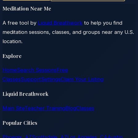
Meditation Near Me
A free tool by
Liquid Breathwork
to help you find
meditation sessions, classes, and groups near any U.S.
location.
Explore
Home
Search Sessions
Free
Classes
Support
Settings
Claim Your Listing
Liquid Breathwork
Main Site
Teacher Training
Blog
Classes
Popular Cities
Phoenix, AZ
Scottsdale, AZ
Los Angeles, CA
Austin,