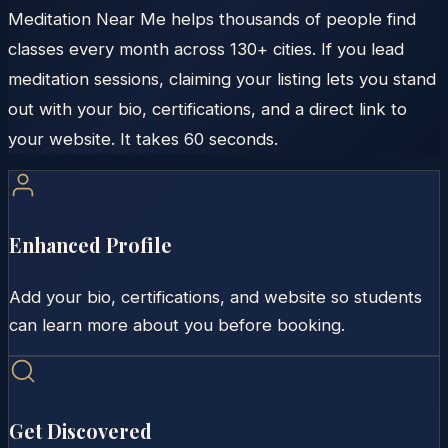
Meditation Near Me helps thousands of people find
classes every month across 130+ cities. If you lead
meditation sessions, claiming your listing lets you stand
out with your bio, certifications, and a direct link to
your website. It takes 60 seconds.
Enhanced Profile
Add your bio, certifications, and website so students
can learn more about you before booking.
Get Discovered