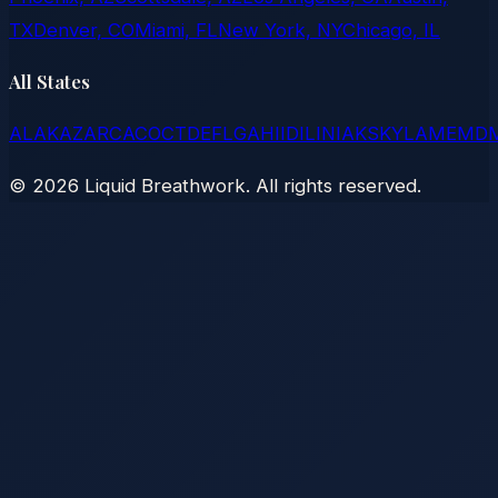
TX
Denver, CO
Miami, FL
New York, NY
Chicago, IL
All States
AL
AK
AZ
AR
CA
CO
CT
DE
FL
GA
HI
ID
IL
IN
IA
KS
KY
LA
ME
MD
©
2026
Liquid Breathwork. All rights reserved.