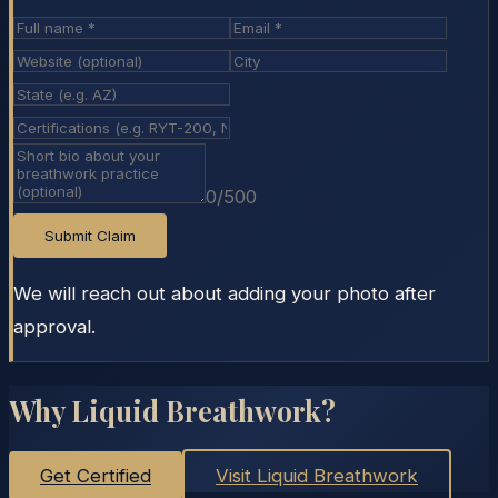
0
/500
Submit Claim
We will reach out about adding your photo after
approval.
Why Liquid Breathwork?
Get Certified
Visit Liquid Breathwork