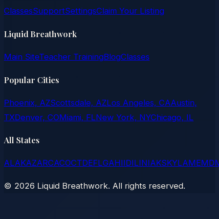
Classes
Support
Settings
Claim Your Listing
Liquid Breathwork
Main Site
Teacher Training
Blog
Classes
Popular Cities
Phoenix, AZ
Scottsdale, AZ
Los Angeles, CA
Austin,
TX
Denver, CO
Miami, FL
New York, NY
Chicago, IL
All States
AL
AK
AZ
AR
CA
CO
CT
DE
FL
GA
HI
ID
IL
IN
IA
KS
KY
LA
ME
MD
©
2026
Liquid Breathwork. All rights reserved.