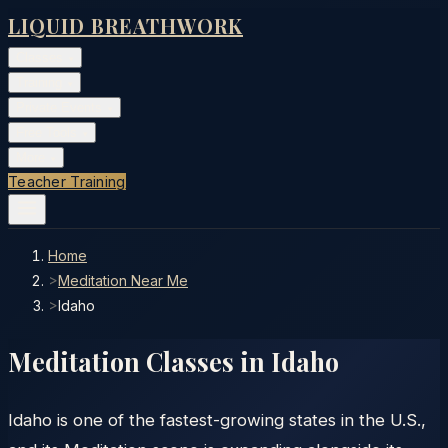
LIQUID BREATHWORK
Classes
▾
Training
▾
Private Events
▾
Free Tools
▾
More
▾
Teacher Training
Home
>
Meditation Near Me
>
Idaho
Meditation Classes in
Idaho
Idaho is one of the fastest-growing states in the U.S.,