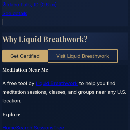
Idaho Falls
, ID
(0.6 mi)
See details
Why Liquid Breathwork?
Get Certified
Visit Liquid Breathwork
Meditation Near Me
A free tool by
Liquid Breathwork
to help you find
meditation sessions, classes, and groups near any U.S.
location.
Explore
Home
Search Sessions
Free