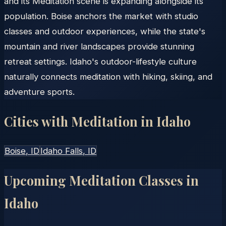
and its Meditation scene is expanding alongside its
population. Boise anchors the market with studio
classes and outdoor experiences, while the state's
mountain and river landscapes provide stunning
retreat settings. Idaho's outdoor-lifestyle culture
naturally connects meditation with hiking, skiing, and
adventure sports.
Cities with Meditation in
Idaho
Boise
, ID
Idaho Falls
, ID
Upcoming Meditation Classes in
Idaho