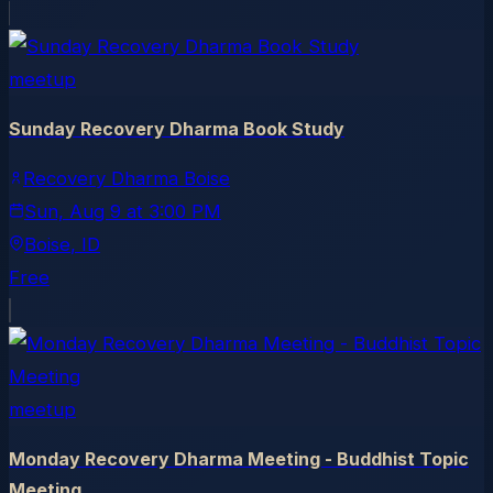
meetup
Sunday Recovery Dharma Book Study
Recovery Dharma Boise
Sun, Aug 9
at
3:00 PM
Boise
, ID
Free
meetup
Monday Recovery Dharma Meeting - Buddhist Topic
Meeting