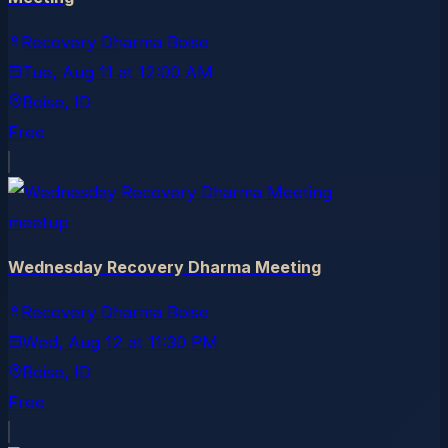
Recovery Dharma Boise
Tue, Aug 11
at
12:00 AM
Boise
, ID
Free
meetup
Wednesday Recovery Dharma Meeting
Recovery Dharma Boise
Wed, Aug 12
at
11:30 PM
Boise
, ID
Free