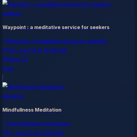
meetup
Waypoint : a meditative service for seekers
Waypoint: A meditative group for seekers
Thu, Aug 13
at
12:30 AM
Boise
, ID
Free
allevents
Mindfullness Meditation
Yoga Wellness Connection
Fri, Aug 21
at
12:00 AM