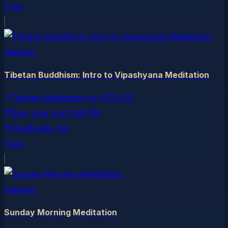
Free
meetup
Tibetan Buddhism: Intro to Vipashyana Meditation
Tibetan Meditation by PCD-DC
Sun, Aug 9
at
1:00 PM
Hyattsville
, DC
Free
meetup
Sunday Morning Meditation