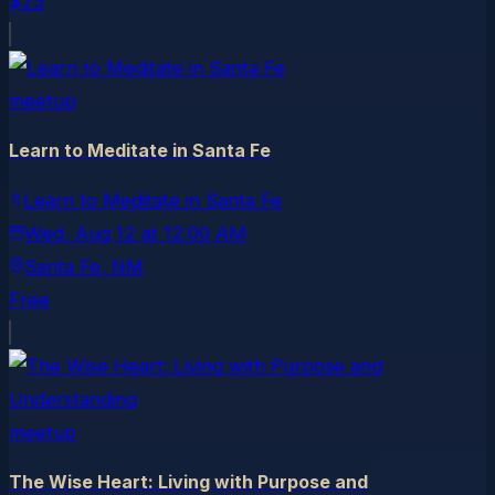
$25
meetup
Learn to Meditate in Santa Fe
Learn to Meditate in Santa Fe
Wed, Aug 12
at
12:00 AM
Santa Fe
, NM
Free
meetup
The Wise Heart: Living with Purpose and