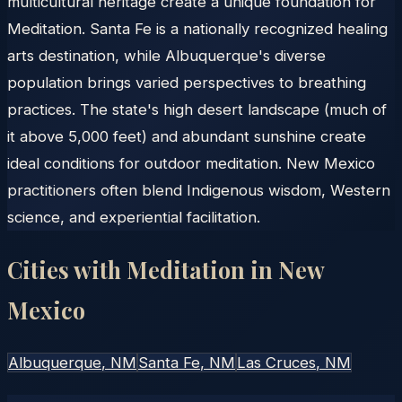
multicultural heritage create a unique foundation for
Meditation. Santa Fe is a nationally recognized healing
arts destination, while Albuquerque's diverse
population brings varied perspectives to breathing
practices. The state's high desert landscape (much of
it above 5,000 feet) and abundant sunshine create
ideal conditions for outdoor meditation. New Mexico
practitioners often blend Indigenous wisdom, Western
science, and experiential facilitation.
Cities with Meditation in
New
Mexico
Albuquerque
, NM
Santa Fe
, NM
Las Cruces
, NM