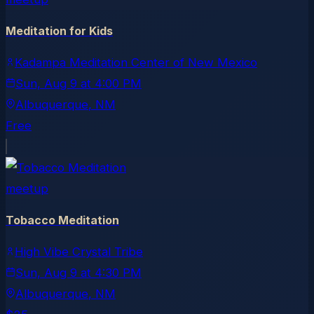
Meditation for Kids
Kadampa Meditation Center of New Mexico
Sun, Aug 9
at
4:00 PM
Albuquerque
, NM
Free
meetup
Tobacco Meditation
High Vibe Crystal Tribe
Sun, Aug 9
at
4:30 PM
Albuquerque
, NM