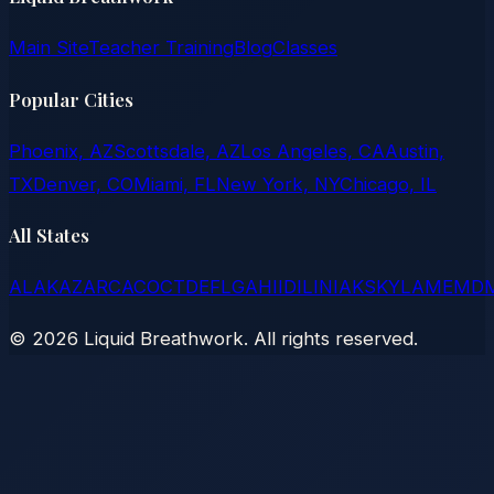
Main Site
Teacher Training
Blog
Classes
Popular Cities
Phoenix, AZ
Scottsdale, AZ
Los Angeles, CA
Austin,
TX
Denver, CO
Miami, FL
New York, NY
Chicago, IL
All States
AL
AK
AZ
AR
CA
CO
CT
DE
FL
GA
HI
ID
IL
IN
IA
KS
KY
LA
ME
MD
©
2026
Liquid Breathwork. All rights reserved.