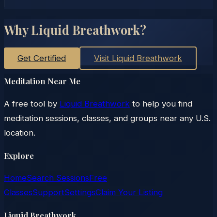
Why Liquid Breathwork?
Get Certified
Visit Liquid Breathwork
Meditation Near Me
A free tool by
Liquid Breathwork
to help you find
meditation sessions, classes, and groups near any U.S.
location.
Explore
Home
Search Sessions
Free
Classes
Support
Settings
Claim Your Listing
Liquid Breathwork