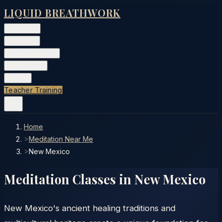
LIQUID BREATHWORK
Classes
▾
Training
▾
Private Events
▾
Free Tools
▾
More
▾
Teacher Training
Home
>
Meditation Near Me
>
New Mexico
Meditation Classes in
New Mexico
New Mexico's ancient healing traditions and