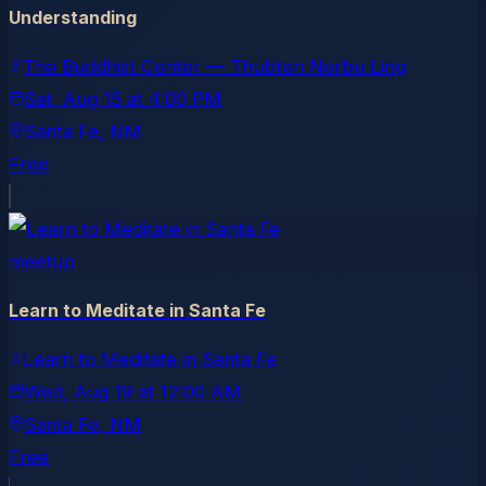
Understanding
The Buddhist Center — Thubten Norbu Ling
Sat, Aug 15
at
4:00 PM
Santa Fe
, NM
Free
meetup
Learn to Meditate in Santa Fe
Learn to Meditate in Santa Fe
Wed, Aug 19
at
12:00 AM
Santa Fe
, NM
Free