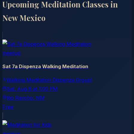
Upcoming Meditation Classes in
New Mexico
meetup
Sat 7a Dispenza Walking Meditation
Walking Meditation Dispenza Group!
Sat, Aug 8
at
1:00 PM
Rio Rancho
, NM
Free
meetup