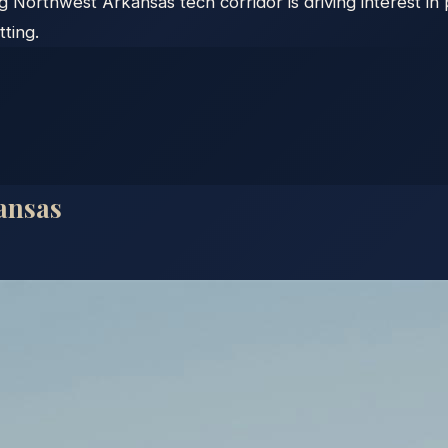
g Northwest Arkansas tech corridor is driving interest i
ting.
ansas