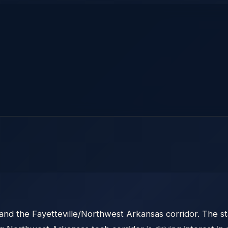
 and the Fayetteville/Northwest Arkansas corridor. The s