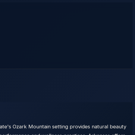
tate's Ozark Mountain setting provides natural beauty