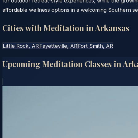
for outdoor retreat-style experiences, while the growin
affordable wellness options in a welcoming Southern set
Cities with Meditation in
Arkansas
Little Rock
, AR
Fayetteville
, AR
Fort Smith
, AR
Upcoming Meditation Classes in
Ark