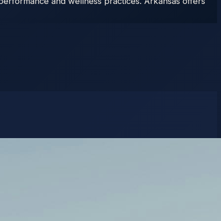
n performance and wellness practices. Arkansas offers