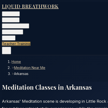
LIQUID BREATHWORK
Classes
▾
Training
▾
Private Events
▾
Free Tools
▾
More
▾
Teacher Training
Home
>
Meditation Near Me
>
Arkansas
Meditation Classes in
Arkansas
Arkansas' Meditation scene is developing in Little Rock