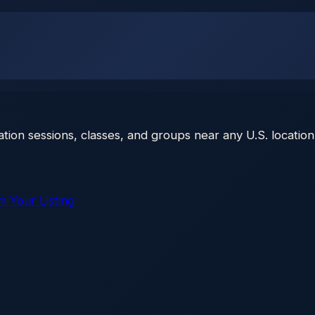
ation sessions, classes, and groups near any U.S. location
m Your Listing