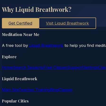
Why Liquid Breathwork?
Get Certified
Visit Liquid Breathwork
Meditation Near Me
A free tool by
Liquid Breathwork
to help you find medit
Explore
Home
Search Sessions
Free Classes
Support
Settings
Clai
Liquid Breathwork
Main Site
Teacher Training
Blog
Classes
Popular Cities