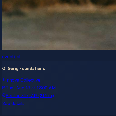
eventbrite
Qi Gong Foundations
Innova Collective
Tue, Aug 18
at
12:00 AM
Bentonville
, AR
(21.1 mi)
See details