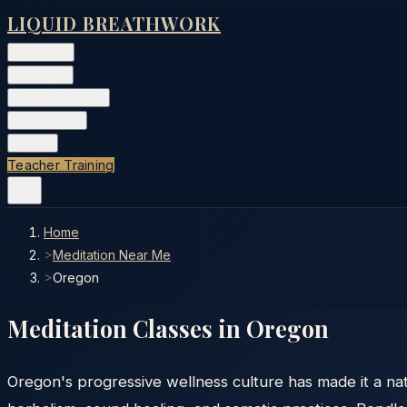
LIQUID BREATHWORK
Classes
▾
Training
▾
Private Events
▾
Free Tools
▾
More
▾
Teacher Training
Home
>
Meditation Near Me
>
Oregon
Meditation Classes in
Oregon
Oregon's progressive wellness culture has made it a nat