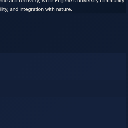
ance and recovery, while Eugene's university community
ty, and integration with nature.