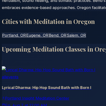
herbalism, sound healing, and somatic practices. Bend'
embraces evidence-based approaches. Oregon facilitator
Cities with Meditation in
Oregon
Portland
, OR
Eugene
, OR
Bend
, OR
Salem
, OR
Upcoming Meditation Classes in
Ore
allevents
Lyrical Dharma: Hip Hop Sound Bath with Born I
Portland Insight Meditation Center
Fri, Aug 7
at
12:00 AM