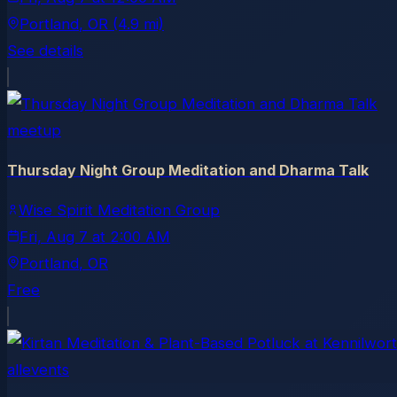
Portland
, OR
(4.9 mi)
See details
meetup
Thursday Night Group Meditation and Dharma Talk
Wise Spirit Meditation Group
Fri, Aug 7
at
2:00 AM
Portland
, OR
Free
allevents