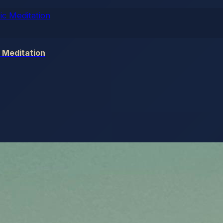
 Meditation