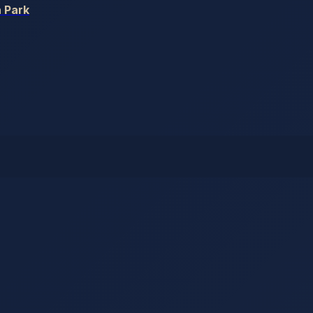
h Park