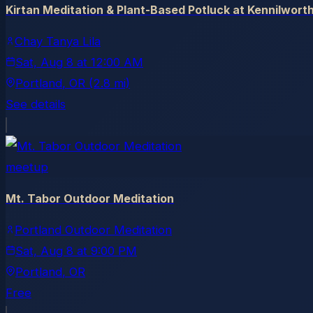
Kirtan Meditation & Plant-Based Potluck at Kennilwort
Chay Tanya Lila
Sat, Aug 8
at
12:00 AM
Portland
, OR
(2.8 mi)
See details
meetup
Mt. Tabor Outdoor Meditation
Portland Outdoor Meditation
Sat, Aug 8
at
9:00 PM
Portland
, OR
Free