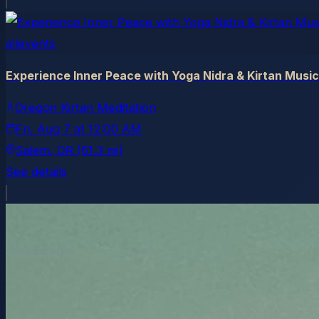
allevents
Experience Inner Peace with Yoga Nidra & Kirtan Music
Oregon Kirtan Meditation
Fri, Aug 7
at
12:00 AM
Salem
, OR
(61.3 mi)
See details