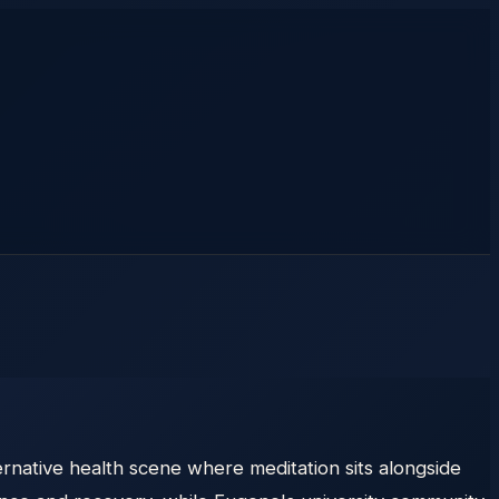
ernative health scene where meditation sits alongside