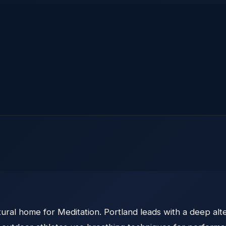
ural home for Meditation. Portland leads with a deep alt