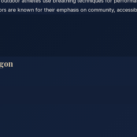
s outdoor athletes use breathing techniques for perform
s are known for their emphasis on community, accessibili
gon